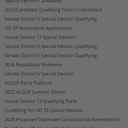
Special Election Candidates
2024 Candidate Qualifying Form Confirmation
Senate District 9 Special Election Qualifying
HD 47 Nomination Applications
House District 13 Special Election
Senate District 9 Special Election Qualifying
Senate District 5 Special Election Qualifying
2026 Republican Nominees
Senate District 5 Special Election
ALGOP Party Platform
2022 ALGOP Summer Dinner
House District 13 Qualifying Form
Qualifying for HD 33 Special Election
2020 Proposed Statewide Constitutional Amendments