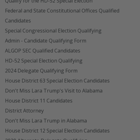
Qualify for the HD-52 Special Election
Federal and State Constitutional Offices Qualified
Candidates
Special Congressional Election Qualifying
Admin - Candidate Qualifying Form
ALGOP SEC Qualified Candidates
HD-52 Special Election Qualifying
2024 Delegate Qualifying Form
House District 63 Special Election Candidates
Don't Miss Lara Trump's Visit to Alabama
House District 11 Candidates
District Attorney
Don't Miss Lara Trump in Alabama
House District 12 Special Election Candidates