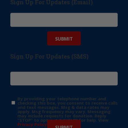
Sign Up For Updates (Email)
Sign Up For Updates (SMS)
By providing your telephone number and
checking this box, you consent to receive calls
and text messages. Msg & data rates may
apply. Msg frequency may vary. Messaging
may include requests for donation. Reply
“STOP” to opt-out & “HELP” for help. View
Privacy Policy
for more info.