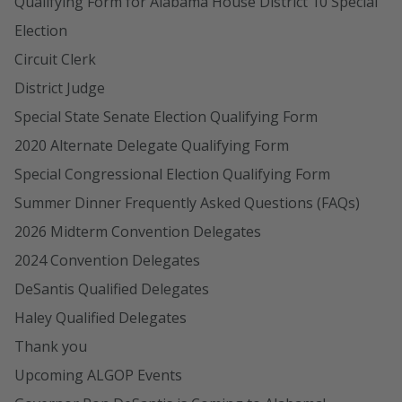
Qualifying Form for Alabama House District 10 Special
Election
Circuit Clerk
District Judge
Special State Senate Election Qualifying Form
2020 Alternate Delegate Qualifying Form
Special Congressional Election Qualifying Form
Summer Dinner Frequently Asked Questions (FAQs)
2026 Midterm Convention Delegates
2024 Convention Delegates
DeSantis Qualified Delegates
Haley Qualified Delegates
Thank you
Upcoming ALGOP Events