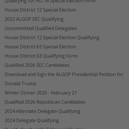
Qualifying for HD 76 Special Election Form
House District 12 Special Election
2022 ALGOP SEC Qualifying
Uncommitted Qualified Delegates
House District 12 Special Election Qualifying
House District 63 Special Election
House District 63 Qualifying Form
Qualified 2026 SEC Candidates
Download and Sign the ALGOP Presidential Petition for
Donald Trump
Winter Dinner 2020 - February 21
Qualified 2026 Republican Candidates
2024 Alternate Delegate Qualifying
2024 Delegate Qualifying