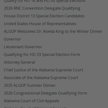
Qualify for HD 16 and HD 55 Special Elections
2026 RNC Convention Delegate Qualifying
House District 13 Special Election Candidates
United States House of Representatives
ALGOP Welcomes Dr. Alveda King to the Winter Dinner
Governor
Lieutenant Governor
Qualifying for HD 33 Special Election Form
Attorney General
Chief Justice of the Alabama Supreme Court
Associate of the Alabama Supreme Court
2025 ALGOP Summer Dinner
2026 Congressional Delegate Qualifying Form
Alabama Court of Civil Appeals