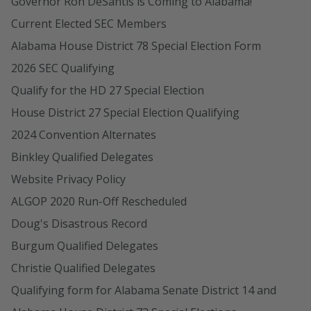
Governor Ron DeSantis is Coming to Alabama!
Current Elected SEC Members
Alabama House District 78 Special Election Form
2026 SEC Qualifying
Qualify for the HD 27 Special Election
House District 27 Special Election Qualifying
2024 Convention Alternates
Binkley Qualified Delegates
Website Privacy Policy
ALGOP 2020 Run-Off Rescheduled
Doug's Disastrous Record
Burgum Qualified Delegates
Christie Qualified Delegates
Qualifying form for Alabama Senate District 14 and