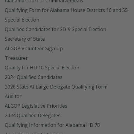
Alabama Court of Criminal Appeals
Qualifying Form for Alabama House Districts 16 and 55
Special Election
Qualified Candidates for SD-9 Special Election
Secretary of State
ALGOP Volunteer Sign Up
Treasurer
Qualify for HD 10 Special Election
2024 Qualified Candidates
2026 State At Large Delegate Qualifying Form
Auditor
ALGOP Legislative Priorities
2024 Qualified Delegates
Qualifying Information for Alabama HD 78