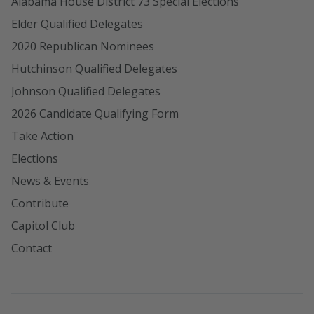
Alabama House District 73 Special Elections
Elder Qualified Delegates
2020 Republican Nominees
Hutchinson Qualified Delegates
Johnson Qualified Delegates
2026 Candidate Qualifying Form
Take Action
Elections
News & Events
Contribute
Capitol Club
Contact