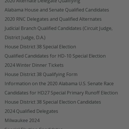
2020 Alternate Delegate Qualifying
Alabama House and Senate Qualified Candidates
2020 RNC Delegates and Qualified Alternates
Judicial Branch Qualified Candidates (Circuit Judge,
District Judge, D.A.)
House District 38 Special Election
Qualified Candidates for HD-10 Special Election
2024 Winter Dinner Tickets
House District 38 Qualifying Form
Information on the 2020 Alabama U.S. Senate Race
Candidates for HD27 Special Primary Runoff Election
House District 38 Special Election Candidates
2024 Qualified Delegates
Milwaukee 2024