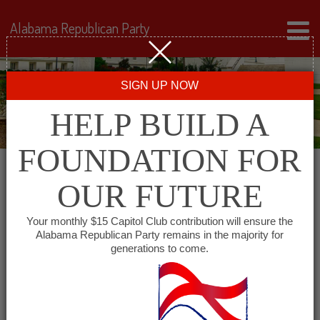
Alabama Republican Party
SIGN UP NOW
HELP BUILD A
FOUNDATION FOR
OUR FUTURE
Events for June 13, 2025
Your monthly $15 Capitol Club contribution will ensure the
Alabama Republican Party remains in the majority for
generations to come.
Events
SHOW EVENTS SEARCH
Search
and
VIEW AS