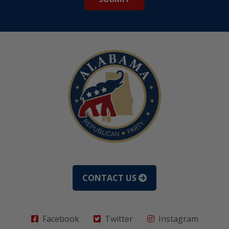
CONTACT US
Facebook
Twitter
Instagram