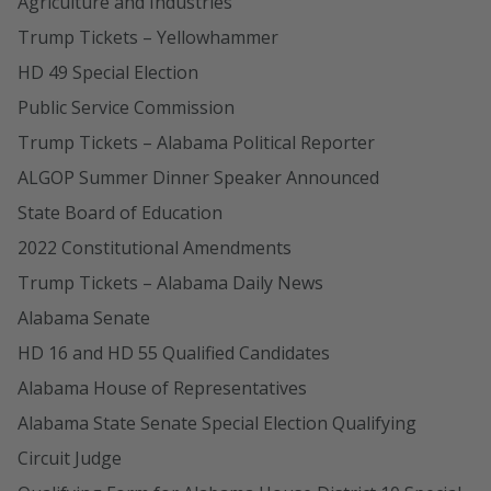
Agriculture and Industries
Trump Tickets – Yellowhammer
HD 49 Special Election
Public Service Commission
Trump Tickets – Alabama Political Reporter
ALGOP Summer Dinner Speaker Announced
State Board of Education
2022 Constitutional Amendments
Trump Tickets – Alabama Daily News
Alabama Senate
HD 16 and HD 55 Qualified Candidates
Alabama House of Representatives
Alabama State Senate Special Election Qualifying
Circuit Judge