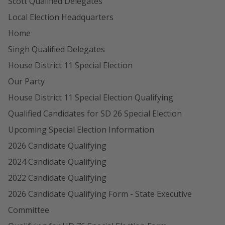
Scott Qualified Delegates
Local Election Headquarters
Home
Singh Qualified Delegates
House District 11 Special Election
Our Party
House District 11 Special Election Qualifying
Qualified Candidates for SD 26 Special Election
Upcoming Special Election Information
2026 Candidate Qualifying
2024 Candidate Qualifying
2022 Candidate Qualifying
2026 Candidate Qualifying Form - State Executive
Committee