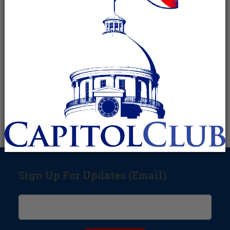
Sign Up For Updates (Email)