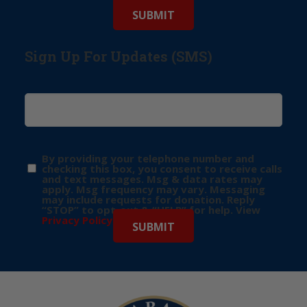
Sign Up For Updates (SMS)
By providing your telephone number and
checking this box, you consent to receive calls
and text messages. Msg & data rates may
apply. Msg frequency may vary. Messaging
may include requests for donation. Reply
“STOP” to opt-out & “HELP” for help. View
Privacy Policy
for more info.