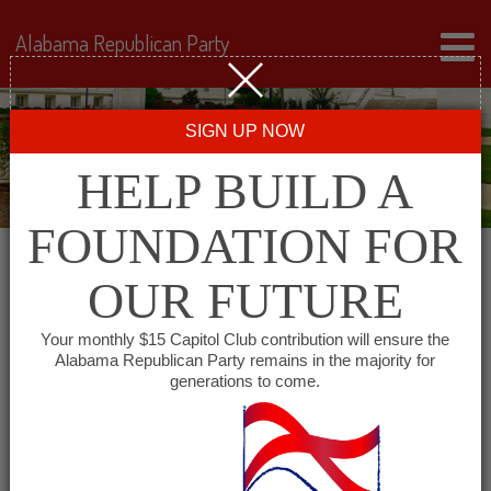
Alabama Republican Party
SIGN UP NOW
HELP BUILD A
FOUNDATION FOR
Auditor
OUR FUTURE
Your monthly $15 Capitol Club contribution will ensure the
Jim Zeigler
Facebook
Twitter
Alabama Republican Party remains in the majority for
generations to come.