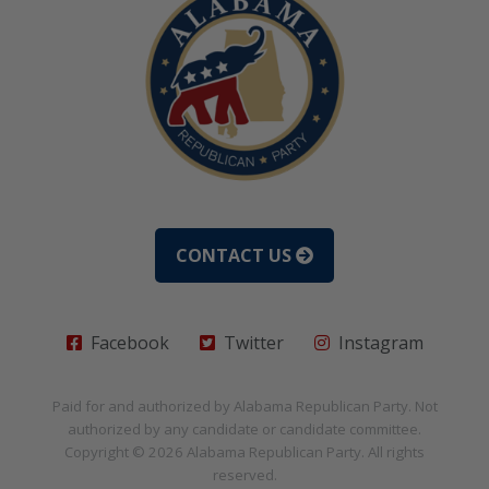
CONTACT US
Facebook
Twitter
Instagram
Paid for and authorized by
Alabama Republican Party
. Not
authorized by any candidate or candidate committee.
Copyright © 2026
Alabama Republican Party
. All rights
reserved.