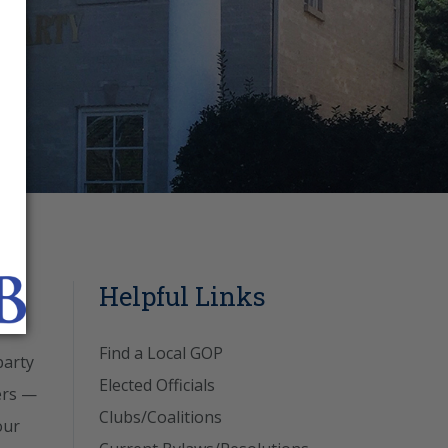
Helpful Links
Find a Local GOP
party
Elected Officials
ers —
Clubs/Coalitions
our