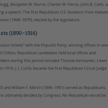
llogg, Benjamin W. Norris, Charles W. Pierce, John B. Callis, 
g a speech. The first Republican U.S. Senators from Alaba
cer (1868–1879), elected by the legislature.
sts (1890–1916)
sion tickets” with the Populist Party, winning offices in sev
nd Chilton. Republican candidates held local offices and
eholders during this period included Thomas Kennamer, Lewis
. In 1910, J. J. Curtis became the first Republican Circuit Judge
) and William F. Aldrich (1896–1901) served as Republicans.
ions ultimately decided by Congress. No Republican would be
.