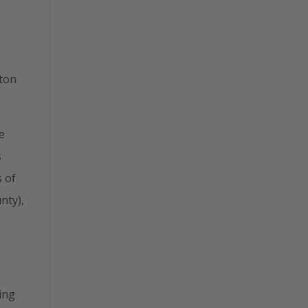
ston
e
s
s of
nty),
ing