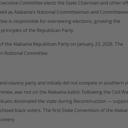
e Executive Committee elects the State Chairman and other off
s well as Alabama’s National Committeeman and Committee
ee is responsible for overseeing elections, growing the
rinciples of the Republican Party.
f the Alabama Republican Party on January 23, 2026. The
an National Committee.
ti‑slavery party and initially did not compete in southern s
minee, was not on the Alabama ballot. Following the Civil W
blicans dominated the state during Reconstruction — suppo
chised black voters. The first State Convention of the Alab
gomery.