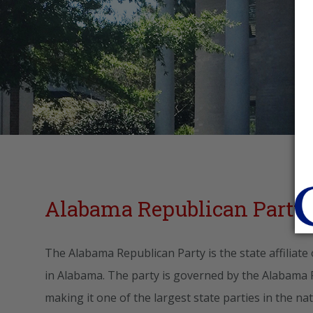
Alabama Republican Party 
The Alabama Republican Party is the state affiliate
in Alabama. The party is governed by the Alabama
making it one of the largest state parties in the n