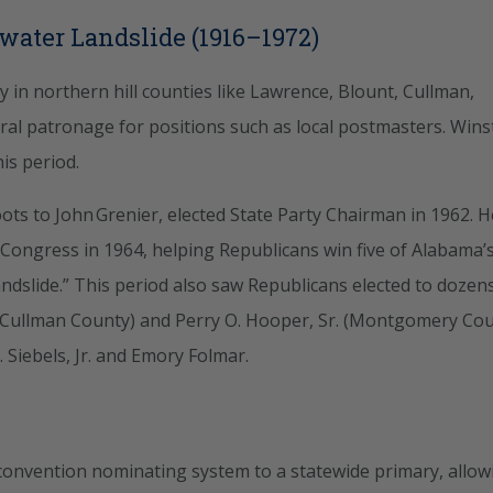
dwater Landslide (1916–1972)
 in northern hill counties like Lawrence, Blount, Cullman,
ral patronage for positions such as local postmasters. Win
is period.
ts to John Grenier, elected State Party Chairman in 1962. H
 Congress in 1964, helping Republicans win five of Alabama’
ndslide.” This period also saw Republicans elected to dozen
 (Cullman County) and Perry O. Hooper, Sr. (Montgomery Cou
 Siebels, Jr. and Emory Folmar.
onvention nominating system to a statewide primary, allow