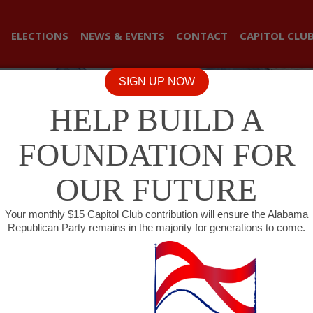
ELECTIONS
NEWS & EVENTS
CONTACT
CAPITOL CLU
SIGN UP NOW
HELP BUILD A
FOUNDATION FOR
OUR FUTURE
Your monthly $15 Capitol Club contribution will ensure the Alabama
Republican Party remains in the majority for generations to come.