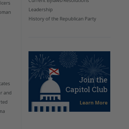
Current Bylaws/Resolutions
icers
Leadership
woman
History of the Republican Party
tates
ar and
rted
ama