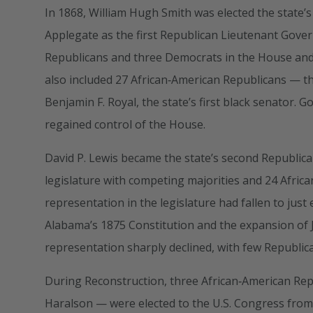
In 1868, William Hugh Smith was elected the state’
Applegate as the first Republican Lieutenant Govern
Republicans and three Democrats in the House and 
also included 27 African‑American Republicans — t
Benjamin F. Royal, the state’s first black senator
regained control of the House.
David P. Lewis became the state’s second Republica
legislature with competing majorities and 24 Afri
representation in the legislature had fallen to jus
Alabama’s 1875 Constitution and the expansion of J
representation sharply declined, with few Republican
During Reconstruction, three African‑American Re
Haralson — were elected to the U.S. Congress from