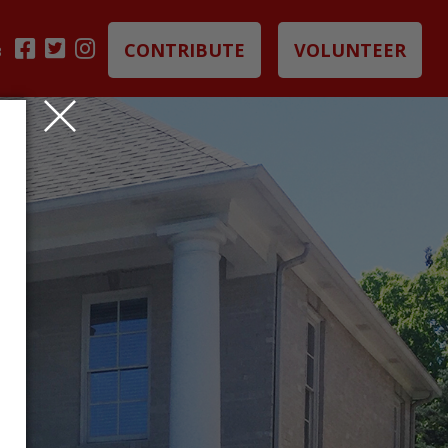
CONTRIBUTE
VOLUNTEER
B