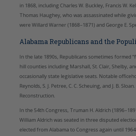
in 1868, including Charles W. Buckley, Francis W. Ke
Thomas Haughey, who was assassinated while givin
were Willard Warner (1868–1871) and George E. Spen
Alabama Republicans and the Populi
In the late 1890s, Republicans sometimes formed “fu
hill counties including Marshall, St. Clair, Shelby, a
occasionally state legislative seats. Notable offic
Reynolds, S. J. Petree, C. C. Scheuing, and J. B. Sloan
Reconstruction.
In the 54th Congress, Truman H. Aldrich (1896–1897
William Aldrich was seated in three disputed elect
elected from Alabama to Congress again until 1964