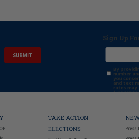
Sign Up Fo
By providi
number and
you consen
and text 
rates may 
frequency 
may includ
donation. 
out & “HEL
Privacy Pol
TY
TAKE ACTION
NEW
ELECTIONS
GOP
Press 
ls
Press 