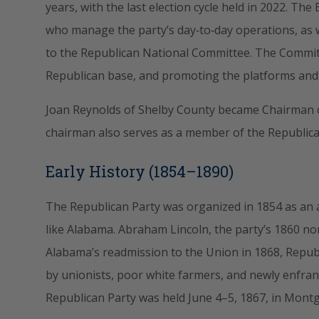
years, with the last election cycle held in 2022. Th
who manage the party’s day‑to‑day operations, a
to the Republican National Committee. The Committ
Republican base, and promoting the platforms and p
Joan Reynolds of Shelby County became Chairman o
chairman also serves as a member of the Republic
Early History (1854–1890)
The Republican Party was organized in 1854 as an an
like Alabama. Abraham Lincoln, the party’s 1860 no
Alabama’s readmission to the Union in 1868, Repu
by unionists, poor white farmers, and newly enfran
Republican Party was held June 4–5, 1867, in Mont