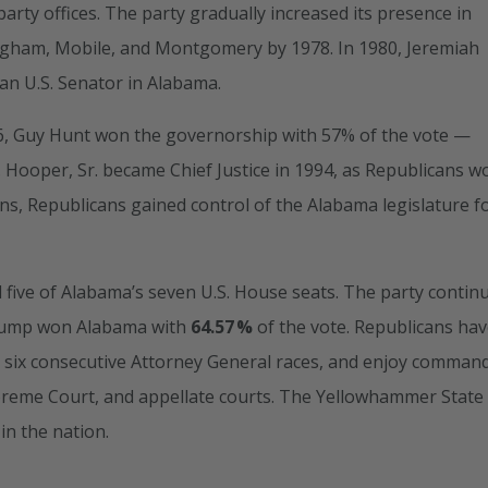
party offices. The party gradually increased its presence in
ingham, Mobile, and Montgomery by 1978. In 1980, Jeremiah
an U.S. Senator in Alabama.
86, Guy Hunt won the governorship with 57% of the vote —
O. Hooper, Sr. became Chief Justice in 1994, as Republicans w
ons, Republicans gained control of the Alabama legislature f
 five of Alabama’s seven U.S. House seats. The party contin
Trump won Alabama with
64.57 %
of the vote. Republicans ha
s, six consecutive Attorney General races, and enjoy comman
upreme Court, and appellate courts. The Yellowhammer State
in the nation.