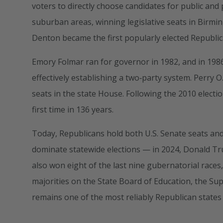
voters to directly choose candidates for public and 
suburban areas, winning legislative seats in Birm
Denton became the first popularly elected Republic
Emory Folmar ran for governor in 1982, and in 19
effectively establishing a two‑party system. Perry 
seats in the state House. Following the 2010 electi
first time in 136 years.
Today, Republicans hold both U.S. Senate seats and
dominate statewide elections — in 2024, Donald 
also won eight of the last nine gubernatorial race
majorities on the State Board of Education, the S
remains one of the most reliably Republican states 