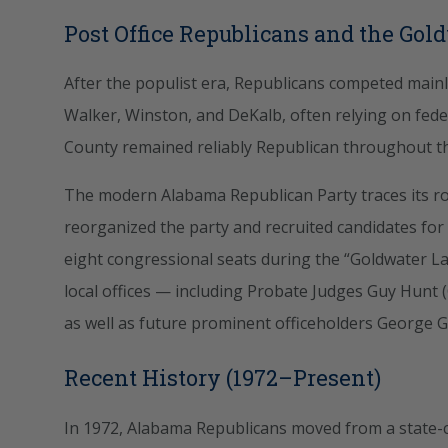
Post Office Republicans and the Gol
After the populist era, Republicans competed mainly
Walker, Winston, and DeKalb, often relying on fede
County remained reliably Republican throughout th
The modern Alabama Republican Party traces its roo
reorganized the party and recruited candidates for
eight congressional seats during the “Goldwater La
local offices — including Probate Judges Guy Hunt
as well as future prominent officeholders George G.
Recent History (1972–Present)
In 1972, Alabama Republicans moved from a state-c