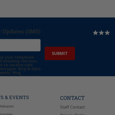
r Updates (SMS)
ng your telephone
 checking this box,
t to receive calls
messages. Msg & data
apply. Msg
may vary. Messaging
e requests for
Reply “STOP” to opt-
P” for help. View
icy
for more info.
S & EVENTS
CONTACT
Releases
Staff Contact
Inquiries