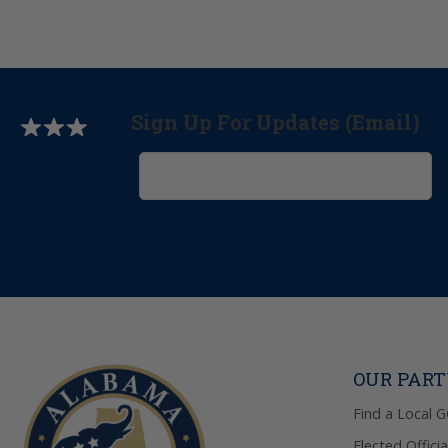
Sign Up For Updates (Email)
OUR PAR
Find a Local 
Elected Officia