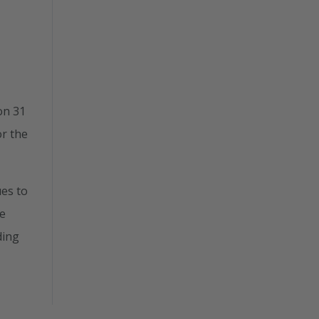
on 31
or the
ues to
ve
ding