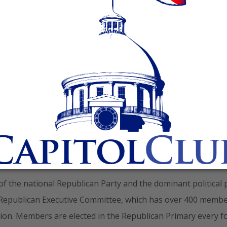
History
 of the national Republican Party and the dominant political 
 Republican Executive Committee, which has over 400 memb
ation. Members are elected in the Republican Primary every f