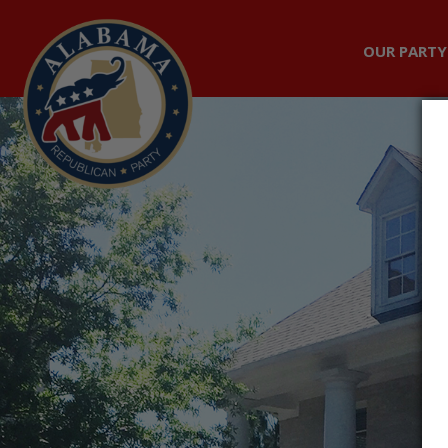
OUR PARTY