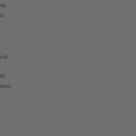
and
ma
eral
 W.
 since