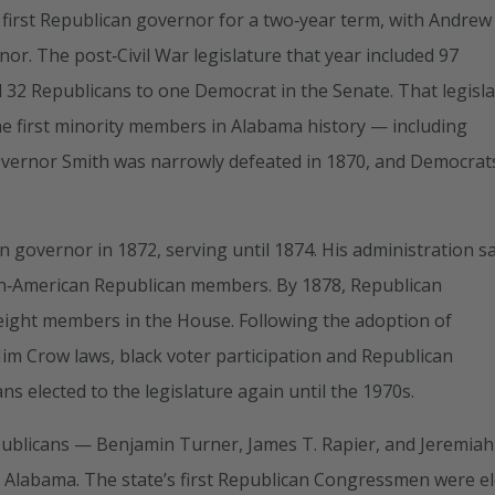
s first Republican governor for a two‑year term, with Andrew
or. The post‑Civil War legislature that year included 97
32 Republicans to one Democrat in the Senate. That legisl
he first minority members in Alabama history — including
. Governor Smith was narrowly defeated in 1870, and Democrat
n governor in 1872, serving until 1874. His administration s
can‑American Republican members. By 1878, Republican
t eight members in the House. Following the adoption of
im Crow laws, black voter participation and Republican
s elected to the legislature again until the 1970s.
publicans — Benjamin Turner, James T. Rapier, and Jeremiah
 Alabama. The state’s first Republican Congressmen were e