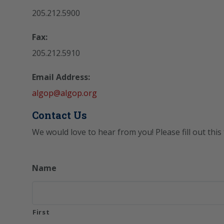
205.212.5900
Fax:
205.212.5910
Email Address:
algop@algop.org
Contact Us
We would love to hear from you! Please fill out this
Name
First