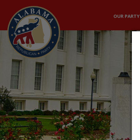
OUR PARTY