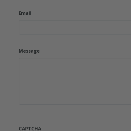
Email
Message
CAPTCHA