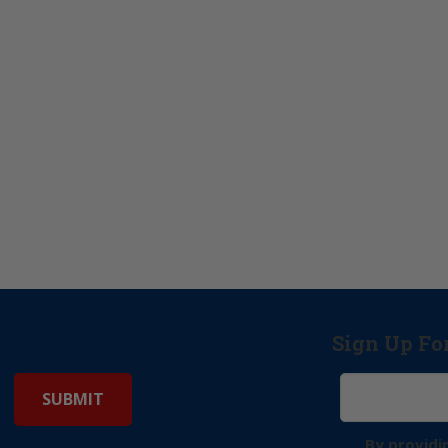
Sign Up Fo
By providi