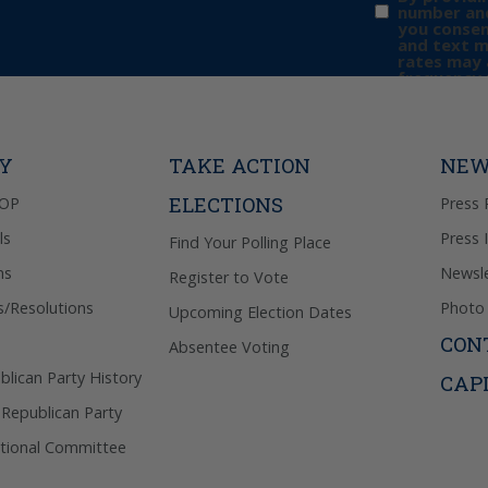
number and
you consen
and text 
rates may 
frequency 
may includ
donation. 
out & “HEL
Privacy Pol
TY
TAKE ACTION
NEW
ELECTIONS
GOP
Press 
ls
Press 
Find Your Polling Place
ns
Newsle
Register to Vote
s/Resolutions
Photo 
Upcoming Election Dates
CON
Absentee Voting
lican Party History
CAP
 Republican Party
tional Committee