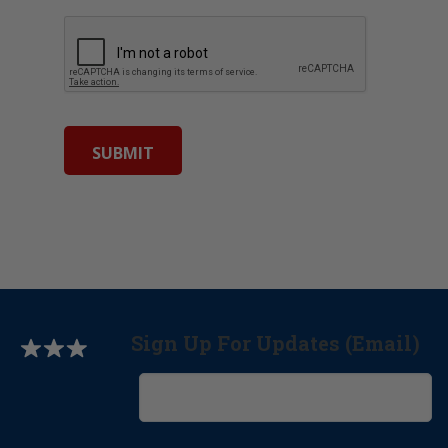
Sign Up For Updates (Email)