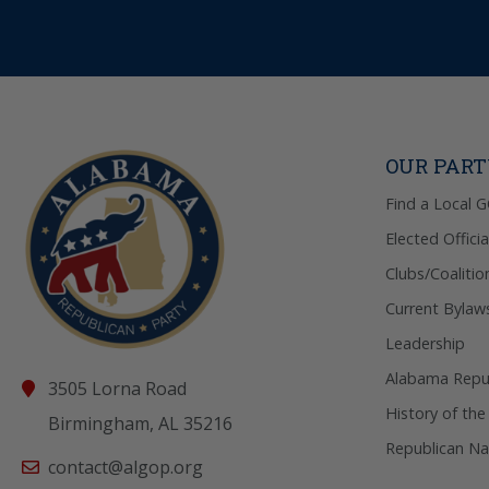
OUR PAR
Find a Local 
Elected Officia
Clubs/Coalitio
Current Bylaw
Leadership
Alabama Repub
3505 Lorna Road
History of the
Birmingham, AL 35216
Republican Na
contact@algop.org