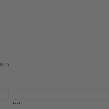
 form!
Last