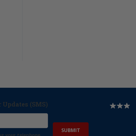
r Updates (SMS)
ng your telephone