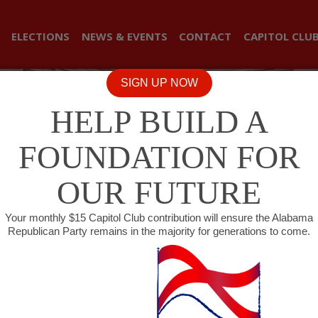
ELECTIONS
NEWS & EVENTS
CONTACT
CAPITOL CLU
SIGN UP NOW
HELP BUILD A
FOUNDATION FOR
OUR FUTURE
Your monthly $15 Capitol Club contribution will ensure the Alabama
Republican Party remains in the majority for generations to come.