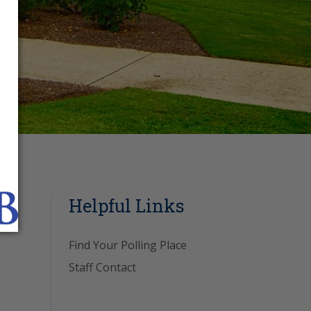
Helpful Links
Find Your Polling Place
Staff Contact