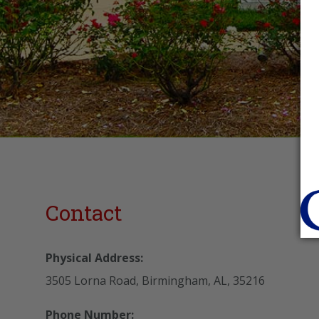
Contact
Physical Address:
3505 Lorna Road, Birmingham, AL, 35216
Phone Number: