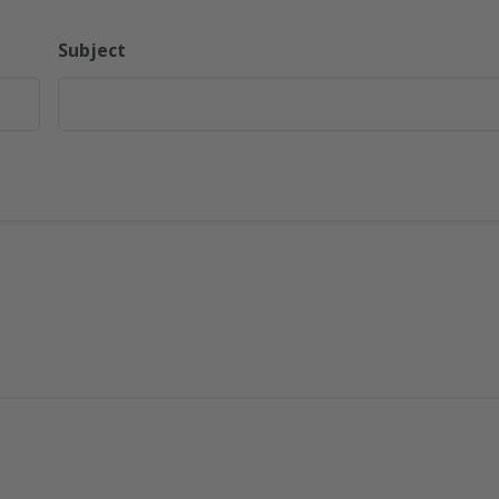
Subject