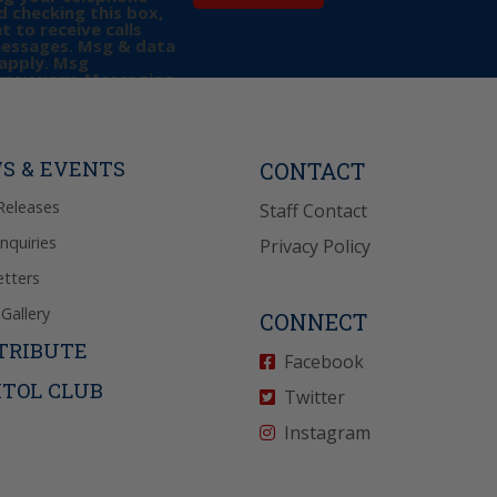
 checking this box,
t to receive calls
messages. Msg & data
apply. Msg
may vary. Messaging
e requests for
Reply “STOP” to opt-
P” for help. View
icy
for more info.
S & EVENTS
CONTACT
Releases
Staff Contact
Inquiries
Privacy Policy
tters
Gallery
CONNECT
TRIBUTE
Facebook
ITOL CLUB
Twitter
Instagram