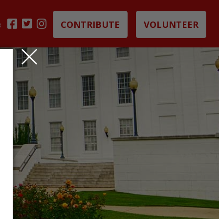
CONTRIBUTE
VOLUNTEER
B