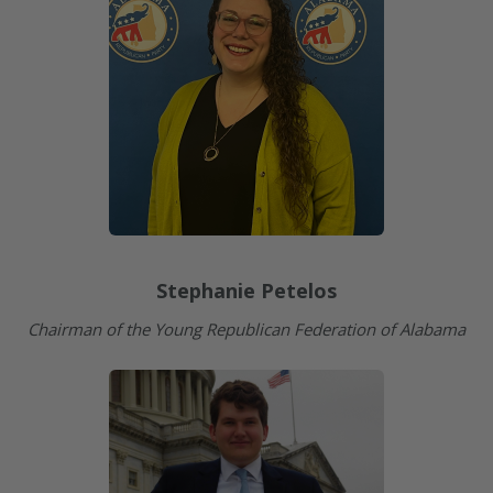
Stephanie Petelos
Chairman of the Young Republican Federation of Alabama