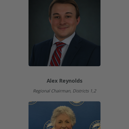
Alex Reynolds
Regional Chairman, Districts 1,2