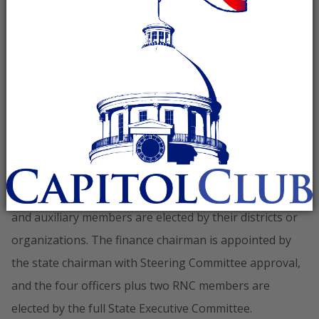
state chairman, vice chairman, treasurer, secretary, two
RNC members, three regional chairs, and one
representative from each of the seven congressional
districts. Four Republican auxiliary groups also hold
seats: the Alabama Federation of Republican Women,
Alabama GOP Minority, Young Republican Federation
of Alabama, and College Republican Federation of
Alabama.
Regional chairs, congressional district representatives,
and auxiliary members are elected by their districts or
organizations. The finance chairman is appointed by
the state chairman with Steering Committee approval,
and the four officers plus two RNC members are
elected by the full State Executive Committee.