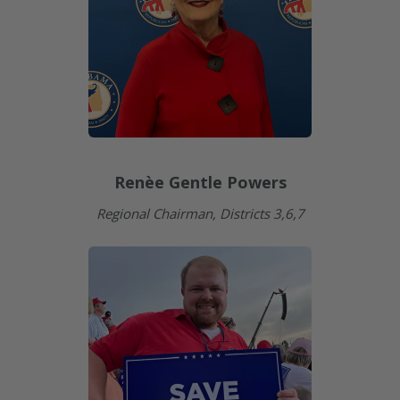
Renèe Gentle Powers
Regional Chairman, Districts 3,6,7