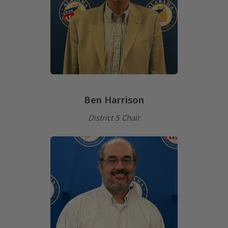
Ben Harrison
District 5 Chair