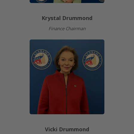
Krystal Drummond
Finance Chairman
Vicki Drummond