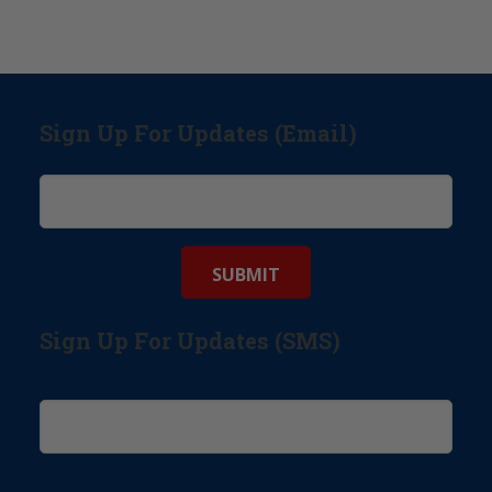
Sign Up For Updates (Email)
Sign Up For Updates (SMS)