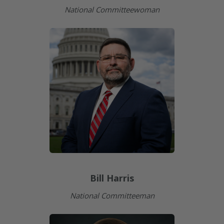
National Committeewoman
Bill Harris
National Committeeman