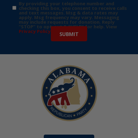
By providing your telephone number and
checking this box, you consent to receive calls
and text messages. Msg & data rates may
apply. Msg frequency may vary. Messaging
may include requests for donation. Reply
“STOP” to opt-out & “HELP” for help. View
Privacy Policy
for more info.