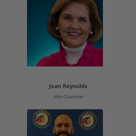
Joan Reynolds
Vice Chairman