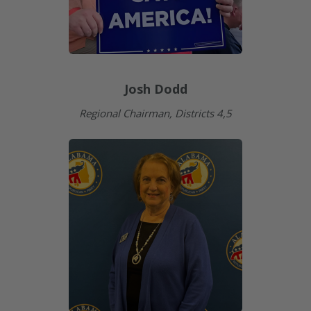
Josh Dodd
Regional Chairman, Districts 4,5