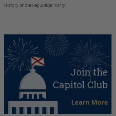
History of the Republican Party