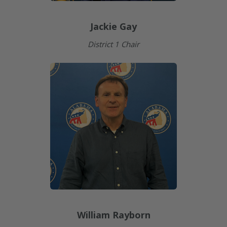
Jackie Gay
District 1 Chair
William Rayborn