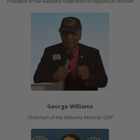
President of the Alabama Federation of Republican Women
George Williams
Chairman of the Alabama Minority GOP