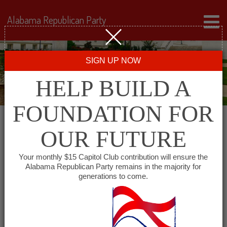
Alabama Republican Party
SIGN UP NOW
HELP BUILD A
FOUNDATION FOR
Leadership
OUR FUTURE
Your monthly $15 Capitol Club contribution will ensure the
The Steering Committee
is the governing body of
Alabama Republican Party remains in the majority for
generations to come.
the Alabama Republican Party. Meeting quarterly, its 21
members set the Party’s direction while promoting
core Republican values. The committee includes the