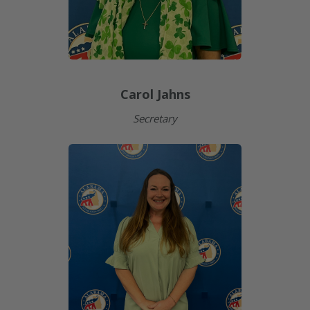
Carol Jahns
Secretary