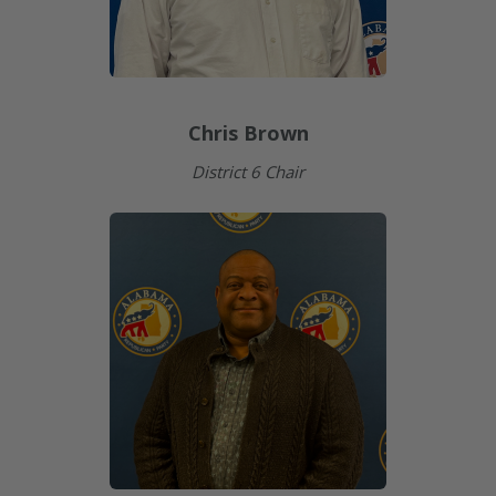
Chris Brown
District 6 Chair