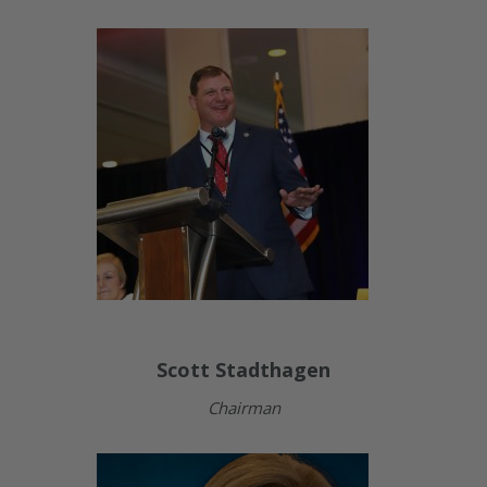
Scott Stadthagen
Chairman