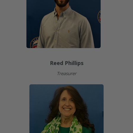
Reed Phillips
Treasurer