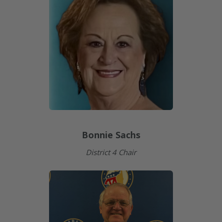
Bonnie Sachs
District 4 Chair