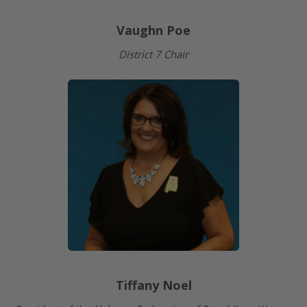
Vaughn Poe
District 7 Chair
Tiffany Noel