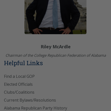
Riley McArdle
Chairman of the College Republican Federation of Alabama
Helpful Links
Find a Local GOP
Elected Officials
Clubs/Coalitions
Current Bylaws/Resolutions
Alabama Republican Party History