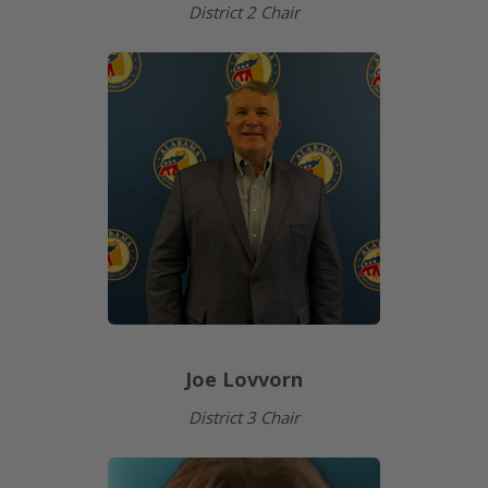
District 2 Chair
Joe Lovvorn
District 3 Chair