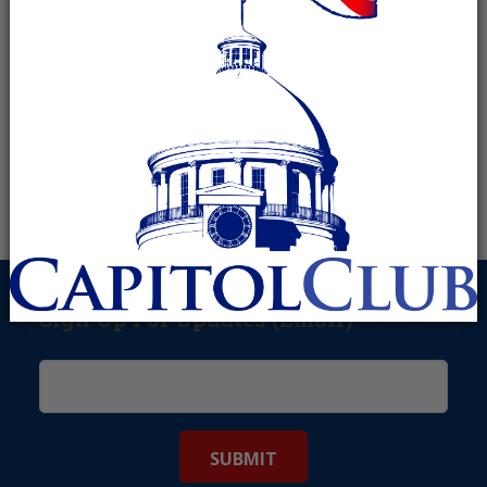
Sign Up For Updates (Email)