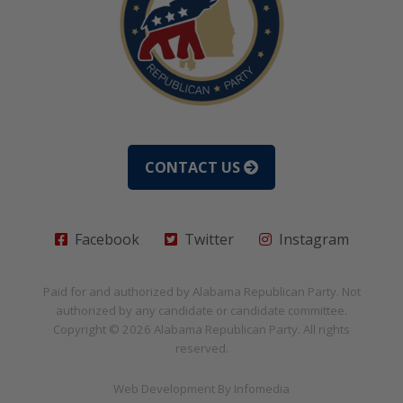
CONTACT US
Facebook
Twitter
Instagram
Paid for and authorized by
Alabama Republican Party
. Not
authorized by any candidate or candidate committee.
Copyright © 2026
Alabama Republican Party
. All rights
reserved.
Web Development By
Infomedia