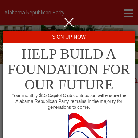
Alabama Republican Party
SIGN UP NOW
HELP BUILD A
FOUNDATION FOR
2024 Delegate Qualifying Form
OUR FUTURE
Your monthly $15 Capitol Club contribution will ensure the
Alabama Republican Party remains in the majority for
generations to come.