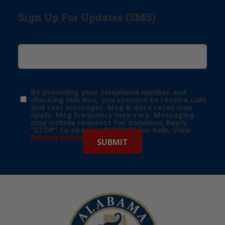
Sign Up For Updates (SMS)
By providing your telephone number and
checking this box, you consent to receive calls
and text messages. Msg & data rates may
apply. Msg frequency may vary. Messaging
may include requests for donation. Reply
“STOP” to opt-out & “HELP” for help. View
Privacy Policy
for more info.