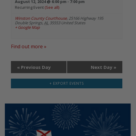
August 12, 2024 @ 6:00 pm
-
7:00 pm
Recurring Event
(See all)
Winston County Courthouse
,
25166 Highway 195
Double Springs
,
AL
35553
United States
+ Google Map
Find out more »
«
Previous Day
Next Day
»
+ EXPORT EVENTS