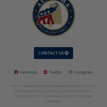
CONTACT US
Facebook
Twitter
Instagram
Paid for and authorized by
Alabama Republican Party
. Not
authorized by any candidate or candidate committee.
Copyright © 2026
Alabama Republican Party
. All rights
reserved.