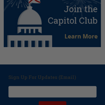
Sign Up For Updates (Email)