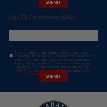
Sign Up For Updates (SMS)
By providing your telephone number and
checking this box, you consent to receive calls
and text messages. Msg & data rates may
apply. Msg frequency may vary. Messaging
may include requests for donation. Reply
“STOP” to opt-out & “HELP” for help. View
Privacy Policy
for more info.