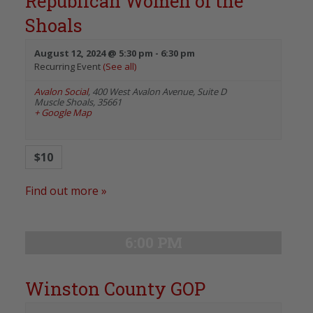
Republican Women of the
Shoals
August 12, 2024 @ 5:30 pm
-
6:30 pm
Recurring Event
(See all)
Avalon Social
,
400 West Avalon Avenue, Suite D
Muscle Shoals
,
35661
+ Google Map
$10
Find out more »
6:00 PM
Winston County GOP