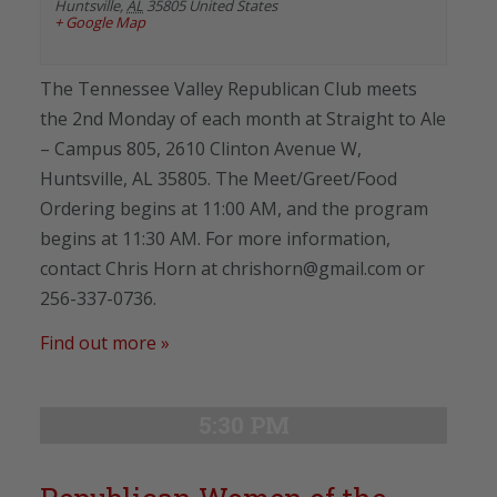
Huntsville
,
AL
35805
United States
+ Google Map
The Tennessee Valley Republican Club meets
the 2nd Monday of each month at Straight to Ale
– Campus 805, 2610 Clinton Avenue W,
Huntsville, AL 35805. The Meet/Greet/Food
Ordering begins at 11:00 AM, and the program
begins at 11:30 AM. For more information,
contact Chris Horn at chrishorn@gmail.com or
256-337-0736.
Find out more »
5:30 PM