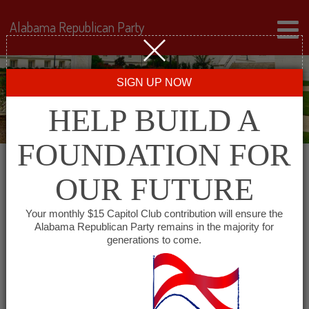
Alabama Republican Party
SIGN UP NOW
HELP BUILD A
FOUNDATION FOR
OUR FUTURE
Events for August 12,
Your monthly $15 Capitol Club contribution will ensure the
Alabama Republican Party remains in the majority for
2024
generations to come.
Events
SHOW EVENTS SEARCH
Search