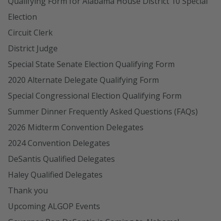
Qualifying Form for Alabama House District 10 Special
Election
Circuit Clerk
District Judge
Special State Senate Election Qualifying Form
2020 Alternate Delegate Qualifying Form
Special Congressional Election Qualifying Form
Summer Dinner Frequently Asked Questions (FAQs)
2026 Midterm Convention Delegates
2024 Convention Delegates
DeSantis Qualified Delegates
Haley Qualified Delegates
Thank you
Upcoming ALGOP Events