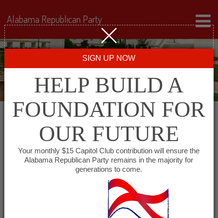
Alabama Republican Party
SIGN UP NOW
HELP BUILD A
FOUNDATION FOR
OUR FUTURE
Events for June 18, 2024
Your monthly $15 Capitol Club contribution will ensure the
Alabama Republican Party remains in the majority for
generations to come.
Events
SHOW EVENTS SEARCH
Search
and
VIEW AS