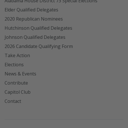
Alabama House District 73 Special Elections
Elder Qualified Delegates
2020 Republican Nominees
Hutchinson Qualified Delegates
Johnson Qualified Delegates
2026 Candidate Qualifying Form
Take Action
Elections
News & Events
Contribute
Capitol Club
Contact