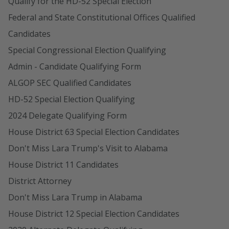
Qualify for the HD-52 Special Election
Federal and State Constitutional Offices Qualified
Candidates
Special Congressional Election Qualifying
Admin - Candidate Qualifying Form
ALGOP SEC Qualified Candidates
HD-52 Special Election Qualifying
2024 Delegate Qualifying Form
House District 63 Special Election Candidates
Don't Miss Lara Trump's Visit to Alabama
House District 11 Candidates
District Attorney
Don't Miss Lara Trump in Alabama
House District 12 Special Election Candidates