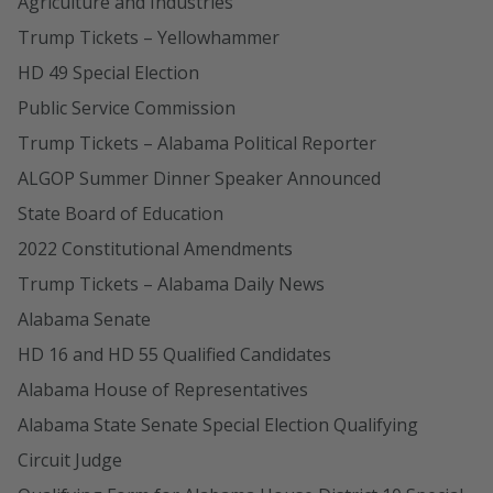
Agriculture and Industries
Trump Tickets – Yellowhammer
HD 49 Special Election
Public Service Commission
Trump Tickets – Alabama Political Reporter
ALGOP Summer Dinner Speaker Announced
State Board of Education
2022 Constitutional Amendments
Trump Tickets – Alabama Daily News
Alabama Senate
HD 16 and HD 55 Qualified Candidates
Alabama House of Representatives
Alabama State Senate Special Election Qualifying
Circuit Judge