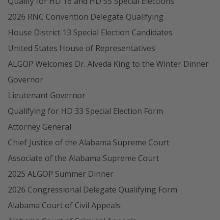
Qualify for HD 16 and HD 55 Special Elections
2026 RNC Convention Delegate Qualifying
House District 13 Special Election Candidates
United States House of Representatives
ALGOP Welcomes Dr. Alveda King to the Winter Dinner
Governor
Lieutenant Governor
Qualifying for HD 33 Special Election Form
Attorney General
Chief Justice of the Alabama Supreme Court
Associate of the Alabama Supreme Court
2025 ALGOP Summer Dinner
2026 Congressional Delegate Qualifying Form
Alabama Court of Civil Appeals