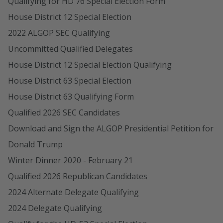
Qualifying for HD 76 Special Election Form
House District 12 Special Election
2022 ALGOP SEC Qualifying
Uncommitted Qualified Delegates
House District 12 Special Election Qualifying
House District 63 Special Election
House District 63 Qualifying Form
Qualified 2026 SEC Candidates
Download and Sign the ALGOP Presidential Petition for
Donald Trump
Winter Dinner 2020 - February 21
Qualified 2026 Republican Candidates
2024 Alternate Delegate Qualifying
2024 Delegate Qualifying