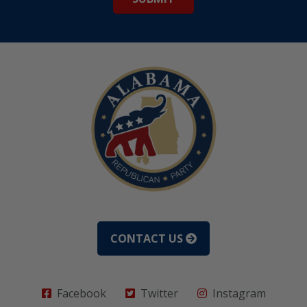
CONTACT US
Facebook
Twitter
Instagram