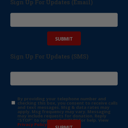
Sign Up For Updates (Email)
Sign Up For Updates (SMS)
By providing your telephone number and
checking this box, you consent to receive calls
and text messages. Msg & data rates may
apply. Msg frequency may vary. Messaging
may include requests for donation. Reply
“STOP” to opt-out & “HELP” for help. View
Privacy Policy
for more info.