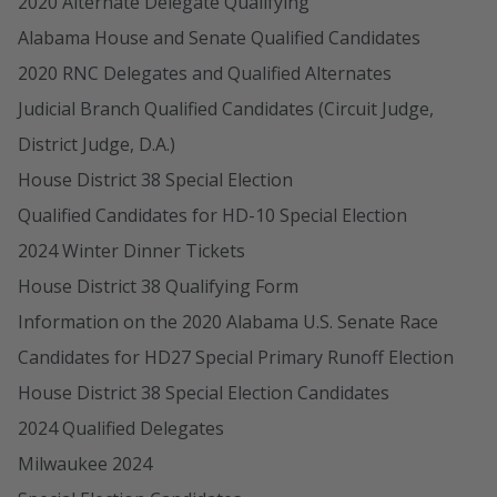
2020 Alternate Delegate Qualifying
Alabama House and Senate Qualified Candidates
2020 RNC Delegates and Qualified Alternates
Judicial Branch Qualified Candidates (Circuit Judge,
District Judge, D.A.)
House District 38 Special Election
Qualified Candidates for HD-10 Special Election
2024 Winter Dinner Tickets
House District 38 Qualifying Form
Information on the 2020 Alabama U.S. Senate Race
Candidates for HD27 Special Primary Runoff Election
House District 38 Special Election Candidates
2024 Qualified Delegates
Milwaukee 2024