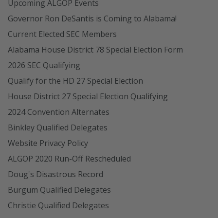
Upcoming ALGOP Events
Governor Ron DeSantis is Coming to Alabama!
Current Elected SEC Members
Alabama House District 78 Special Election Form
2026 SEC Qualifying
Qualify for the HD 27 Special Election
House District 27 Special Election Qualifying
2024 Convention Alternates
Binkley Qualified Delegates
Website Privacy Policy
ALGOP 2020 Run-Off Rescheduled
Doug's Disastrous Record
Burgum Qualified Delegates
Christie Qualified Delegates