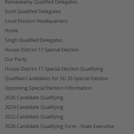
Ramaswamy Qualified Delegates
Scott Qualified Delegates
Local Election Headquarters
Home
Singh Qualified Delegates
House District 11 Special Election
Our Party
House District 11 Special Election Qualifying
Qualified Candidates for SD 26 Special Election
Upcoming Special Election Information
2026 Candidate Qualifying
2024 Candidate Qualifying
2022 Candidate Qualifying
2026 Candidate Qualifying Form - State Executive