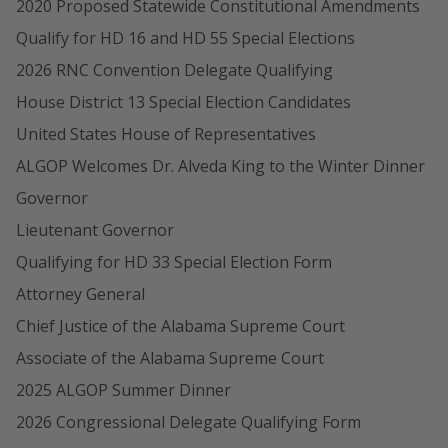
2020 Proposed Statewide Constitutional Amendments
Qualify for HD 16 and HD 55 Special Elections
2026 RNC Convention Delegate Qualifying
House District 13 Special Election Candidates
United States House of Representatives
ALGOP Welcomes Dr. Alveda King to the Winter Dinner
Governor
Lieutenant Governor
Qualifying for HD 33 Special Election Form
Attorney General
Chief Justice of the Alabama Supreme Court
Associate of the Alabama Supreme Court
2025 ALGOP Summer Dinner
2026 Congressional Delegate Qualifying Form