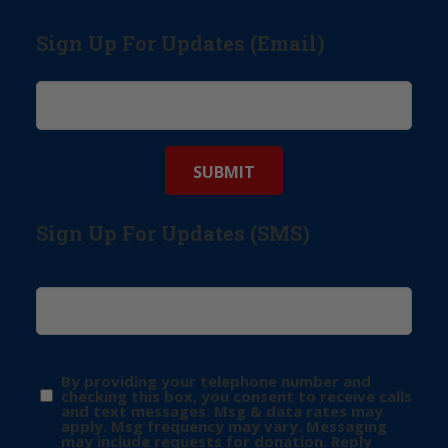
Sign Up For Updates (Email)
Sign Up For Updates (SMS)
By providing your telephone number and
checking this box, you consent to receive calls
and text messages. Msg & data rates may
apply. Msg frequency may vary. Messaging
may include requests for donation. Reply