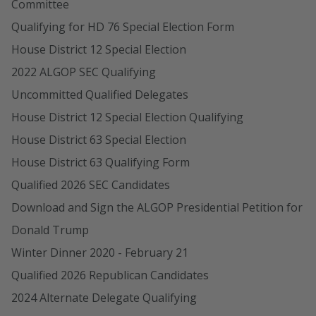
Committee
Qualifying for HD 76 Special Election Form
House District 12 Special Election
2022 ALGOP SEC Qualifying
Uncommitted Qualified Delegates
House District 12 Special Election Qualifying
House District 63 Special Election
House District 63 Qualifying Form
Qualified 2026 SEC Candidates
Download and Sign the ALGOP Presidential Petition for
Donald Trump
Winter Dinner 2020 - February 21
Qualified 2026 Republican Candidates
2024 Alternate Delegate Qualifying