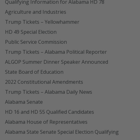
Qualifying Information for Alabama HD 78
Agriculture and Industries
Trump Tickets – Yellowhammer
HD 49 Special Election
Public Service Commission
Trump Tickets – Alabama Political Reporter
ALGOP Summer Dinner Speaker Announced
State Board of Education
2022 Constitutional Amendments
Trump Tickets – Alabama Daily News
Alabama Senate
HD 16 and HD 55 Qualified Candidates
Alabama House of Representatives
Alabama State Senate Special Election Qualifying