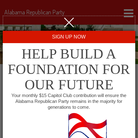
Alabama Republican Party
SIGN UP NOW
HELP BUILD A
FOUNDATION FOR
OUR FUTURE
Events for February 22,
Your monthly $15 Capitol Club contribution will ensure the
Alabama Republican Party remains in the majority for
2024
generations to come.
Events
SHOW EVENTS SEARCH
Search