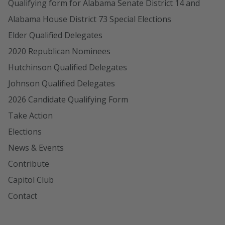
Qualifying form for Alabama Senate District 14 and
Alabama House District 73 Special Elections
Elder Qualified Delegates
2020 Republican Nominees
Hutchinson Qualified Delegates
Johnson Qualified Delegates
2026 Candidate Qualifying Form
Take Action
Elections
News & Events
Contribute
Capitol Club
Contact