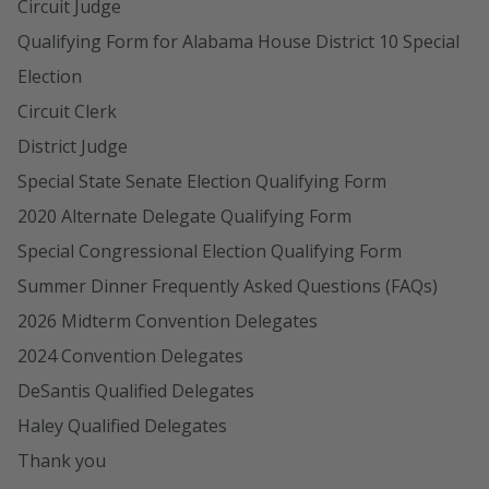
Circuit Judge
Qualifying Form for Alabama House District 10 Special
Election
Circuit Clerk
District Judge
Special State Senate Election Qualifying Form
2020 Alternate Delegate Qualifying Form
Special Congressional Election Qualifying Form
Summer Dinner Frequently Asked Questions (FAQs)
2026 Midterm Convention Delegates
2024 Convention Delegates
DeSantis Qualified Delegates
Haley Qualified Delegates
Thank you