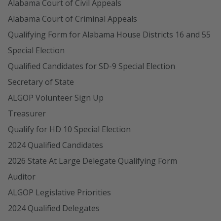
Alabama Court of Civil Appeals
Alabama Court of Criminal Appeals
Qualifying Form for Alabama House Districts 16 and 55
Special Election
Qualified Candidates for SD-9 Special Election
Secretary of State
ALGOP Volunteer Sign Up
Treasurer
Qualify for HD 10 Special Election
2024 Qualified Candidates
2026 State At Large Delegate Qualifying Form
Auditor
ALGOP Legislative Priorities
2024 Qualified Delegates