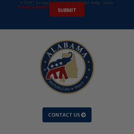
“STOP” to opt-out & “HELP” for help. View
Privacy Policy
for more info.
CONTACT US