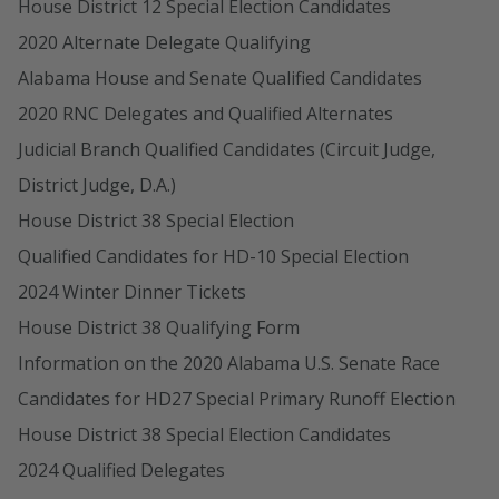
House District 12 Special Election Candidates
2020 Alternate Delegate Qualifying
Alabama House and Senate Qualified Candidates
2020 RNC Delegates and Qualified Alternates
Judicial Branch Qualified Candidates (Circuit Judge,
District Judge, D.A.)
House District 38 Special Election
Qualified Candidates for HD-10 Special Election
2024 Winter Dinner Tickets
House District 38 Qualifying Form
Information on the 2020 Alabama U.S. Senate Race
Candidates for HD27 Special Primary Runoff Election
House District 38 Special Election Candidates
2024 Qualified Delegates