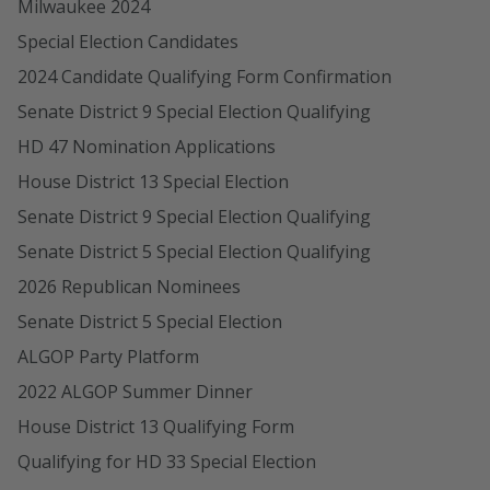
Milwaukee 2024
Special Election Candidates
2024 Candidate Qualifying Form Confirmation
Senate District 9 Special Election Qualifying
HD 47 Nomination Applications
House District 13 Special Election
Senate District 9 Special Election Qualifying
Senate District 5 Special Election Qualifying
2026 Republican Nominees
Senate District 5 Special Election
ALGOP Party Platform
2022 ALGOP Summer Dinner
House District 13 Qualifying Form
Qualifying for HD 33 Special Election