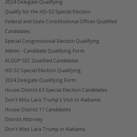
2024 Delegate Qualifying
Qualify for the HD-52 Special Election
Federal and State Constitutional Offices Qualified
Candidates
Special Congressional Election Qualifying
Admin - Candidate Qualifying Form
ALGOP SEC Qualified Candidates
HD-52 Special Election Qualifying
2024 Delegate Qualifying Form
House District 63 Special Election Candidates
Don't Miss Lara Trump's Visit to Alabama
House District 11 Candidates
District Attorney
Don't Miss Lara Trump in Alabama