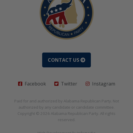
CONTACT US
Facebook
Twitter
Instagram
Paid for and authorized by
Alabama Republican Party
. Not
authorized by any candidate or candidate committee.
Copyright © 2026
Alabama Republican Party
. All rights
reserved.