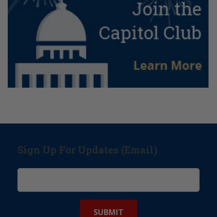
Sign Up For Updates (Email)