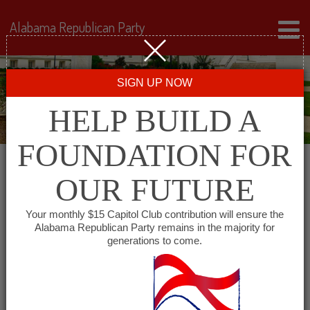
Alabama Republican Party
SIGN UP NOW
HELP BUILD A
FOUNDATION FOR
OUR FUTURE
Events for August 2026
Your monthly $15 Capitol Club contribution will ensure the
Alabama Republican Party remains in the majority for
generations to come.
Events
SHOW EVENTS SEARCH
Search
and
VIEW AS