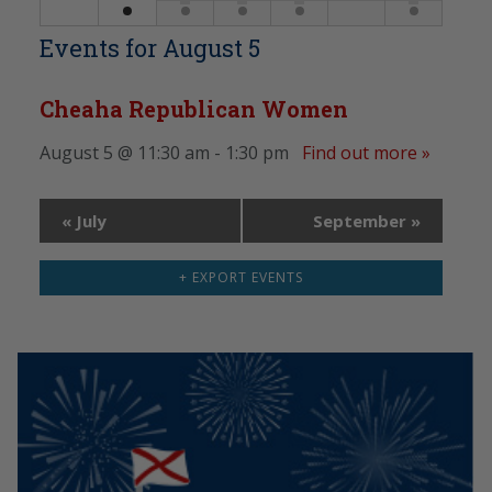
Events for
August 5
Cheaha Republican Women
August 5 @ 11:30 am - 1:30 pm
Find out more »
«
July
September
»
+ EXPORT EVENTS