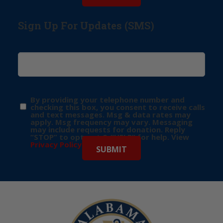
Sign Up For Updates (SMS)
By providing your telephone number and
checking this box, you consent to receive calls
and text messages. Msg & data rates may
apply. Msg frequency may vary. Messaging
may include requests for donation. Reply
“STOP” to opt-out & “HELP” for help. View
Privacy Policy
for more info.