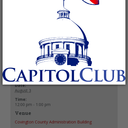
Committee
August 3 @ 12:00 pm
-
1:00 pm
Recurring Event
(See all)
+ GOOGLE CALENDAR
+ ICAL EXPORT
Details
Date:
August 3
Time:
12:00 pm - 1:00 pm
Venue
Covington County Administration Building