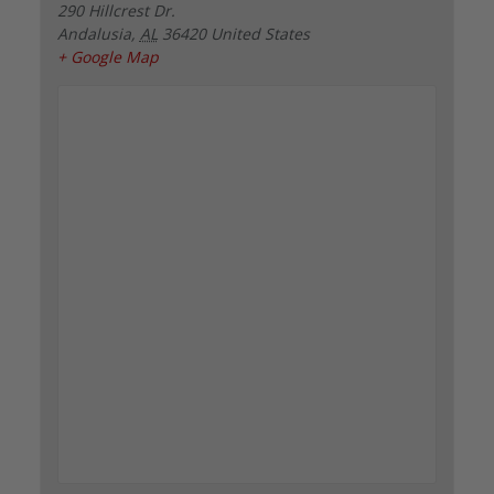
290 Hillcrest Dr.
Andalusia
,
AL
36420
United States
+ Google Map