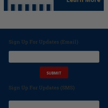
Sign Up For Updates (Email)
Sign Up For Updates (SMS)