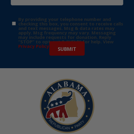
By providing your telephone number and
checking this box, you consent to receive calls
and text messages. Msg & data rates may
apply. Msg frequency may vary. Messaging
may include requests for donation. Reply
“STOP” to opt-out & “HELP” for help. View
Privacy Policy
for more info.