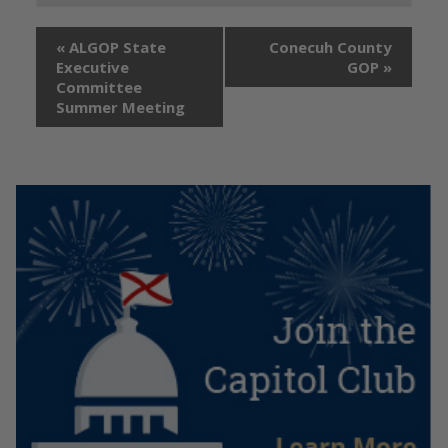
«
ALGOP State
Conecuh County
Executive
GOP
»
Committee
Summer Meeting