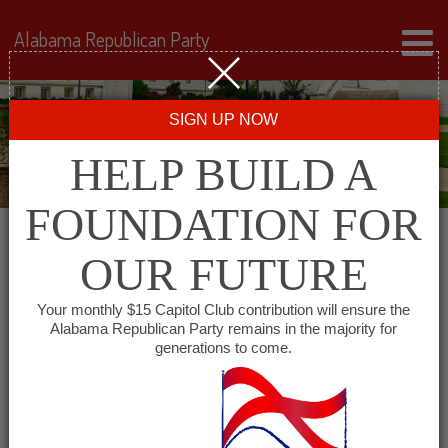
Alabama Republican Party
SIGN UP NOW
HELP BUILD A
FOUNDATION FOR
OUR FUTURE
« All Events
Your monthly $15 Capitol Club contribution will ensure the
Alabama Republican Party remains in the majority for
generations to come.
This event has passed.
Covington County
Republican Executive