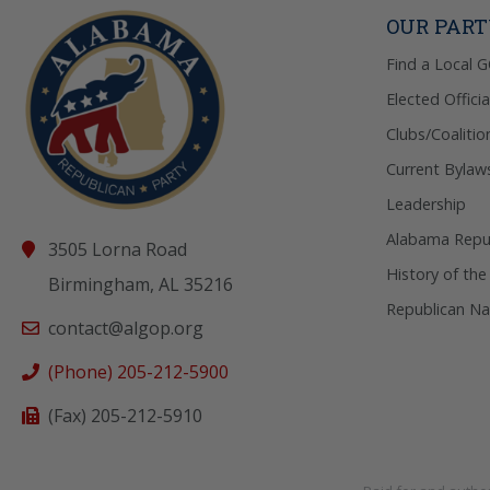
OUR PAR
Find a Local 
Elected Officia
Clubs/Coalitio
Current Bylaw
Leadership
Alabama Repub
3505 Lorna Road
History of the
Birmingham, AL 35216
Republican Na
contact@algop.org
(Phone) 205-212-5900
(Fax) 205-212-5910