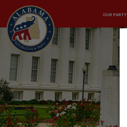
OUR PARTY