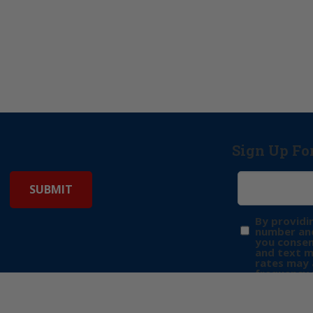
Sign Up Fo
By providi
number and
you consen
and text 
rates may 
frequency 
may includ
donation. 
out & “HEL