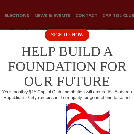
ELECTIONS
NEWS & EVENTS
CONTACT
CAPITOL CLU
SIGN UP NOW
HELP BUILD A
FOUNDATION FOR
OUR FUTURE
Your monthly $15 Capitol Club contribution will ensure the Alabama
Republican Party remains in the majority for generations to come.