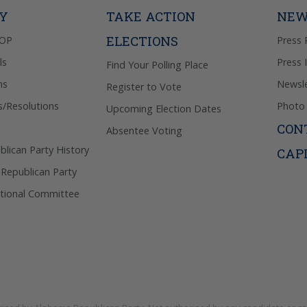
Privacy Pol
TY
TAKE ACTION
NEW
ELECTIONS
GOP
Press 
ls
Press 
Find Your Polling Place
ns
Newsle
Register to Vote
s/Resolutions
Photo 
Upcoming Election Dates
CON
Absentee Voting
lican Party History
CAP
 Republican Party
tional Committee