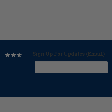
Sign Up For Updates (Email)