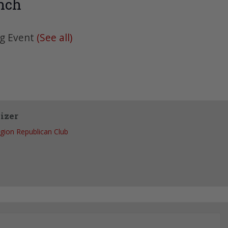
nch
ng Event
(See all)
izer
egion Republican Club