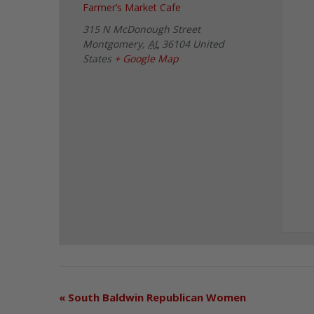
Farmer’s Market Cafe
315 N McDonough Street
Montgomery
,
AL
36104
United
States
+ Google Map
«
South Baldwin Republican Women