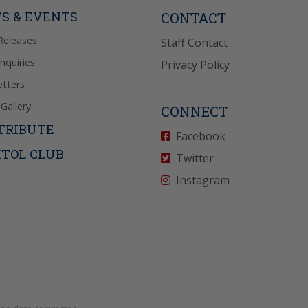
icy
for more info.
S & EVENTS
CONTACT
Releases
Staff Contact
Inquiries
Privacy Policy
tters
Gallery
CONNECT
TRIBUTE
Facebook
ITOL CLUB
Twitter
Instagram