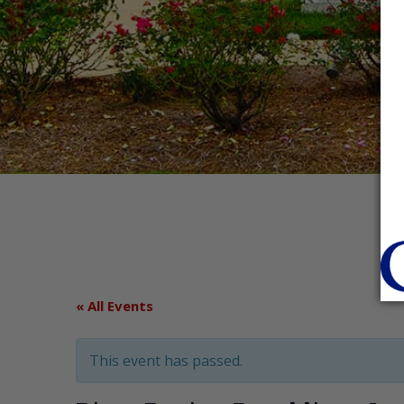
« All Events
This event has passed.