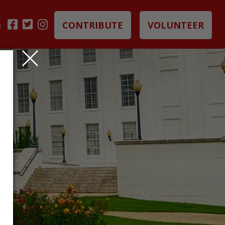
CONTRIBUTE
VOLUNTEER
B