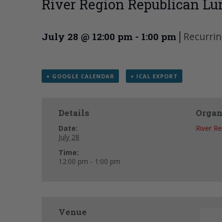
River Region Republican Lu
|
Recurri
July 28 @ 12:00 pm
-
1:00 pm
+ GOOGLE CALENDAR
+ ICAL EXPORT
Details
Organ
Date:
River R
July 28
Time:
12:00 pm - 1:00 pm
Venue