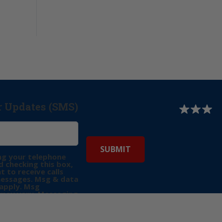
r Updates (SMS)
ng your telephone
 checking this box,
t to receive calls
messages. Msg & data
apply. Msg
may vary. Messaging
e requests for
Reply “STOP” to opt-
P” for help. View