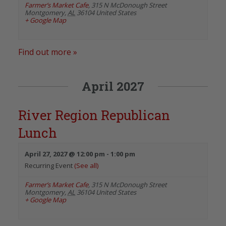
Farmer’s Market Cafe
,
315 N McDonough Street
Montgomery
,
AL
36104
United States
+ Google Map
Find out more »
April 2027
River Region Republican
Lunch
April 27, 2027 @ 12:00 pm
-
1:00 pm
Recurring Event
(See all)
Farmer’s Market Cafe
,
315 N McDonough Street
Montgomery
,
AL
36104
United States
+ Google Map