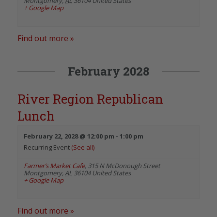
Montgomery
,
AL
36104
United States
+ Google Map
Find out more »
February 2028
River Region Republican
Lunch
February 22, 2028 @ 12:00 pm
-
1:00 pm
Recurring Event
(See all)
Farmer’s Market Cafe
,
315 N McDonough Street
Montgomery
,
AL
36104
United States
+ Google Map
Find out more »