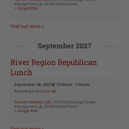
Montgomery
,
AL
36104
United States
+ Google Map
Find out more »
September 2027
River Region Republican
Lunch
September 28, 2027 @ 12:00 pm
-
1:00 pm
Recurring Event
(See all)
Farmer’s Market Cafe
,
315 N McDonough Street
Montgomery
,
AL
36104
United States
+ Google Map
Find out more »