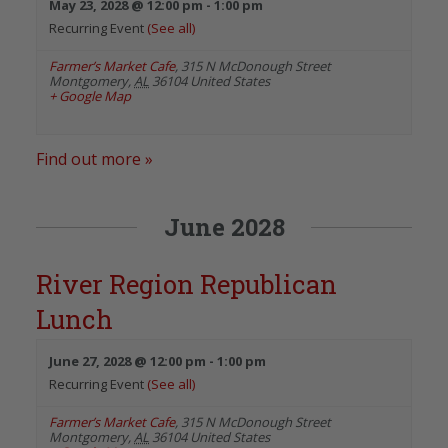
May 23, 2028 @ 12:00 pm
-
1:00 pm
Recurring Event
(See all)
Farmer’s Market Cafe
,
315 N McDonough Street
Montgomery
,
AL
36104
United States
+ Google Map
Find out more »
June 2028
River Region Republican
Lunch
June 27, 2028 @ 12:00 pm
-
1:00 pm
Recurring Event
(See all)
Farmer’s Market Cafe
,
315 N McDonough Street
Montgomery
,
AL
36104
United States