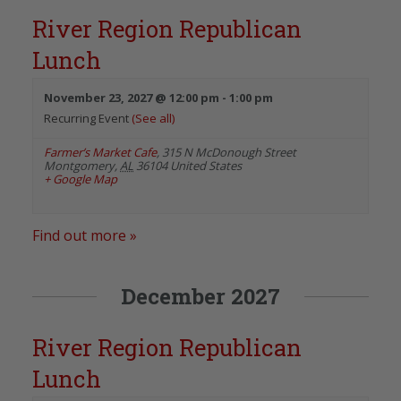
River Region Republican
Lunch
November 23, 2027 @ 12:00 pm
-
1:00 pm
Recurring Event
(See all)
Farmer’s Market Cafe
,
315 N McDonough Street
Montgomery
,
AL
36104
United States
+ Google Map
Find out more »
December 2027
River Region Republican
Lunch