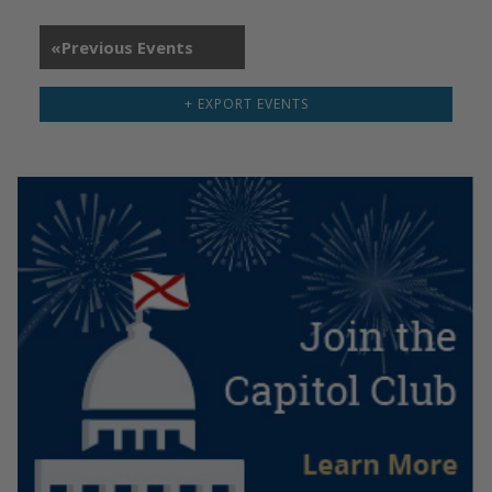
«
Previous Events
+ EXPORT EVENTS