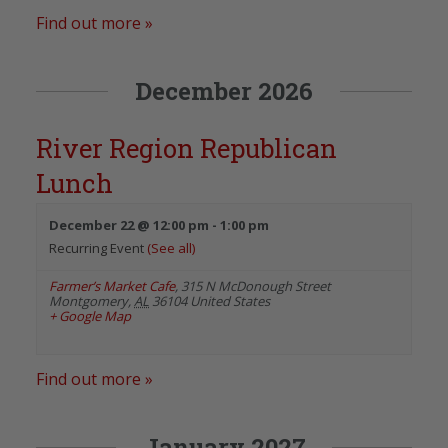
Find out more »
December 2026
River Region Republican
Lunch
December 22 @ 12:00 pm
-
1:00 pm
Recurring Event
(See all)
Farmer’s Market Cafe
,
315 N McDonough Street
Montgomery
,
AL
36104
United States
+ Google Map
Find out more »
January 2027