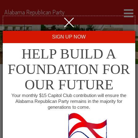
Alabama Republican Party
SIGN UP NOW
HELP BUILD A
FOUNDATION FOR
OUR FUTURE
← Back to Events
Your monthly $15 Capitol Club contribution will ensure the
Alabama Republican Party remains in the majority for
Farmer’s Market Cafe
generations to come.