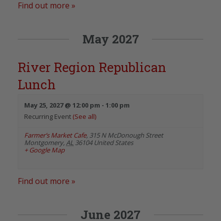
Find out more »
May 2027
River Region Republican
Lunch
May 25, 2027 @ 12:00 pm
-
1:00 pm
Recurring Event
(See all)
Farmer’s Market Cafe
,
315 N McDonough Street
Montgomery
,
AL
36104
United States
+ Google Map
Find out more »
June 2027