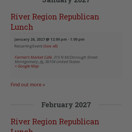
River Region Republican
Lunch
January 26, 2027 @ 12:00 pm
-
1:00 pm
Recurring Event
(See all)
Farmer’s Market Cafe
,
315 N McDonough Street
Montgomery
,
AL
36104
United States
+ Google Map
Find out more »
February 2027
River Region Republican
Lunch