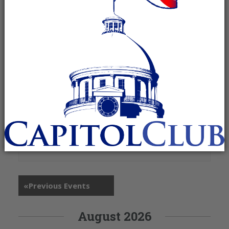
+ Google Map
315 N McDonough Street
Montgomery
,
AL
36104
United States
«
Previous Events
August 2026