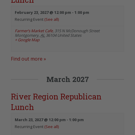
February 23, 2027 @ 12:00 pm
-
1:00 pm
Recurring Event
(See all)
Farmer’s Market Cafe
,
315 N McDonough Street
Montgomery
,
AL
36104
United States
+ Google Map
Find out more »
March 2027
River Region Republican
Lunch
March 23, 2027 @ 12:00 pm
-
1:00 pm
Recurring Event
(See all)