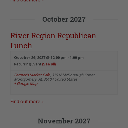
October 2027
River Region Republican
Lunch
October 26, 2027 @ 12:00 pm
-
1:00 pm
Recurring Event
(See all)
Farmer’s Market Cafe
,
315 N McDonough Street
Montgomery
,
AL
36104
United States
+ Google Map
Find out more »
November 2027