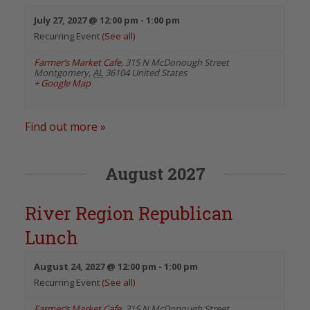
July 27, 2027 @ 12:00 pm
-
1:00 pm
Recurring Event
(See all)
Farmer’s Market Cafe
,
315 N McDonough Street
Montgomery
,
AL
36104
United States
+ Google Map
Find out more »
August 2027
River Region Republican
Lunch
August 24, 2027 @ 12:00 pm
-
1:00 pm
Recurring Event
(See all)
Farmer’s Market Cafe
,
315 N McDonough Street