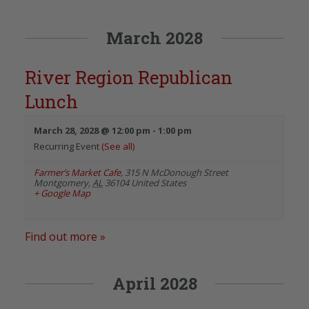
March 2028
River Region Republican
Lunch
March 28, 2028 @ 12:00 pm
-
1:00 pm
Recurring Event
(See all)
Farmer’s Market Cafe
,
315 N McDonough Street
Montgomery
,
AL
36104
United States
+ Google Map
Find out more »
April 2028