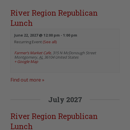
River Region Republican
Lunch
June 22, 2027 @ 12:00 pm
-
1:00 pm
Recurring Event
(See all)
Farmer’s Market Cafe
,
315 N McDonough Street
Montgomery
,
AL
36104
United States
+ Google Map
Find out more »
July 2027
River Region Republican
Lunch