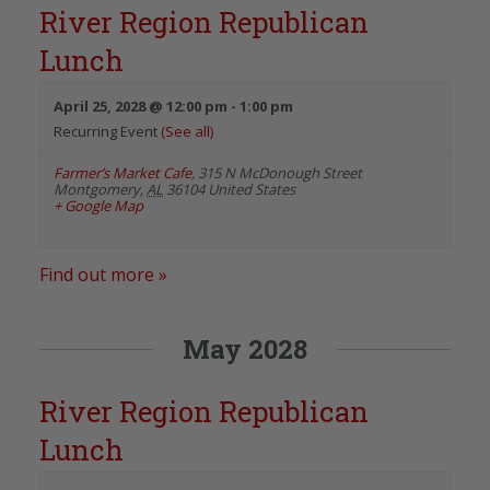
River Region Republican
Lunch
April 25, 2028 @ 12:00 pm
-
1:00 pm
Recurring Event
(See all)
Farmer’s Market Cafe
,
315 N McDonough Street
Montgomery
,
AL
36104
United States
+ Google Map
Find out more »
May 2028
River Region Republican
Lunch