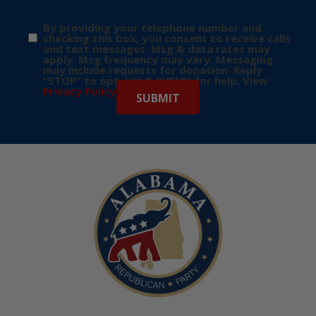
By providing your telephone number and
checking this box, you consent to receive calls
and text messages. Msg & data rates may
apply. Msg frequency may vary. Messaging
may include requests for donation. Reply
“STOP” to opt-out & “HELP” for help. View
Privacy Policy
for more info.