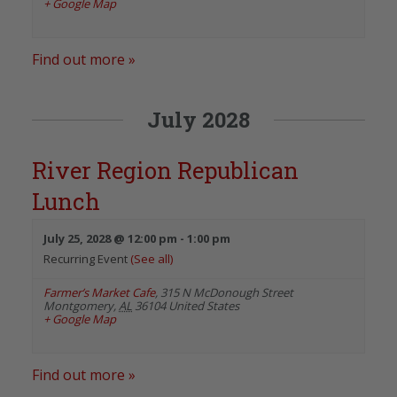
+ Google Map
Find out more »
July 2028
River Region Republican
Lunch
July 25, 2028 @ 12:00 pm
-
1:00 pm
Recurring Event
(See all)
Farmer’s Market Cafe
,
315 N McDonough Street
Montgomery
,
AL
36104
United States
+ Google Map
Find out more »