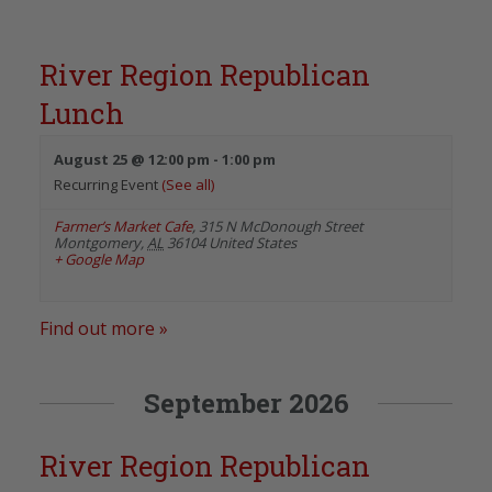
River Region Republican
Lunch
August 25 @ 12:00 pm
-
1:00 pm
Recurring Event
(See all)
Farmer’s Market Cafe
,
315 N McDonough Street
Montgomery
,
AL
36104
United States
+ Google Map
Find out more »
September 2026
River Region Republican