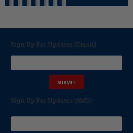
Sign Up For Updates (Email)
Sign Up For Updates (SMS)