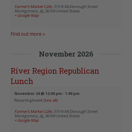
Farmer’s Market Cafe
,
315 N McDonough Street
Montgomery
,
AL
36104
United States
+ Google Map
Find out more »
November 2026
River Region Republican
Lunch
November 24 @ 12:00 pm
-
1:00 pm
Recurring Event
(See all)
Farmer’s Market Cafe
,
315 N McDonough Street
Montgomery
,
AL
36104
United States
+ Google Map