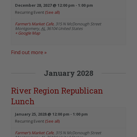
December 28, 2027 @ 12:00 pm
-
1:00 pm
Recurring Event
(See all)
Farmer’s Market Cafe
,
315 N McDonough Street
Montgomery
,
AL
36104
United States
+ Google Map
Find out more »
January 2028
River Region Republican
Lunch
January 25, 2028 @ 12:00 pm
-
1:00 pm
Recurring Event
(See all)
Farmer’s Market Cafe
,
315 N McDonough Street