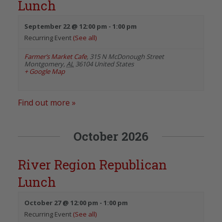
Lunch
September 22 @ 12:00 pm
-
1:00 pm
Recurring Event
(See all)
Farmer’s Market Cafe
,
315 N McDonough Street
Montgomery
,
AL
36104
United States
+ Google Map
Find out more »
October 2026
River Region Republican
Lunch
October 27 @ 12:00 pm
-
1:00 pm
Recurring Event
(See all)