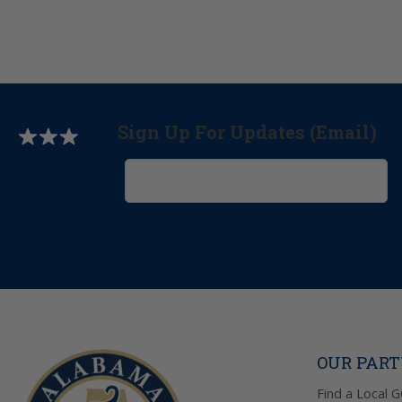
Sign Up For Updates (Email)
OUR PAR
Find a Local 