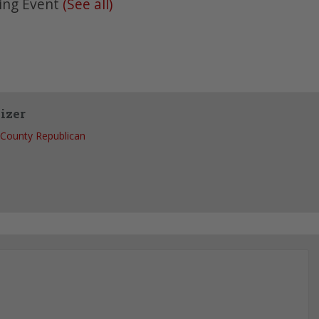
ing Event
(See all)
izer
County Republican