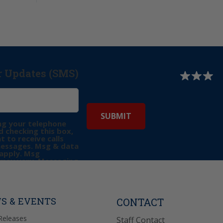
r Updates (SMS)
ng your telephone
 checking this box,
t to receive calls
messages. Msg & data
apply. Msg
may vary. Messaging
e requests for
Reply “STOP” to opt-
P” for help. View
icy
for more info.
S & EVENTS
CONTACT
Releases
Staff Contact