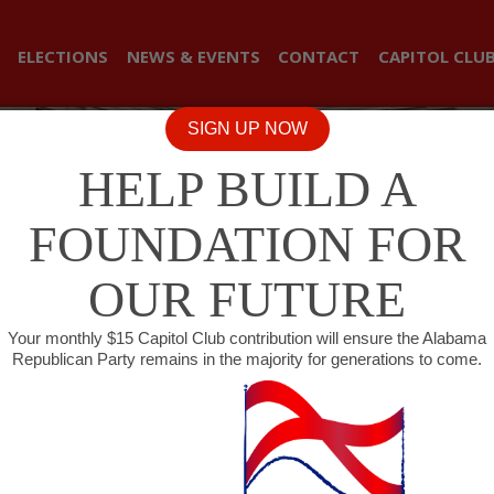
ELECTIONS
NEWS & EVENTS
CONTACT
CAPITOL CLU
SIGN UP NOW
HELP BUILD A
FOUNDATION FOR
OUR FUTURE
Your monthly $15 Capitol Club contribution will ensure the Alabama
Republican Party remains in the majority for generations to come.