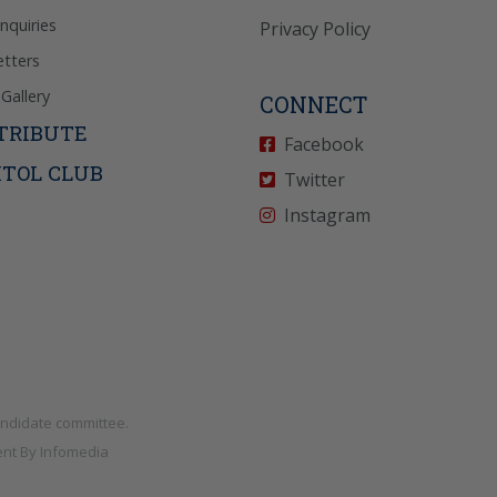
Inquiries
Privacy Policy
tters
Gallery
CONNECT
TRIBUTE
Facebook
ITOL CLUB
Twitter
Instagram
andidate committee.
nt By
Infomedia