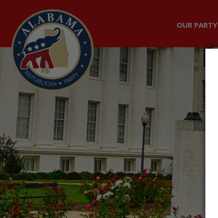
OUR PARTY