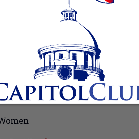
n Women