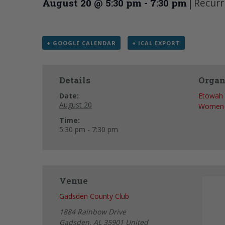
|
Recurr
August 20 @ 5:30 pm
-
7:30 pm
+ GOOGLE CALENDAR
+ ICAL EXPORT
Details
Organ
Date:
Etowah 
August 20
Women
Time:
5:30 pm - 7:30 pm
Venue
Gadsden County Club
1884 Rainbow Drive
Gadsden
,
AL
35901
United