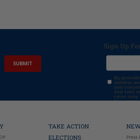
Sign Up Fo
By providi
number and
you consen
and text 
rates may 
frequency 
may includ
donation. 
out & “HEL
Privacy Pol
TY
TAKE ACTION
NEW
ELECTIONS
GOP
Press 