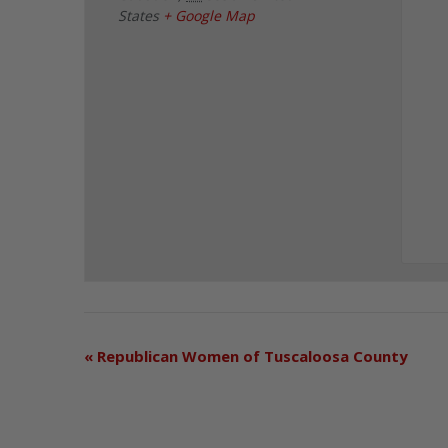
States
+ Google Map
«
Republican Women of Tuscaloosa County