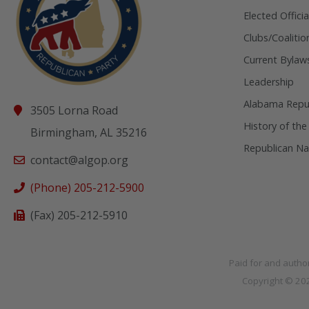
Elected Officia
Clubs/Coalitio
Current Bylaw
Leadership
Alabama Repub
3505 Lorna Road
History of the
Birmingham, AL 35216
Republican Na
contact@algop.org
(Phone) 205-212-5900
(Fax) 205-212-5910
Paid for and autho
Copyright © 2