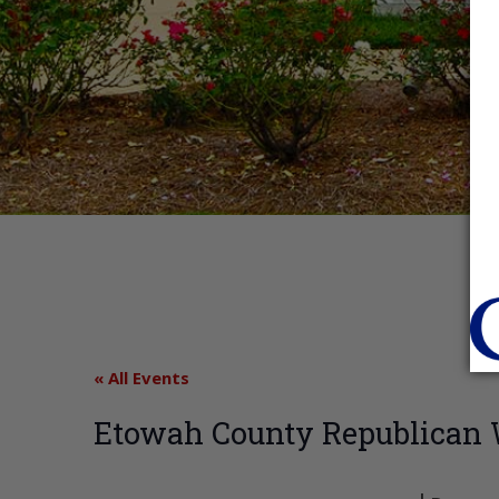
« All Events
Etowah County Republica