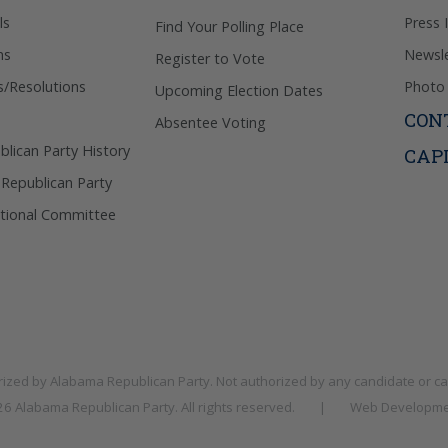
ls
Press 
Find Your Polling Place
ns
Newsle
Register to Vote
s/Resolutions
Photo 
Upcoming Election Dates
CON
Absentee Voting
lican Party History
CAP
 Republican Party
tional Committee
rized by
Alabama Republican Party
. Not authorized by any candidate or c
026
Alabama Republican Party
. All rights reserved.
|
Web Developme