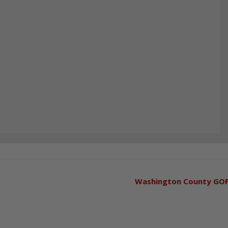
Washington County GO