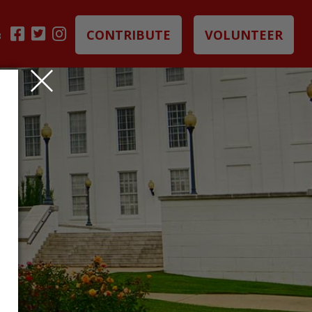
CONTRIBUTE
VOLUNTEER
B