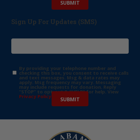
Sign Up For Updates (SMS)
By providing your telephone number and
checking this box, you consent to receive calls
and text messages. Msg & data rates may
apply. Msg frequency may vary. Messaging
may include requests for donation. Reply
“STOP” to opt-out & “HELP” for help. View
Privacy Policy
for more info.