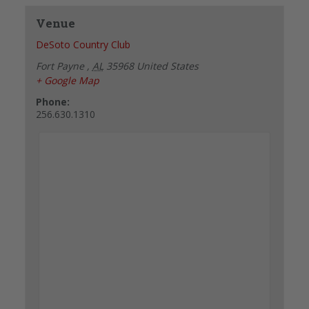
Venue
DeSoto Country Club
Fort Payne
,
AL
35968
United States
+ Google Map
Phone:
256.630.1310