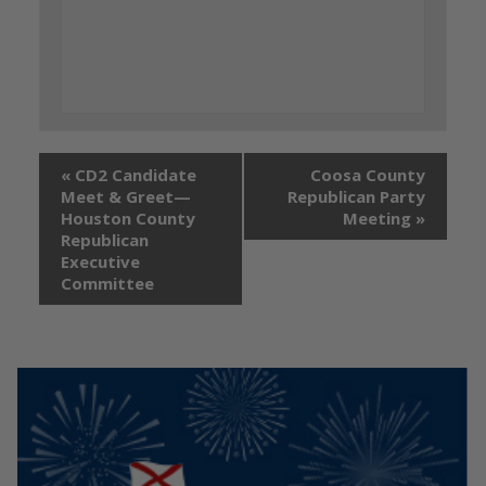
«
CD2 Candidate
Coosa County
Meet & Greet—
Republican Party
Houston County
Meeting
»
Republican
Executive
Committee