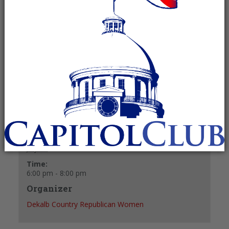
July 27 @ 6:00 pm
-
8:00 pm
Recurring Event
(See all)
+ GOOGLE CALENDAR
+ ICAL EXPORT
Details
Date:
July 27
Time:
6:00 pm - 8:00 pm
Organizer
Dekalb Country Republican Women