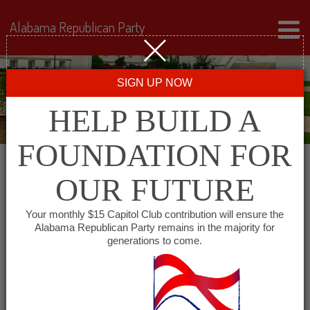
Alabama Republican Party
SIGN UP NOW
HELP BUILD A
FOUNDATION FOR
OUR FUTURE
« All Events
Your monthly $15 Capitol Club contribution will ensure the
Alabama Republican Party remains in the majority for
generations to come.
This event has passed.
Dekalb County Republican
Women