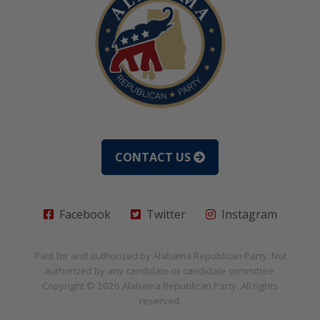
CONTACT US
Facebook
Twitter
Instagram
Paid for and authorized by
Alabama Republican Party
. Not
authorized by any candidate or candidate committee.
Copyright © 2026
Alabama Republican Party
. All rights
reserved.