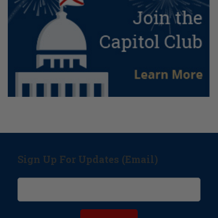
Sign Up For Updates (Email)