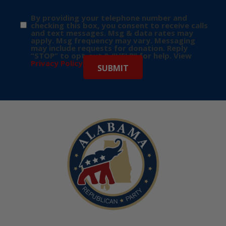
By providing your telephone number and
checking this box, you consent to receive calls
and text messages. Msg & data rates may
apply. Msg frequency may vary. Messaging
may include requests for donation. Reply
“STOP” to opt-out & “HELP” for help. View
Privacy Policy
for more info.