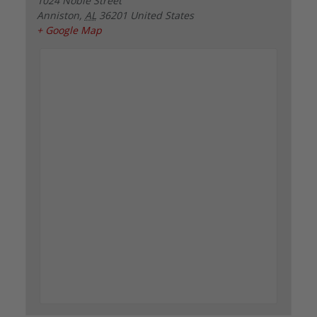
1024 Noble Street
Anniston
,
AL
36201
United States
+ Google Map