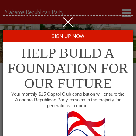
Alabama Republican Party
SIGN UP NOW
HELP BUILD A
FOUNDATION FOR
OUR FUTURE
« All Events
Your monthly $15 Capitol Club contribution will ensure the
Alabama Republican Party remains in the majority for
Cheaha Republican Women
generations to come.
September 2 @ 11:30 am
-
1:30 pm