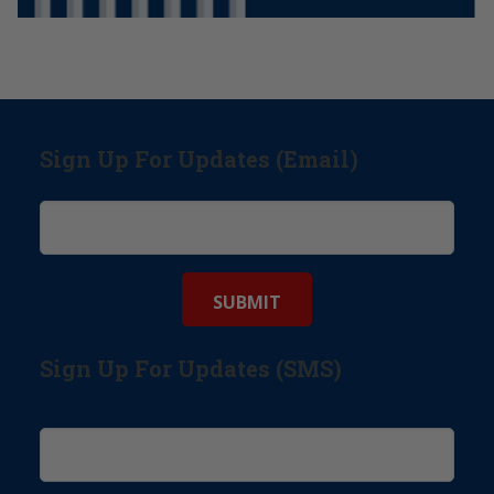
Sign Up For Updates (Email)
Sign Up For Updates (SMS)