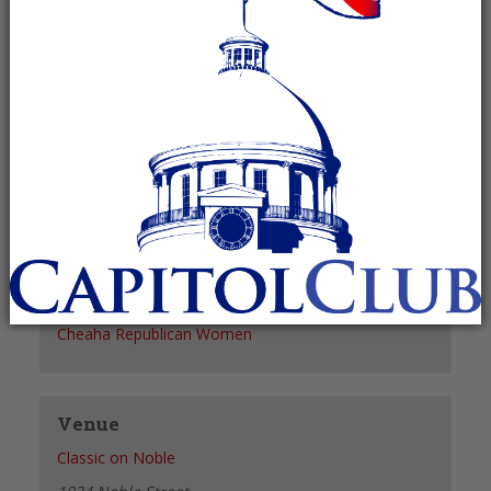
Recurring Event
(See all)
+ GOOGLE CALENDAR
+ ICAL EXPORT
Details
Date:
September 2
Time:
11:30 am - 1:30 pm
Organizer
Cheaha Republican Women
Venue
Classic on Noble