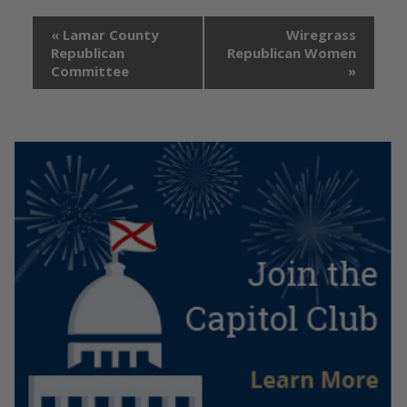
«
Lamar County
Wiregrass
Republican
Republican Women
Committee
»