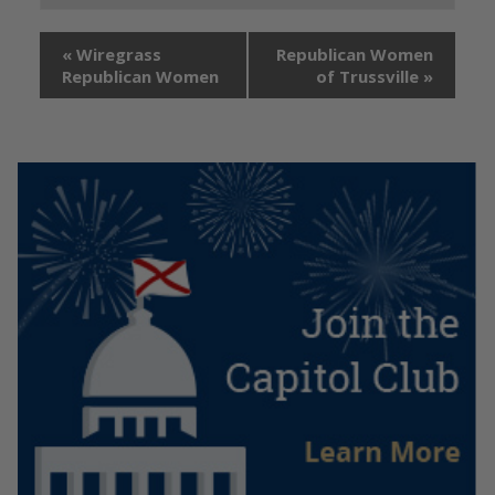
«
Wiregrass
Republican Women
Republican Women
of Trussville
»