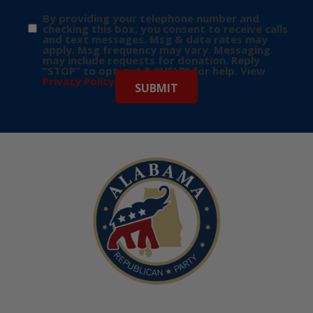
By providing your telephone number and
checking this box, you consent to receive calls
and text messages. Msg & data rates may
apply. Msg frequency may vary. Messaging
may include requests for donation. Reply
“STOP” to opt-out & “HELP” for help. View
Privacy Policy
for more info.