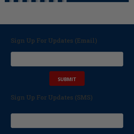
Sign Up For Updates (Email)
Sign Up For Updates (SMS)