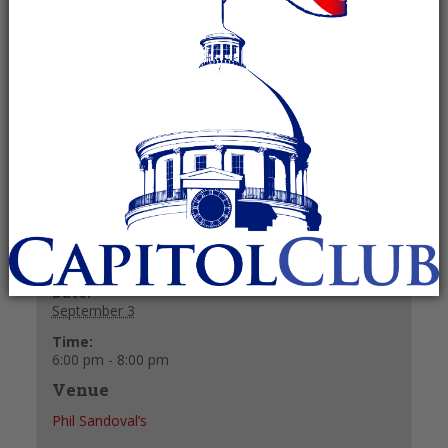
Recurring Event
(See all)
The Madison County Young Republicans usually
meet on the first Thursday of the month at Phil
Sandoval’s.
+ GOOGLE CALENDAR
+ ICAL EXPORT
Details
Date:
September 3
Time:
6:00 pm - 8:00 pm
Venue
Phil Sandoval’s