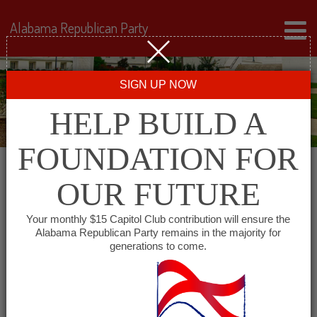
Alabama Republican Party
SIGN UP NOW
HELP BUILD A
FOUNDATION FOR
OUR FUTURE
« All Events
Your monthly $15 Capitol Club contribution will ensure the
Alabama Republican Party remains in the majority for
Madison County Young
generations to come.
Republicans
September 3 @ 6:00 pm
-
8:00 pm