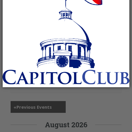
+ Google Map
13130 AL Highway 157
Moulton
,
AL
35650
United States
«
Previous Events
August 2026