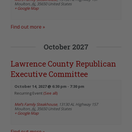
Moulton
,
AL
35650
United States
+ Google Map
Find out more »
October 2027
Lawrence County Republican
Executive Committee
October 14, 2027 @ 6:30 pm
-
7:30 pm
Recurring Event
(See all)
Mel’s Family Steakhouse
,
13130 AL Highway 157
Moulton
,
AL
35650
United States
+ Google Map
Find out more »