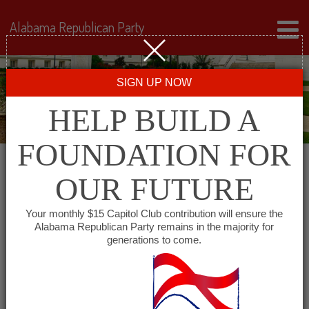
Alabama Republican Party
SIGN UP NOW
HELP BUILD A
FOUNDATION FOR
OUR FUTURE
← Back to Events
Your monthly $15 Capitol Club contribution will ensure the
Alabama Republican Party remains in the majority for
Mel’s Family Steakhouse
generations to come.