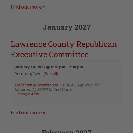
Find out more »
January 2027
Lawrence County Republican
Executive Committee
January 14, 2027 @ 6:30 pm
-
7:30 pm
Recurring Event
(See all)
Mel’s Family Steakhouse
,
13130 AL Highway 157
Moulton
,
AL
35650
United States
+ Google Map
Find out more »
February 2027