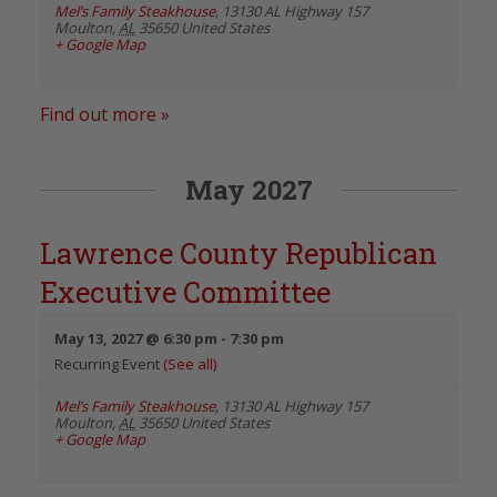
Mel’s Family Steakhouse
,
13130 AL Highway 157
Moulton
,
AL
35650
United States
+ Google Map
Find out more »
May 2027
Lawrence County Republican
Executive Committee
May 13, 2027 @ 6:30 pm
-
7:30 pm
Recurring Event
(See all)
Mel’s Family Steakhouse
,
13130 AL Highway 157
Moulton
,
AL
35650
United States
+ Google Map