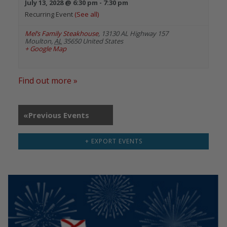
July 13, 2028 @ 6:30 pm
-
7:30 pm
Recurring Event
(See all)
Mel’s Family Steakhouse
,
13130 AL Highway 157
Moulton
,
AL
35650
United States
+ Google Map
Find out more »
«
Previous Events
+ EXPORT EVENTS