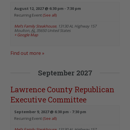
August 12, 2027 @ 6:30 pm
-
7:30 pm
Recurring Event
(See all)
Mel’s Family Steakhouse
,
13130 AL Highway 157
Moulton
,
AL
35650
United States
+ Google Map
Find out more »
September 2027
Lawrence County Republican
Executive Committee
September 9, 2027 @ 6:30 pm
-
7:30 pm
Recurring Event
(See all)
Mel’s Family Steakhouse
,
13130 AL Highway 157