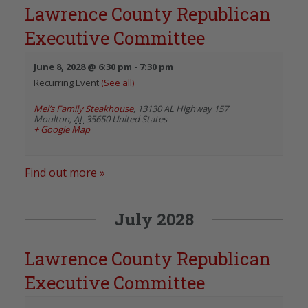
Lawrence County Republican
Executive Committee
June 8, 2028 @ 6:30 pm
-
7:30 pm
Recurring Event
(See all)
Mel’s Family Steakhouse
,
13130 AL Highway 157
Moulton
,
AL
35650
United States
+ Google Map
Find out more »
July 2028
Lawrence County Republican
Executive Committee