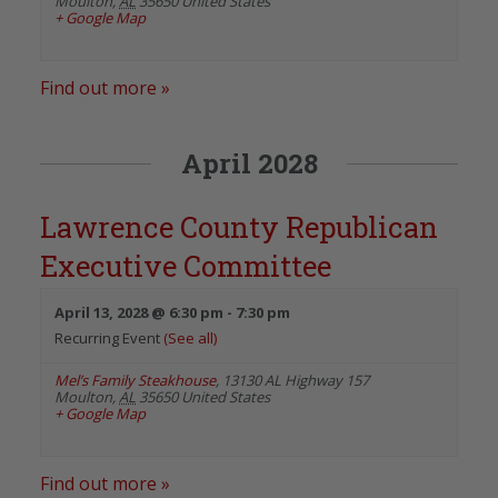
Moulton
,
AL
35650
United States
+ Google Map
Find out more »
April 2028
Lawrence County Republican
Executive Committee
April 13, 2028 @ 6:30 pm
-
7:30 pm
Recurring Event
(See all)
Mel’s Family Steakhouse
,
13130 AL Highway 157
Moulton
,
AL
35650
United States
+ Google Map
Find out more »