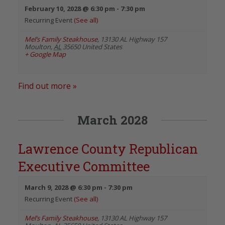
February 10, 2028 @ 6:30 pm
-
7:30 pm
Recurring Event
(See all)
Mel’s Family Steakhouse
,
13130 AL Highway 157
Moulton
,
AL
35650
United States
+ Google Map
Find out more »
March 2028
Lawrence County Republican
Executive Committee
March 9, 2028 @ 6:30 pm
-
7:30 pm
Recurring Event
(See all)
Mel’s Family Steakhouse
,
13130 AL Highway 157