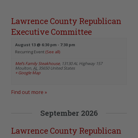
Lawrence County Republican
Executive Committee
August 13 @ 6:30 pm
-
7:30 pm
Recurring Event
(See all)
Mel’s Family Steakhouse
,
13130 AL Highway 157
Moulton
,
AL
35650
United States
+ Google Map
Find out more »
September 2026
Lawrence County Republican