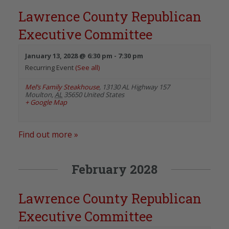
Lawrence County Republican
Executive Committee
January 13, 2028 @ 6:30 pm
-
7:30 pm
Recurring Event
(See all)
Mel’s Family Steakhouse
,
13130 AL Highway 157
Moulton
,
AL
35650
United States
+ Google Map
Find out more »
February 2028
Lawrence County Republican
Executive Committee