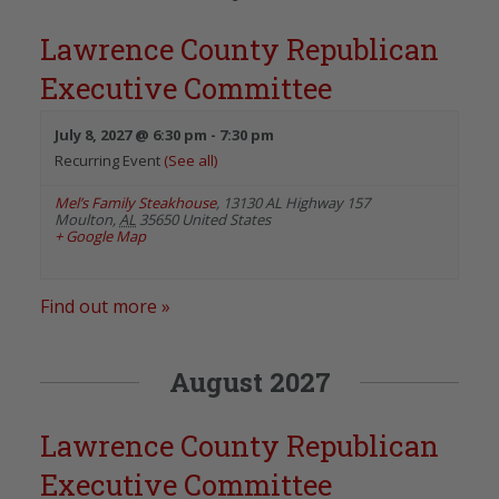
Lawrence County Republican
Executive Committee
July 8, 2027 @ 6:30 pm
-
7:30 pm
Recurring Event
(See all)
Mel’s Family Steakhouse
,
13130 AL Highway 157
Moulton
,
AL
35650
United States
+ Google Map
Find out more »
August 2027
Lawrence County Republican
Executive Committee