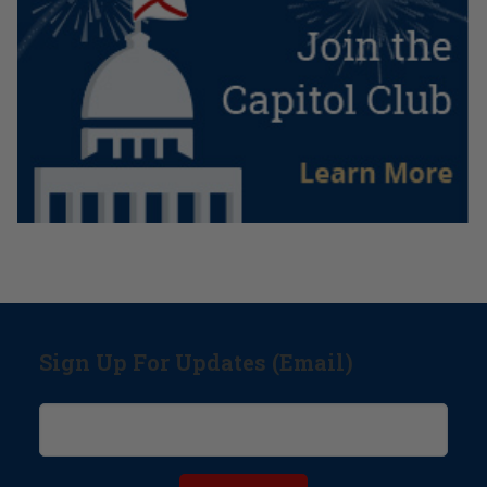
Sign Up For Updates (Email)