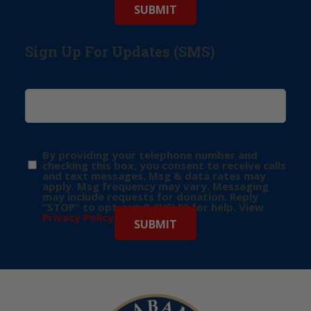
Sign Up For Updates (SMS)
By providing your telephone number and
checking this box, you consent to receive calls
and text messages. Msg & data rates may
apply. Msg frequency may vary. Messaging
may include requests for donation. Reply
“STOP” to opt-out & “HELP” for help. View
Privacy Policy
for more info.