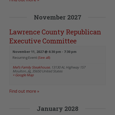
November 2027
Lawrence County Republican
Executive Committee
November 11, 2027 @ 6:30 pm
-
7:30 pm
Recurring Event
(See all)
Mel’s Family Steakhouse
,
13130 AL Highway 157
Moulton
,
AL
35650
United States
+ Google Map
Find out more »
January 2028