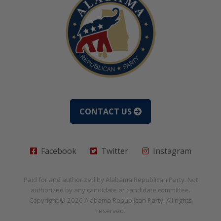
CONTACT US
Facebook
Twitter
Instagram
Paid for and authorized by
Alabama Republican Party
. Not
authorized by any candidate or candidate committee.
Copyright © 2026
Alabama Republican Party
. All rights
reserved.