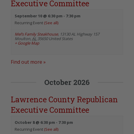
Executive Committee
September 10 @ 6:30 pm
-
7:30 pm
Recurring Event
(See all)
Mel’s Family Steakhouse
,
13130 AL Highway 157
Moulton
,
AL
35650
United States
+ Google Map
Find out more »
October 2026
Lawrence County Republican
Executive Committee
October 8 @ 6:30 pm
-
7:30 pm
Recurring Event
(See all)