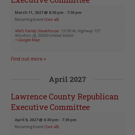
March 11, 2027 @ 6:30 pm
-
7:30 pm
Recurring Event
(See all)
Mel’s Family Steakhouse
,
13130 AL Highway 157
Moulton
,
AL
35650
United States
+ Google Map
Find out more »
April 2027
Lawrence County Republican
Executive Committee
April 8, 2027 @ 6:30 pm
-
7:30 pm
Recurring Event
(See all)