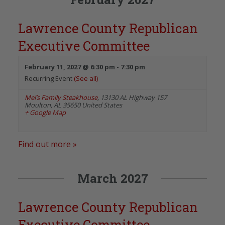
Lawrence County Republican
Executive Committee
February 11, 2027 @ 6:30 pm
-
7:30 pm
Recurring Event
(See all)
Mel’s Family Steakhouse
,
13130 AL Highway 157
Moulton
,
AL
35650
United States
+ Google Map
Find out more »
March 2027
Lawrence County Republican
Executive Committee