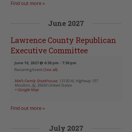
Find out more »
June 2027
Lawrence County Republican
Executive Committee
June 10, 2027 @ 6:30 pm
-
7:30 pm
Recurring Event
(See all)
Mel’s Family Steakhouse
,
13130 AL Highway 157
Moulton
,
AL
35650
United States
+ Google Map
Find out more »
July 2027