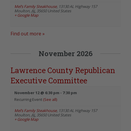
Mel’s Family Steakhouse
,
13130 AL Highway 157
Moulton
,
AL
35650
United States
+ Google Map
Find out more »
November 2026
Lawrence County Republican
Executive Committee
November 12 @ 6:30 pm
-
7:30 pm
Recurring Event
(See all)
Mel’s Family Steakhouse
,
13130 AL Highway 157
Moulton
,
AL
35650
United States
+ Google Map