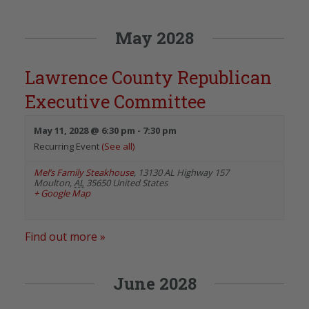
May 2028
Lawrence County Republican
Executive Committee
May 11, 2028 @ 6:30 pm
-
7:30 pm
Recurring Event
(See all)
Mel’s Family Steakhouse
,
13130 AL Highway 157
Moulton
,
AL
35650
United States
+ Google Map
Find out more »
June 2028