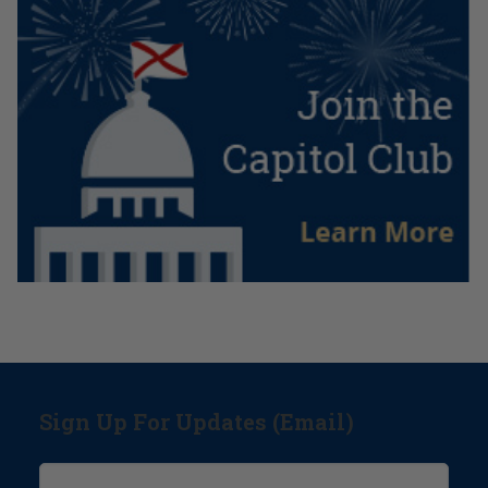
Sign Up For Updates (Email)