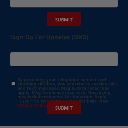
Sign Up For Updates (SMS)
By providing your telephone number and
checking this box, you consent to receive calls
and text messages. Msg & data rates may
apply. Msg frequency may vary. Messaging
may include requests for donation. Reply
“STOP” to opt-out & “HELP” for help. View
Privacy Policy
for more info.