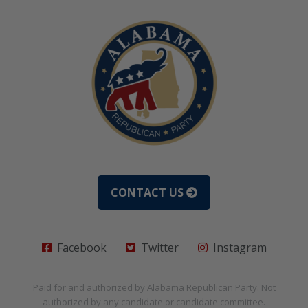
CONTACT US
Facebook
Twitter
Instagram
Paid for and authorized by
Alabama Republican Party
. Not
authorized by any candidate or candidate committee.