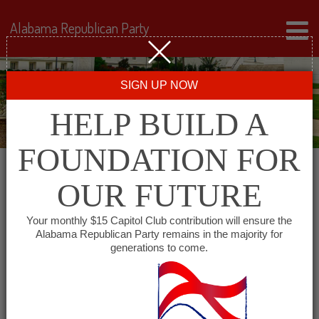
Alabama Republican Party
SIGN UP NOW
HELP BUILD A
FOUNDATION FOR
OUR FUTURE
« All Events
Your monthly $15 Capitol Club contribution will ensure the
Alabama Republican Party remains in the majority for
generations to come.
This event has passed.
Lawrence County
Republican Executive