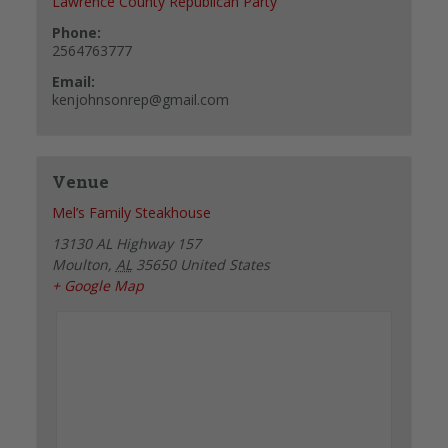
Lawrence County Republican Party
Phone:
2564763777
Email:
kenjohnsonrep@gmail.com
Venue
Mel’s Family Steakhouse
13130 AL Highway 157
Moulton
,
AL
35650
United States
+ Google Map