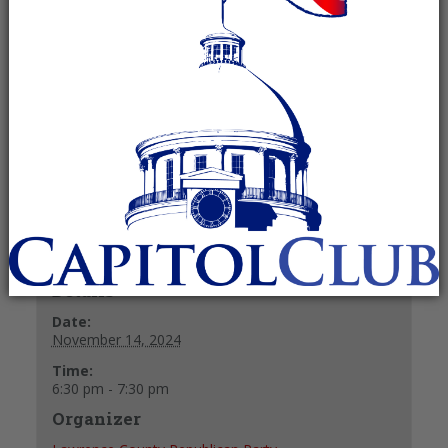
Committee
November 14, 2024 @ 6:30 pm
-
7:30
pm
Recurring Event
(See all)
+ GOOGLE CALENDAR
+ ICAL EXPORT
Details
Date:
November 14, 2024
Time:
6:30 pm - 7:30 pm
Organizer