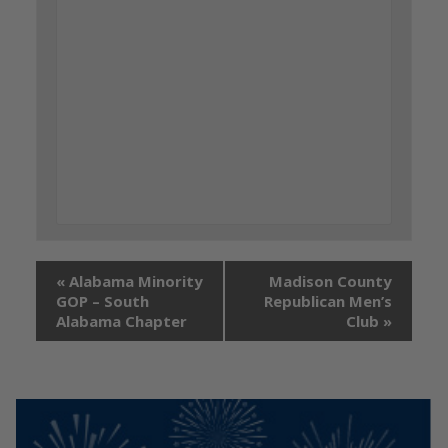
«
Alabama Minority
Madison County
GOP – South
Republican Men’s
Alabama Chapter
Club
»