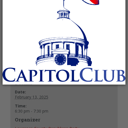
Committee
February 13, 2025 @ 6:30 pm
-
7:30
pm
Recurring Event
(See all)
+ GOOGLE CALENDAR
+ ICAL EXPORT
Details
Date:
February 13, 2025
Time:
6:30 pm - 7:30 pm
Organizer