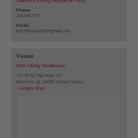
Lawrence County Republican Party
Phone:
2564763777
Email:
kenjohnsonrep@gmail.com
Venue
Mel’s Family Steakhouse
13130 AL Highway 157
Moulton
,
AL
35650
United States
+ Google Map