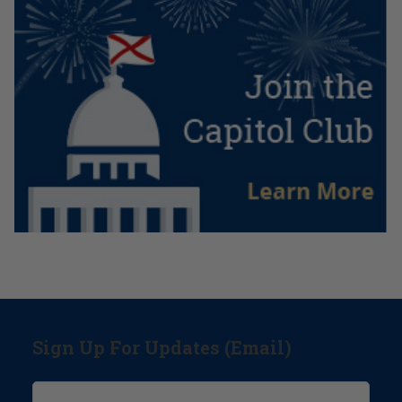
Sign Up For Updates (Email)