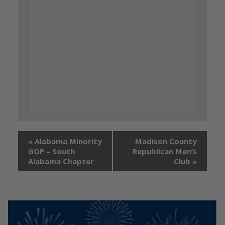
«
Alabama Minority
Madison County
GOP – South
Republican Men’s
Alabama Chapter
Club
»