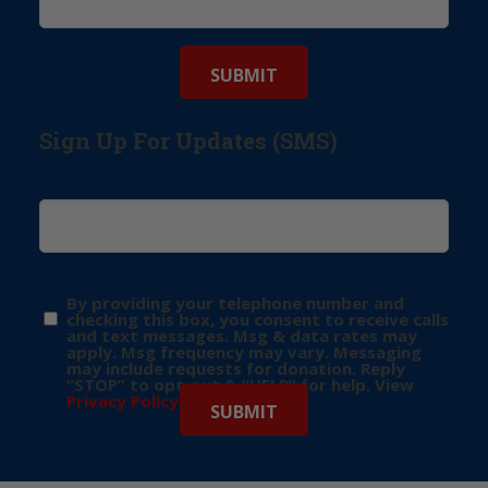
Sign Up For Updates (SMS)
By providing your telephone number and
checking this box, you consent to receive calls
and text messages. Msg & data rates may
apply. Msg frequency may vary. Messaging
may include requests for donation. Reply
“STOP” to opt-out & “HELP” for help. View
Privacy Policy
for more info.