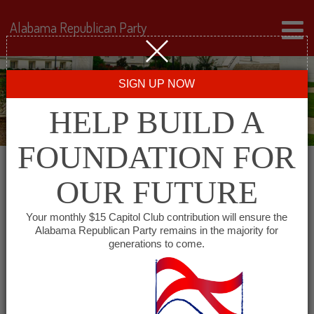
Alabama Republican Party
SIGN UP NOW
HELP BUILD A
FOUNDATION FOR
OUR FUTURE
« All Events
Your monthly $15 Capitol Club contribution will ensure the
Alabama Republican Party remains in the majority for
generations to come.
This event has passed.
Lawrence County
Republican Executive