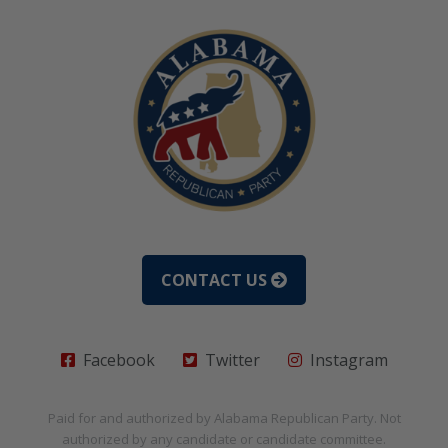
CONTACT US
Facebook
Twitter
Instagram
Paid for and authorized by
Alabama Republican Party
. Not
authorized by any candidate or candidate committee.