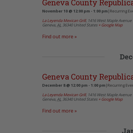
Geneva County Republi
November 10 @ 12:00 pm
-
1:00 pm
|
Recurring Ev
La Leyenda Mexican Grill
,
1416 West Maple Avenue
Geneva
,
AL
36340
United States
+ Google Map
Find out more »
Dec
Geneva County Republi
December 8 @ 12:00 pm
-
1:00 pm
|
Recurring Eve
La Leyenda Mexican Grill
,
1416 West Maple Avenue
Geneva
,
AL
36340
United States
+ Google Map
Find out more »
Ja