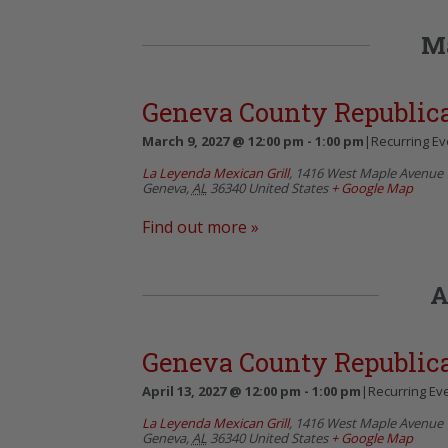
M
Geneva County Republi
March 9, 2027 @ 12:00 pm
-
1:00 pm
|
Recurring E
La Leyenda Mexican Grill
,
1416 West Maple Avenue
Geneva
,
AL
36340
United States
+ Google Map
Find out more »
A
Geneva County Republi
April 13, 2027 @ 12:00 pm
-
1:00 pm
|
Recurring Ev
La Leyenda Mexican Grill
,
1416 West Maple Avenue
Geneva
,
AL
36340
United States
+ Google Map