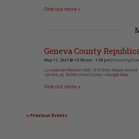
Find out more »
Geneva County Republi
May 11, 2027 @ 12:00 pm
-
1:00 pm
|
Recurring Eve
La Leyenda Mexican Grill
,
1416 West Maple Avenue
Geneva
,
AL
36340
United States
+ Google Map
Find out more »
«
Previous Events