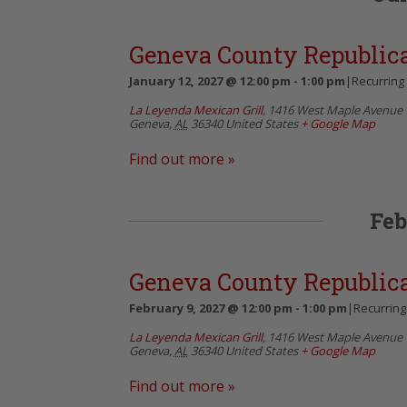
Geneva County Republi
January 12, 2027 @ 12:00 pm
-
1:00 pm
|
Recurring
La Leyenda Mexican Grill
,
1416 West Maple Avenue
Geneva
,
AL
36340
United States
+ Google Map
Find out more »
Feb
Geneva County Republi
February 9, 2027 @ 12:00 pm
-
1:00 pm
|
Recurring
La Leyenda Mexican Grill
,
1416 West Maple Avenue
Geneva
,
AL
36340
United States
+ Google Map
Find out more »