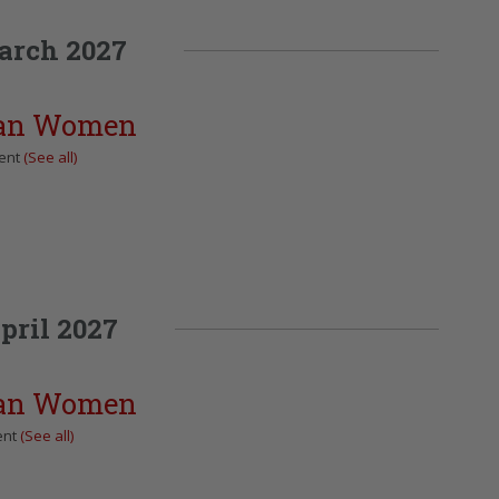
arch 2027
can Women
vent
(See all)
pril 2027
can Women
ent
(See all)