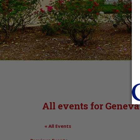
All events for Gene
« All Events