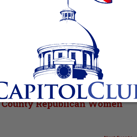
va County Republican Women