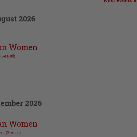
Next Events
»
gust 2026
can Women
t
(See all)
tember 2026
can Women
ent
(See all)