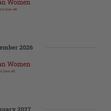
can Women
ent
(See all)
ember 2026
can Women
nt
(See all)
nuary 2027