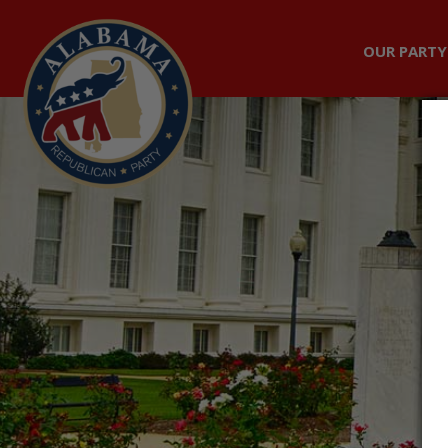
OUR PARTY