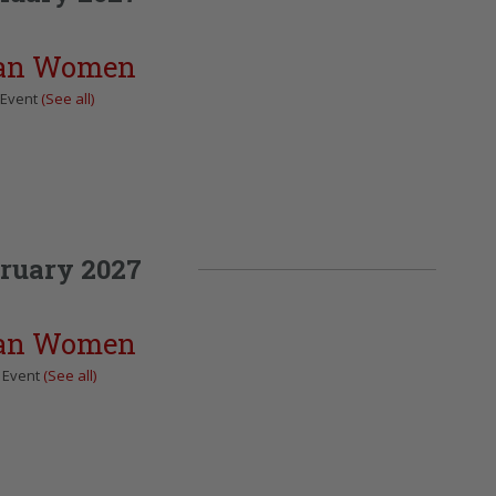
can Women
 Event
(See all)
ruary 2027
can Women
 Event
(See all)