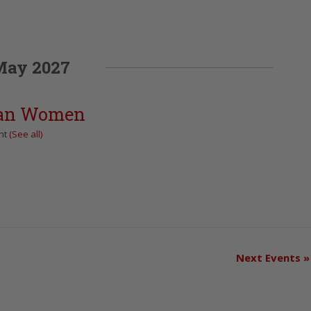
May 2027
can Women
nt
(See all)
Next Events
»