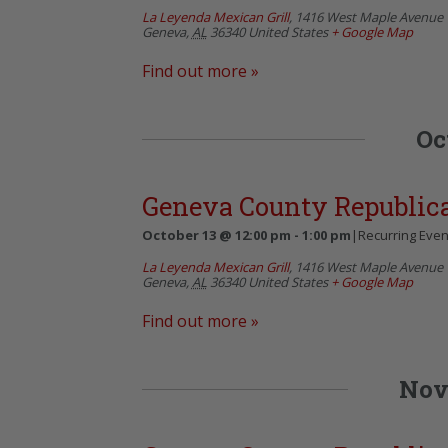
La Leyenda Mexican Grill
,
1416 West Maple Avenue
Geneva
,
AL
36340
United States
+ Google Map
Find out more »
Oc
Geneva County Republi
October 13 @ 12:00 pm
-
1:00 pm
|
Recurring Eve
La Leyenda Mexican Grill
,
1416 West Maple Avenue
Geneva
,
AL
36340
United States
+ Google Map
Find out more »
Nov