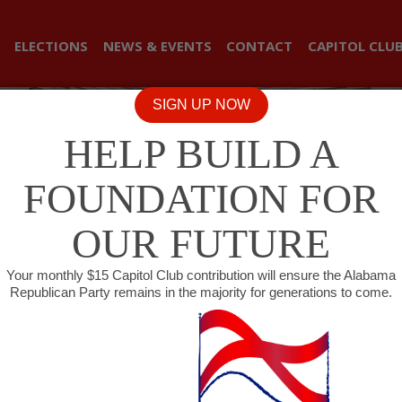
ELECTIONS
NEWS & EVENTS
CONTACT
CAPITOL CLU
SIGN UP NOW
HELP BUILD A
FOUNDATION FOR
OUR FUTURE
Your monthly $15 Capitol Club contribution will ensure the Alabama
Republican Party remains in the majority for generations to come.