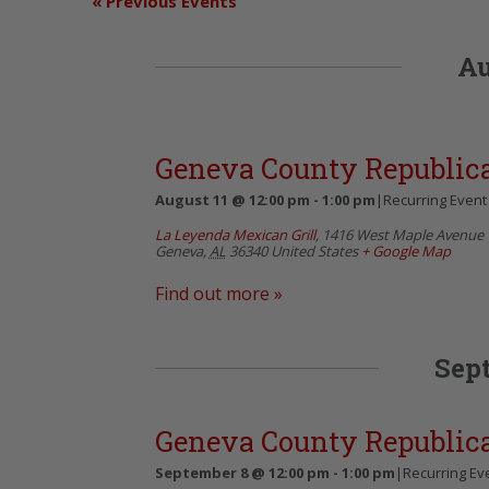
«
Previous Events
Au
Geneva County Republi
August 11 @ 12:00 pm
-
1:00 pm
|
Recurring Even
La Leyenda Mexican Grill
,
1416 West Maple Avenue
Geneva
,
AL
36340
United States
+ Google Map
Find out more »
Sep
Geneva County Republi
September 8 @ 12:00 pm
-
1:00 pm
|
Recurring Ev