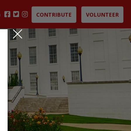
CONTRIBUTE
VOLUNTEER
B