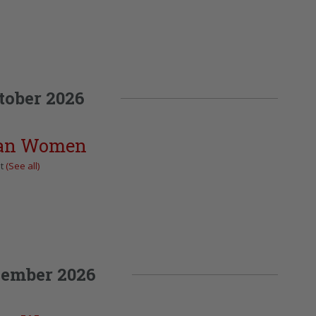
tober 2026
can Women
nt
(See all)
ember 2026