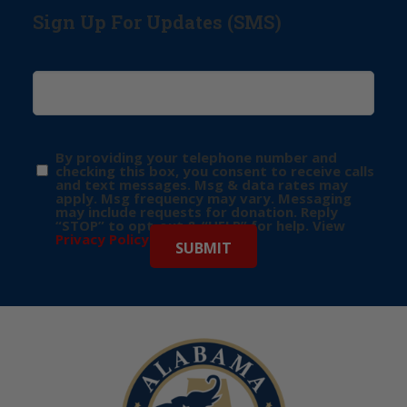
Sign Up For Updates (SMS)
By providing your telephone number and
checking this box, you consent to receive calls
and text messages. Msg & data rates may
apply. Msg frequency may vary. Messaging
may include requests for donation. Reply
“STOP” to opt-out & “HELP” for help. View
Privacy Policy
for more info.