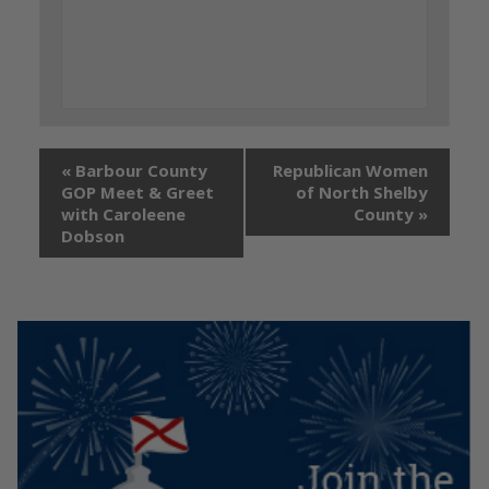
«
Barbour County
Republican Women
GOP Meet & Greet
of North Shelby
with Caroleene
County
»
Dobson