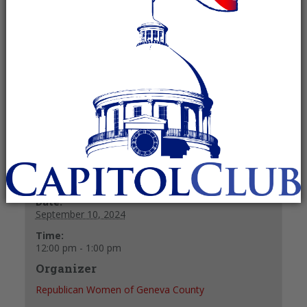
September 10, 2024 @ 12:00 pm
-
1:00
pm
Recurring Event
(See all)
+ GOOGLE CALENDAR
+ ICAL EXPORT
Details
Date:
September 10, 2024
Time:
12:00 pm - 1:00 pm
Organizer
Republican Women of Geneva County