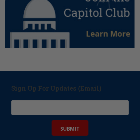
Sign Up For Updates (Email)