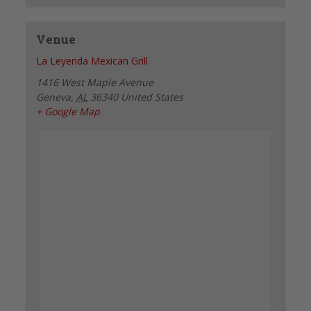
Venue
La Leyenda Mexican Grill
1416 West Maple Avenue
Geneva
,
AL
36340
United States
+ Google Map