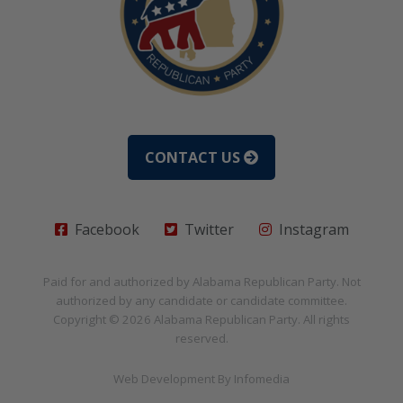
CONTACT US
Facebook
Twitter
Instagram
Paid for and authorized by
Alabama Republican Party
. Not
authorized by any candidate or candidate committee.
Copyright © 2026
Alabama Republican Party
. All rights
reserved.
Web Development By
Infomedia