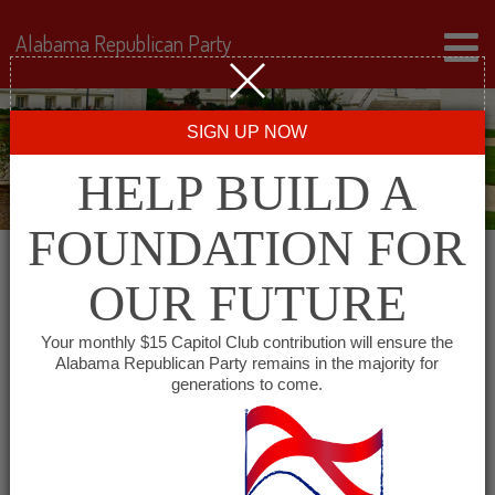
Alabama Republican Party
SIGN UP NOW
HELP BUILD A
FOUNDATION FOR
OUR FUTURE
« All Events
Your monthly $15 Capitol Club contribution will ensure the
Alabama Republican Party remains in the majority for
generations to come.
This event has passed.
Geneva County Republican
Women