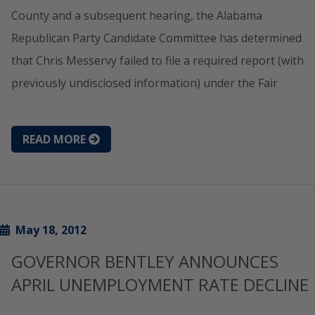
County and a subsequent hearing, the Alabama
Republican Party Candidate Committee has determined
that Chris Messervy failed to file a required report (with
previously undisclosed information) under the Fair
READ MORE
May 18, 2012
GOVERNOR BENTLEY ANNOUNCES
APRIL UNEMPLOYMENT RATE DECLINE