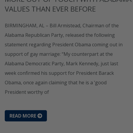
VALUES THAN EVER BEFORE
BIRMINGHAM, AL – Bill Armistead, Chairman of the
Alabama Republican Party, released the following
statement regarding President Obama coming out in
support of gay marriage: “My counterpart at the
Alabama Democratic Party, Mark Kennedy, just last
week confirmed his support for President Barack
Obama, once again claiming that he is a ‘good
President worthy of
READ MORE