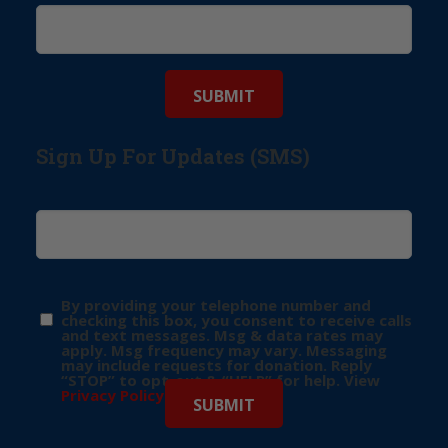
Sign Up For Updates (SMS)
By providing your telephone number and
checking this box, you consent to receive calls
and text messages. Msg & data rates may
apply. Msg frequency may vary. Messaging
may include requests for donation. Reply
“STOP” to opt-out & “HELP” for help. View
Privacy Policy
for more info.