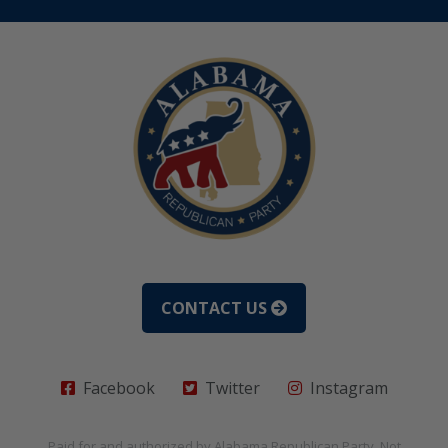
CONTACT US
Facebook
Twitter
Instagram
Paid for and authorized by
Alabama Republican Party
. Not