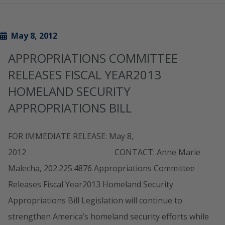
May 8, 2012
APPROPRIATIONS COMMITTEE
RELEASES FISCAL YEAR2013
HOMELAND SECURITY
APPROPRIATIONS BILL
FOR IMMEDIATE RELEASE: May 8,
2012 CONTACT: Anne Marie
Malecha, 202.225.4876 Appropriations Committee
Releases Fiscal Year2013 Homeland Security
Appropriations Bill Legislation will continue to
strengthen America’s homeland security efforts while