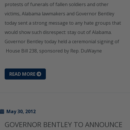
protests of funerals of fallen soldiers and other
victims, Alabama lawmakers and Governor Bentley
today sent a strong message to any hate groups that
would show such disrespect: stay out of Alabama.
Governor Bentley today held a ceremonial signing of
House Bill 238, sponsored by Rep. DuWayne
READ MORE
May 30, 2012
GOVERNOR BENTLEY TO ANNOUNCE