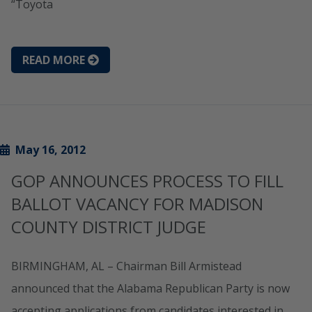
“Toyota
READ MORE
May 16, 2012
GOP ANNOUNCES PROCESS TO FILL
BALLOT VACANCY FOR MADISON
COUNTY DISTRICT JUDGE
BIRMINGHAM, AL – Chairman Bill Armistead
announced that the Alabama Republican Party is now
accepting applications from candidates interested in