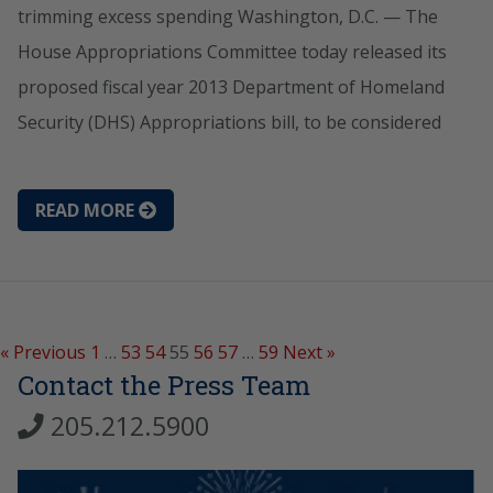
trimming excess spending Washington, D.C. — The
House Appropriations Committee today released its
proposed fiscal year 2013 Department of Homeland
Security (DHS) Appropriations bill, to be considered
READ MORE
« Previous
1
…
53
54
55
56
57
…
59
Next »
Contact the Press Team
205.212.5900