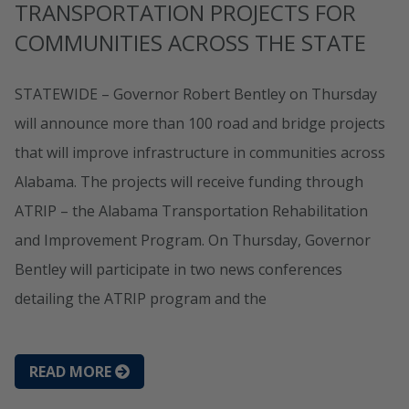
TRANSPORTATION PROJECTS FOR
COMMUNITIES ACROSS THE STATE
STATEWIDE – Governor Robert Bentley on Thursday
will announce more than 100 road and bridge projects
that will improve infrastructure in communities across
Alabama. The projects will receive funding through
ATRIP – the Alabama Transportation Rehabilitation
and Improvement Program. On Thursday, Governor
Bentley will participate in two news conferences
detailing the ATRIP program and the
READ MORE