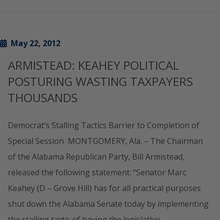
May 22, 2012
ARMISTEAD: KEAHEY POLITICAL
POSTURING WASTING TAXPAYERS
THOUSANDS
Democrat’s Stalling Tactics Barrier to Completion of
Special Session MONTGOMERY, Ala. – The Chairman
of the Alabama Republican Party, Bill Armistead,
released the following statement: “Senator Marc
Keahey (D – Grove Hill) has for all practical purposes
shut down the Alabama Senate today by implementing
the stalling tactic of having the legislative