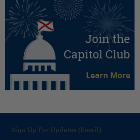
Sign Up For Updates (Email)