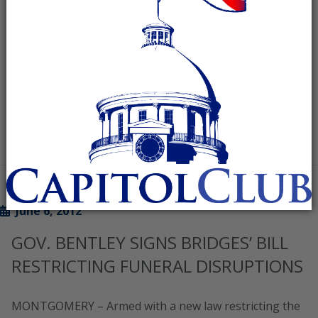
election: “Once again, Democrats in Wisconsin have
been confounded in their efforts to stop Governor
Walker
READ MORE
June 6, 2012
GOV. BENTLEY SIGNS BRIDGES’ BILL
RESTRICTING FUNERAL DISRUPTIONS
MONTGOMERY – Armed with a new law restricting the