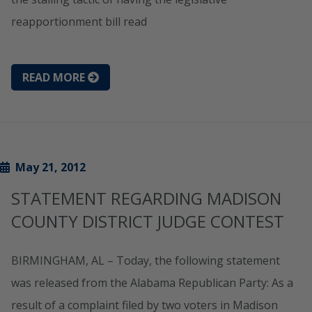
reapportionment bill read
READ MORE
May 21, 2012
STATEMENT REGARDING MADISON
COUNTY DISTRICT JUDGE CONTEST
BIRMINGHAM, AL – Today, the following statement
was released from the Alabama Republican Party: As a
result of a complaint filed by two voters in Madison