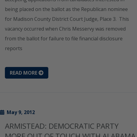
being placed on the ballot as the Republican nominee
for Madison County District Court Judge, Place 3. This
vacancy occurred when Chris Messervy was removed
from the ballot for failure to file financial disclosure
reports
READ MORE
May 9, 2012
ARMISTEAD: DEMOCRATIC PARTY
MORE OUT OF TOUCH WITH ALABAMA