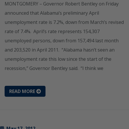
MONTGOMERY – Governor Robert Bentley on Friday
announced that Alabama’s preliminary April
unemployment rate is 7.2%, down from March’s revised
rate of 7.4%. April’s rate represents 154,307
unemployed persons, down from 157,494 last month
and 203,520 in April 2011. “Alabama hasn’t seen an
unemployment rate this low since the start of the
recession,” Governor Bentley said. “I think we
READ MORE
May 17, 2012