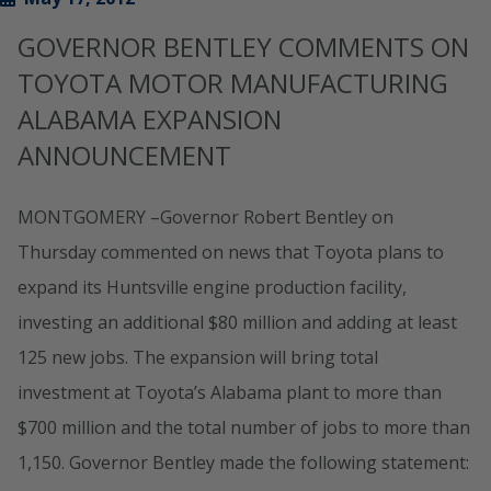
GOVERNOR BENTLEY COMMENTS ON
TOYOTA MOTOR MANUFACTURING
ALABAMA EXPANSION
ANNOUNCEMENT
MONTGOMERY –Governor Robert Bentley on
Thursday commented on news that Toyota plans to
expand its Huntsville engine production facility,
investing an additional $80 million and adding at least
125 new jobs. The expansion will bring total
investment at Toyota’s Alabama plant to more than
$700 million and the total number of jobs to more than
1,150. Governor Bentley made the following statement: