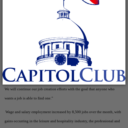
March’s revised rate of 7.4%. April’s rate represents 154,307 unemployed
persons, down from 157,494 last month and 203,520 in April 2011.
“Alabama hasn’t seen an unemployment rate this low since the start of the
recession,” Governor Bentley said. “I think we are getting to a point where
we are seeing many areas of the economy improving. For example, the
automotive base in Alabama is increasingly strong. Just yesterday, we
announced Toyota Motor Manufacturing of Alabama will be expanding its
production facility in Huntsville. We have also seen many other exciting
developments across the state that are leading to new jobs for Alabamians.
We will continue our job creation efforts with the goal that anyone who
wants a job is able to find one.”
Wage and salary employment increased by 8,500 jobs over the month, with
gains occurring in the leisure and hospitality industry, the professional and