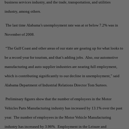
business services industry, and the trade, transportation, and utilities
industry, among others.
The last time Alabama’s unemployment rate was at or below 7.2% was in
November of 2008.
“The Gulf Coast and other areas of our state are gearing up for what looks to
be a record year for tourism, and that’s adding jobs. Also, our automotive
manufacturing and auto supplier industries are nearing full employment,
which is contributing significantly to our decline in unemployment,” said
Alabama Department of Industrial Relations Director Tom Surtees.
Preliminary figures show that the number of employees in the Motor
Vehicles Parts Manufacturing industry has increased by 13.1% over the past
year. The number of employees in the Motor Vehicle Manufacturing
industry has increased by 3.96%. Employment in the Leisure and