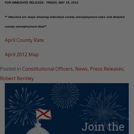
FOR IMMEDIATE RELEASE: FRIDAY, MAY 18, 2012
** Attached are maps showing individual county unemployment rates and detailed
county unemployment data**
April County Rate
April 2012 Map
Posted in
Constitutional Officers
,
News
,
Press Releases
,
Robert Bentley