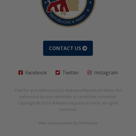
CONTACT US
Facebook
Twitter
Instagram
Paid for and authorized by
Alabama Republican Party
. Not
authorized by any candidate or candidate committee.
Copyright © 2026
Alabama Republican Party
. All rights
reserved.
Web Development By
Infomedia