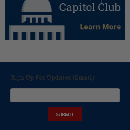
Sign Up For Updates (Email)