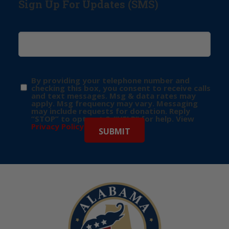
Sign Up For Updates (SMS)
By providing your telephone number and
checking this box, you consent to receive calls
and text messages. Msg & data rates may
apply. Msg frequency may vary. Messaging
may include requests for donation. Reply
“STOP” to opt-out & “HELP” for help. View
Privacy Policy
for more info.