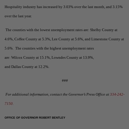
Hospitality industry has increased by 3.03% over the last month, and 3.15%
over the last year.
The counties with the lowest unemployment rates are: Shelby County at
4.6%, Coffee County at 5.3%, Lee County at 5.6%, and Limestone County at
5.6%. The counties with the highest unemployment rates
are: Wilcox County at 15.1%, Lowndes County at 13.9%,
and Dallas County at 12.2%.
###
For additional information, contact the Governor’s Press Office at
334-242-
7150
.
OFFICE OF GOVERNOR ROBERT BENTLEY