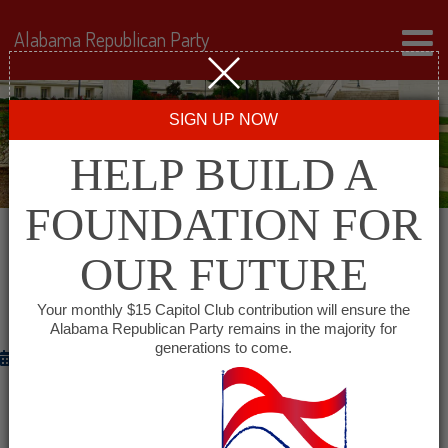
Alabama Republican Party
SIGN UP NOW
HELP BUILD A
FOUNDATION FOR
OUR FUTURE
GOVERNOR BENTLEY ANNOUNCES
APRIL UNEMPLOYMENT RATE DECLINE
Your monthly $15 Capitol Club contribution will ensure the
Alabama Republican Party remains in the majority for
generations to come.
May 18, 2012
–
MONTGOMERY
Governor Robert Bentley on Friday announced
that Alabama’s preliminary April unemployment rate is 7.2%, down from