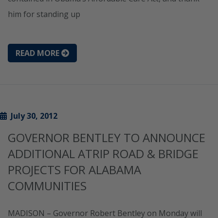
him for standing up
READ MORE
July 30, 2012
GOVERNOR BENTLEY TO ANNOUNCE
ADDITIONAL ATRIP ROAD & BRIDGE
PROJECTS FOR ALABAMA
COMMUNITIES
MADISON – Governor Robert Bentley on Monday will