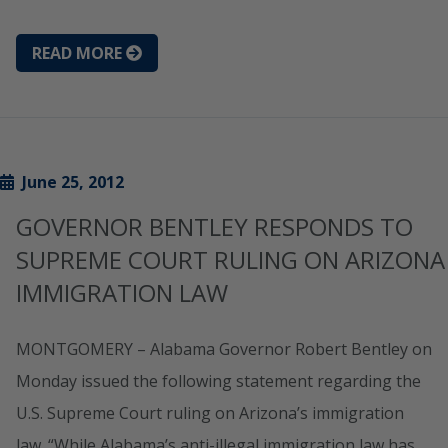
READ MORE
June 25, 2012
GOVERNOR BENTLEY RESPONDS TO
SUPREME COURT RULING ON ARIZONA
IMMIGRATION LAW
MONTGOMERY – Alabama Governor Robert Bentley on
Monday issued the following statement regarding the
U.S. Supreme Court ruling on Arizona’s immigration
law. “While Alabama’s anti-illegal immigration law has