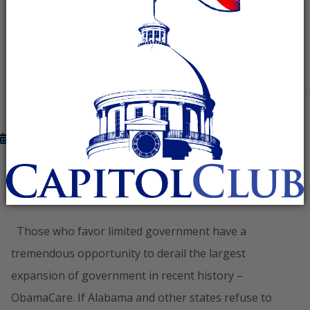
READ MORE
November 16, 2012
STAND WITH GOVERNOR BENTLEY
AND BLOCK OBAMACARE IN ALABAMA
Those who favor limited government have a
tremendous opportunity to derail the largest
expansion of government in recent history –
ObamaCare. If Alabama and other states refuse to