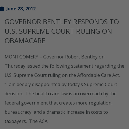
June 28, 2012
GOVERNOR BENTLEY RESPONDS TO
U.S. SUPREME COURT RULING ON
OBAMACARE
MONTGOMERY – Governor Robert Bentley on
Thursday issued the following statement regarding the
U.S. Supreme Court ruling on the Affordable Care Act.
“I am deeply disappointed by today’s Supreme Court
decision. The health care law is an overreach by the
federal government that creates more regulation,
bureaucracy, and a dramatic increase in costs to
taxpayers. The ACA