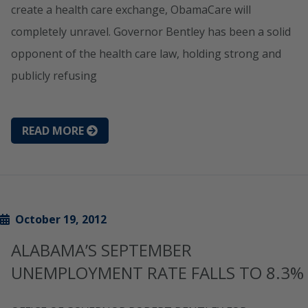
create a health care exchange, ObamaCare will
completely unravel. Governor Bentley has been a solid
opponent of the health care law, holding strong and
publicly refusing
READ MORE
October 19, 2012
ALABAMA’S SEPTEMBER
UNEMPLOYMENT RATE FALLS TO 8.3%