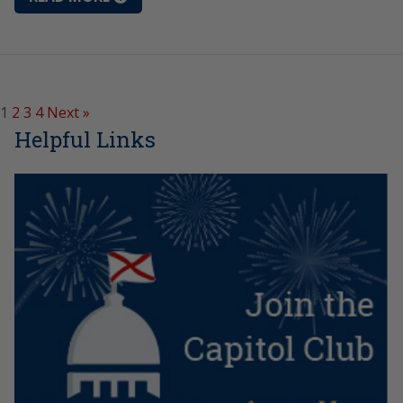
1
2
3
4
Next »
Helpful Links