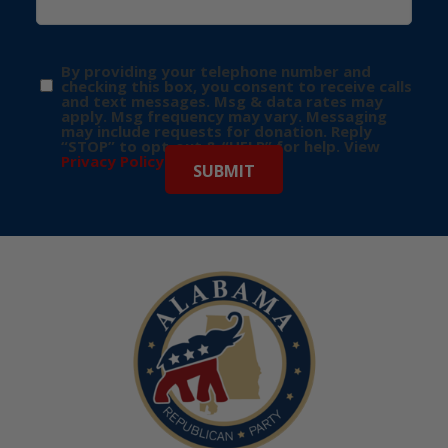
By providing your telephone number and
checking this box, you consent to receive calls
and text messages. Msg & data rates may
apply. Msg frequency may vary. Messaging
may include requests for donation. Reply
“STOP” to opt-out & “HELP” for help. View
Privacy Policy
for more info.