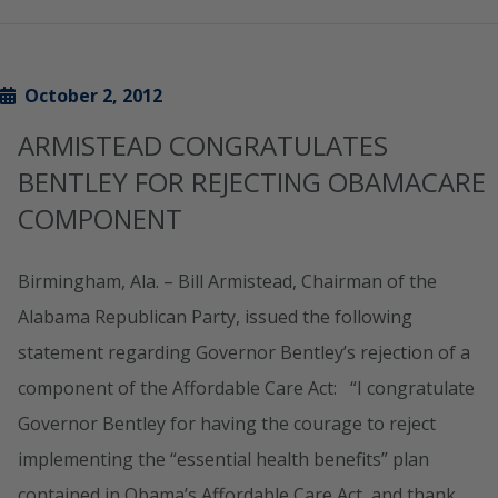
October 2, 2012
ARMISTEAD CONGRATULATES
BENTLEY FOR REJECTING OBAMACARE
COMPONENT
Birmingham, Ala. – Bill Armistead, Chairman of the
Alabama Republican Party, issued the following
statement regarding Governor Bentley’s rejection of a
component of the Affordable Care Act: “I congratulate
Governor Bentley for having the courage to reject
implementing the “essential health benefits” plan
contained in Obama’s Affordable Care Act, and thank