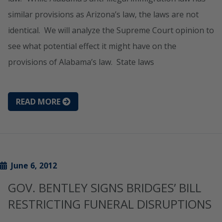
similar provisions as Arizona’s law, the laws are not
identical. We will analyze the Supreme Court opinion to
see what potential effect it might have on the
provisions of Alabama’s law. State laws
READ MORE
June 6, 2012
GOV. BENTLEY SIGNS BRIDGES’ BILL
RESTRICTING FUNERAL DISRUPTIONS