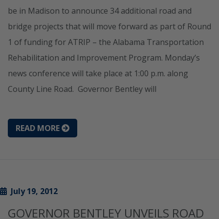
be in Madison to announce 34 additional road and
bridge projects that will move forward as part of Round
1 of funding for ATRIP – the Alabama Transportation
Rehabilitation and Improvement Program. Monday’s
news conference will take place at 1:00 p.m. along
County Line Road. Governor Bentley will
READ MORE
July 19, 2012
GOVERNOR BENTLEY UNVEILS ROAD