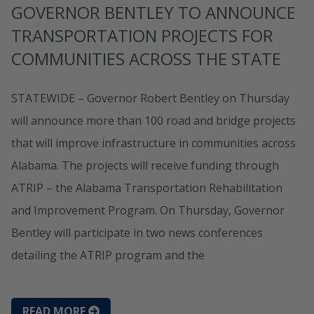
GOVERNOR BENTLEY TO ANNOUNCE
TRANSPORTATION PROJECTS FOR
COMMUNITIES ACROSS THE STATE
STATEWIDE – Governor Robert Bentley on Thursday
will announce more than 100 road and bridge projects
that will improve infrastructure in communities across
Alabama. The projects will receive funding through
ATRIP – the Alabama Transportation Rehabilitation
and Improvement Program. On Thursday, Governor
Bentley will participate in two news conferences
detailing the ATRIP program and the
READ MORE