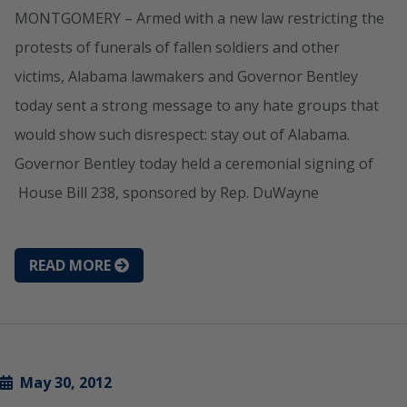
MONTGOMERY – Armed with a new law restricting the
protests of funerals of fallen soldiers and other
victims, Alabama lawmakers and Governor Bentley
today sent a strong message to any hate groups that
would show such disrespect: stay out of Alabama.
Governor Bentley today held a ceremonial signing of
House Bill 238, sponsored by Rep. DuWayne
READ MORE
May 30, 2012