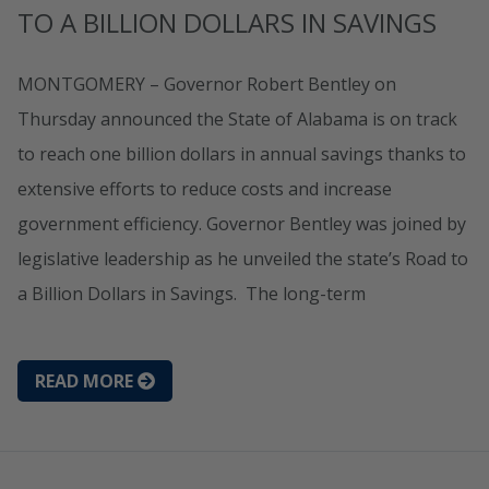
TO A BILLION DOLLARS IN SAVINGS
MONTGOMERY – Governor Robert Bentley on
Thursday announced the State of Alabama is on track
to reach one billion dollars in annual savings thanks to
extensive efforts to reduce costs and increase
government efficiency. Governor Bentley was joined by
legislative leadership as he unveiled the state’s Road to
a Billion Dollars in Savings. The long-term
READ MORE