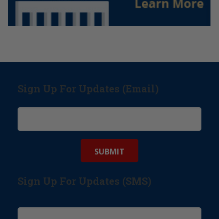
Sign Up For Updates (Email)
Sign Up For Updates (SMS)