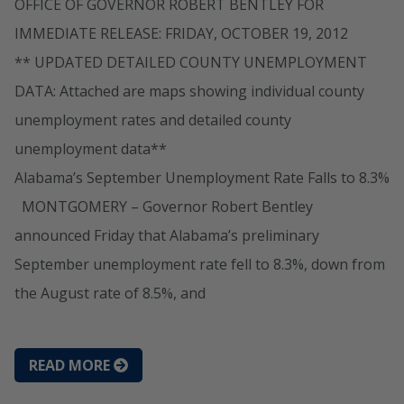
OFFICE OF GOVERNOR ROBERT BENTLEY FOR
IMMEDIATE RELEASE: FRIDAY, OCTOBER 19, 2012
** UPDATED DETAILED COUNTY UNEMPLOYMENT
DATA: Attached are maps showing individual county
unemployment rates and detailed county
unemployment data**
Alabama’s September Unemployment Rate Falls to 8.3%
MONTGOMERY – Governor Robert Bentley
announced Friday that Alabama’s preliminary
September unemployment rate fell to 8.3%, down from
the August rate of 8.5%, and
READ MORE