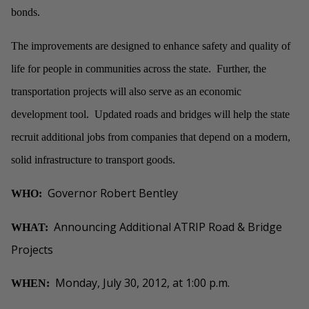
bonds.
The improvements are designed to enhance safety and quality of
life for people in communities across the state. Further, the
transportation projects will also serve as an economic
development tool. Updated roads and bridges will help the state
recruit additional jobs from companies that depend on a modern,
solid infrastructure to transport goods.
Governor Robert Bentley
WHO:
Announcing Additional ATRIP Road & Bridge
WHAT:
Projects
Monday, July 30, 2012, at 1:00 p.m.
WHEN: