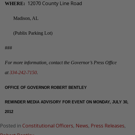
12070 County Line Road
WHERE:
Madison, AL
(Publix Parking Lot)
###
For more information, contact the Governor’s Press Office
at
334-242-7150
.
OFFICE OF GOVERNOR ROBERT BENTLEY
REMINDER MEDIA ADVISORY FOR EVENT ON MONDAY, JULY 30,
2012
Posted in
Constitutional Officers
,
News
,
Press Releases
,