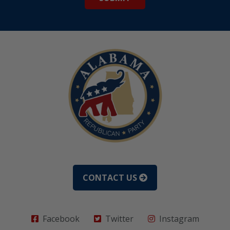
CONTACT US
Facebook
Twitter
Instagram