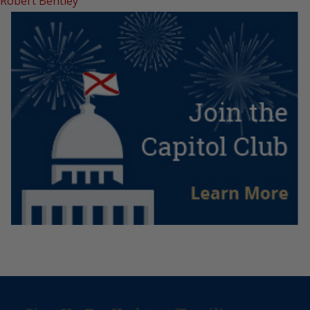
Robert Bentley