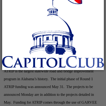
– Governor Robert Bentley on Monday will
MADISON
be in Madison to announce 34 additional road and
bridge projects that will move forward as part of Round
1 of funding for ATRIP – the Alabama Transportation
Rehabilitation and Improvement Program.
Monday’s news conference will take place at 1:00 p.m. along
County Line Road. Governor Bentley will be joined by state and
local leaders.
ATRIP is the largest statewide road and bridge improvement
program in Alabama’s history. The initial phase of Round 1
ATRIP funding was announced May 31. The projects to be
announced Monday are in addition to the projects detailed in
May. Funding for ATRIP comes through the use of GARVEE