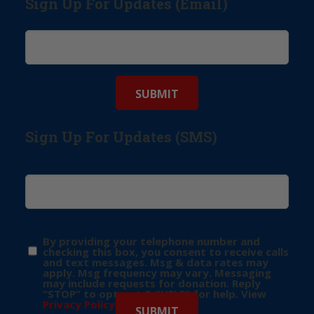
Sign Up For Updates (Email)
Sign Up For Updates (SMS)
By providing your telephone number and
checking this box, you consent to receive calls
and text messages. Msg & data rates may
apply. Msg frequency may vary. Messaging
may include requests for donation. Reply
“STOP” to opt-out & “HELP” for help. View
Privacy Policy
for more info.