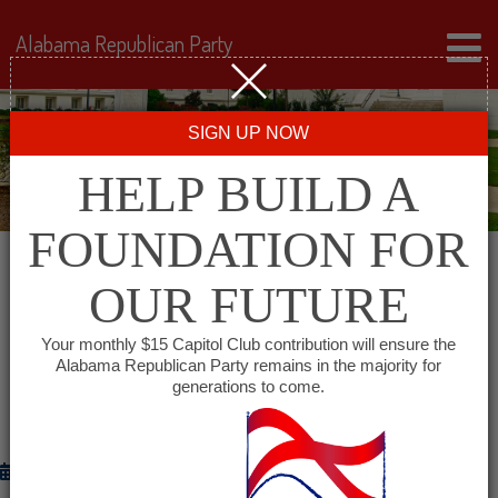
Alabama Republican Party
SIGN UP NOW
HELP BUILD A
FOUNDATION FOR
OUR FUTURE
GOVERNOR BENTLEY TO ANNOUNCE
ADDITIONAL ATRIP ROAD & BRIDGE
Your monthly $15 Capitol Club contribution will ensure the
PROJECTS FOR ALABAMA
Alabama Republican Party remains in the majority for
generations to come.
COMMUNITIES
July 30, 2012