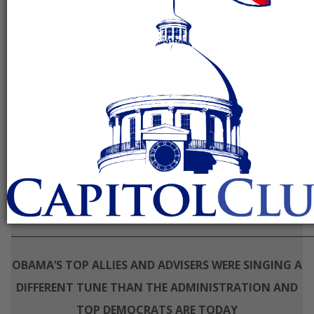
As The Thelma And Louise Democrats Take Us
Closer To The Cliff, A Look At What Some Of
Obama’s Top Allies And Advisers Said During
Fiscal Negotiations Just Last Year
_____________________________________________________________
OBAMA’S TOP ALLIES AND ADVISERS WERE SINGING A
DIFFERENT TUNE THAN THE ADMINISTRATION AND
TOP DEMOCRATS ARE TODAY