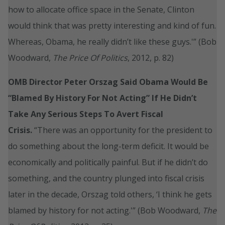
how to allocate office space in the Senate, Clinton
would think that was pretty interesting and kind of fun.
Whereas, Obama, he really didn’t like these guys.'” (Bob
Woodward,
The Price Of Politics
, 2012, p. 82)
OMB Director Peter Orszag Said Obama Would Be
“Blamed By History For Not Acting” If He Didn’t
Take Any Serious Steps To Avert Fiscal
Crisis.
“There was an opportunity for the president to
do something about the long-term deficit. It would be
economically and politically painful. But if he didn’t do
something, and the country plunged into fiscal crisis
later in the decade, Orszag told others, ‘I think he gets
blamed by history for not acting.'” (Bob Woodward,
The