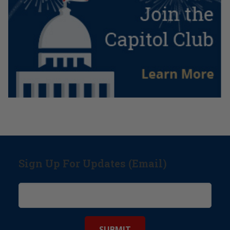
Sign Up For Updates (Email)