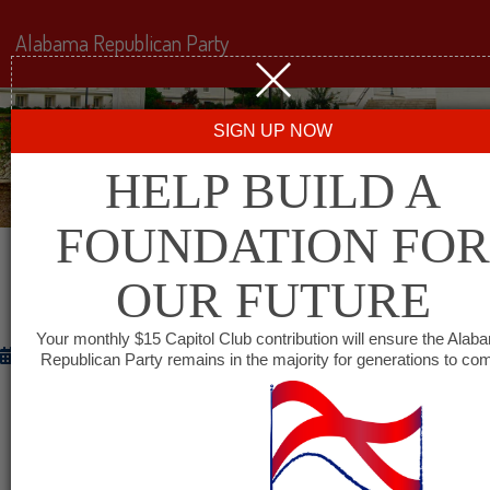
Alabama Republican Party
SIGN UP NOW
HELP BUILD A
FOUNDATION FOR
OUR FUTURE
WITH FRIENDS LIKE THESE
Your monthly $15 Capitol Club contribution will ensure the Alab
December 5, 2012
Republican Party remains in the majority for generations to co