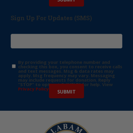
Sign Up For Updates (SMS)
By providing your telephone number and
checking this box, you consent to receive calls
and text messages. Msg & data rates may
apply. Msg frequency may vary. Messaging
may include requests for donation. Reply
“STOP” to opt-out & “HELP” for help. View
Privacy Policy
for more info.