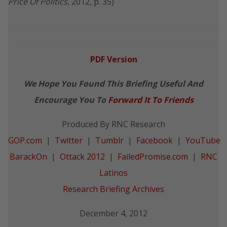
Price Of Politics
, 2012, p. 35)
PDF Version
We Hope You Found This Briefing Useful And
Encourage You To
Forward It To Friends
Produced By RNC Research
GOP.com
|
Twitter
|
Tumblr
|
Facebook
|
YouTube
BarackOn
|
Ottack 2012
|
FailedPromise.com
|
RNC
Latinos
Research Briefing Archives
December 4, 2012