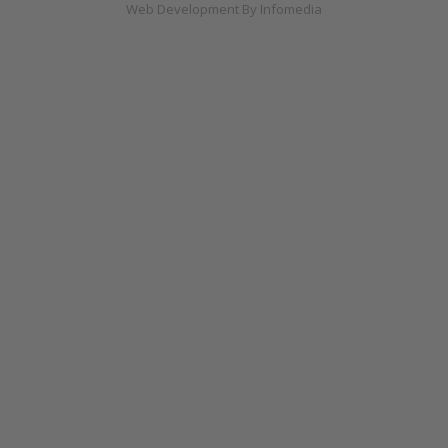
Web Development By
Infomedia