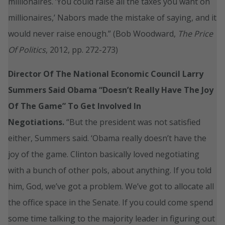
millionaires. ‘You could raise all the taxes you want on
millionaires,’ Nabors made the mistake of saying, and it
would never raise enough.” (Bob Woodward,
The Price
Of Politics
, 2012, pp. 272-273)
Director Of The National Economic Council Larry
Summers Said Obama “Doesn’t Really Have The Joy
Of The Game” To Get Involved In
Negotiations.
“But the president was not satisfied
either, Summers said. ‘Obama really doesn’t have the
joy of the game. Clinton basically loved negotiating
with a bunch of other pols, about anything. If you told
him, God, we’ve got a problem. We’ve got to allocate all
the office space in the Senate. If you could come spend
some time talking to the majority leader in figuring out