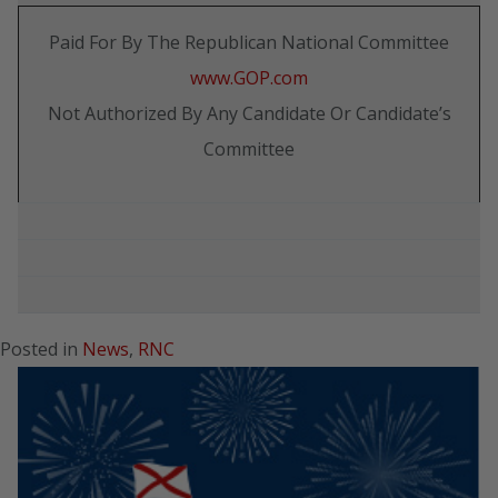
Paid For By The Republican National Committee
www.GOP.com
Not Authorized By Any Candidate Or Candidate’s
Committee
Posted in
News
,
RNC