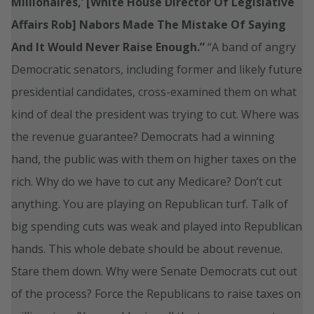
Millionaires,’ [White House Director Of Legislative
Affairs Rob] Nabors Made The Mistake Of Saying
And It Would Never Raise Enough.”
“A band of angry
Democratic senators, including former and likely future
presidential candidates, cross-examined them on what
kind of deal the president was trying to cut. Where was
the revenue guarantee? Democrats had a winning
hand, the public was with them on higher taxes on the
rich. Why do we have to cut any Medicare? Don’t cut
anything. You are playing on Republican turf. Talk of
big spending cuts was weak and played into Republican
hands. This whole debate should be about revenue.
Stare them down. Why were Senate Democrats cut out
of the process? Force the Republicans to raise taxes on