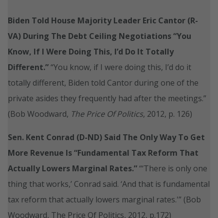
Biden Told House Majority Leader Eric Cantor (R-
VA) During The Debt Ceiling Negotiations “You
Know, If I Were Doing This, I’d Do It Totally
Different.”
“You know, if I were doing this, I’d do it
totally different, Biden told Cantor during one of the
private asides they frequently had after the meetings.”
(Bob Woodward,
The Price Of Politics
, 2012, p. 126)
Sen. Kent Conrad (D-ND) Said The Only Way To Get
More Revenue Is “Fundamental Tax Reform That
Actually Lowers Marginal Rates.”
“‘There is only one
thing that works,’ Conrad said. ‘And that is fundamental
tax reform that actually lowers marginal rates.'” (Bob
Woodward, The Price Of Politics, 2012, p.172)