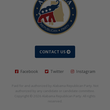
CONTACT US
Facebook
Twitter
Instagram
Paid for and authorized by
Alabama Republican Party
. Not
authorized by any candidate or candidate committee.
Copyright © 2026
Alabama Republican Party
. All rights
reserved.