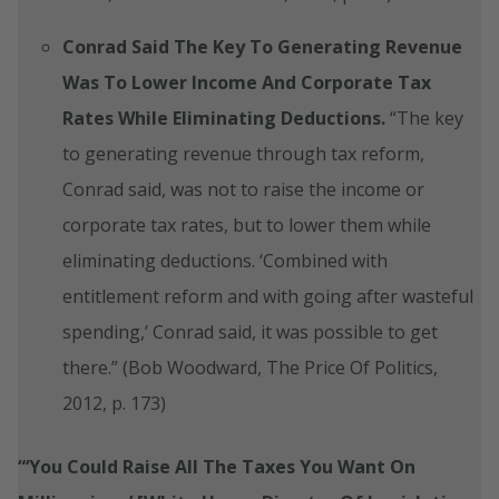
Conrad Said The Key To Generating Revenue
Was To Lower Income And Corporate Tax
Rates While Eliminating Deductions.
“The key
to generating revenue through tax reform,
Conrad said, was not to raise the income or
corporate tax rates, but to lower them while
eliminating deductions. ‘Combined with
entitlement reform and with going after wasteful
spending,’ Conrad said, it was possible to get
there.” (Bob Woodward, The Price Of Politics,
2012, p. 173)
“‘You Could Raise All The Taxes You Want On