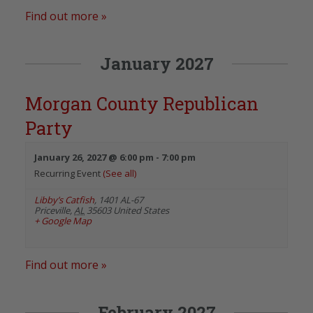
Find out more »
January 2027
Morgan County Republican
Party
January 26, 2027 @ 6:00 pm
-
7:00 pm
Recurring Event
(See all)
Libby’s Catfish
,
1401 AL-67
Priceville
,
AL
35603
United States
+ Google Map
Find out more »
February 2027