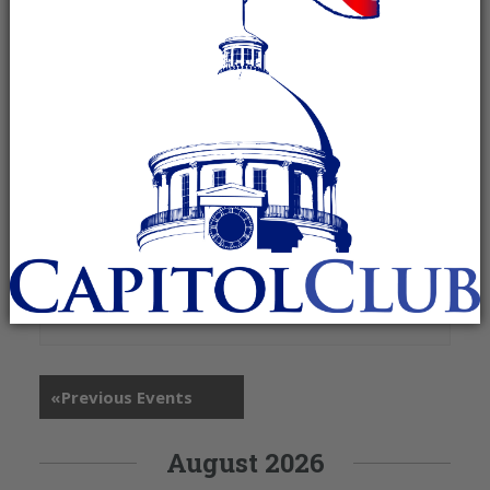
+ Google Map
1401 AL-67
Priceville
,
AL
35603
United States
«
Previous Events
August 2026