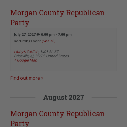
Morgan County Republican
Party
July 27, 2027 @ 6:00 pm
-
7:00 pm
Recurring Event
(See all)
Libby’s Catfish
,
1401 AL-67
Priceville
,
AL
35603
United States
+ Google Map
Find out more »
August 2027
Morgan County Republican
Party