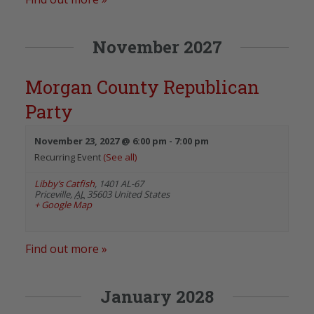
November 2027
Morgan County Republican
Party
November 23, 2027 @ 6:00 pm
-
7:00 pm
Recurring Event
(See all)
Libby’s Catfish
,
1401 AL-67
Priceville
,
AL
35603
United States
+ Google Map
Find out more »
January 2028