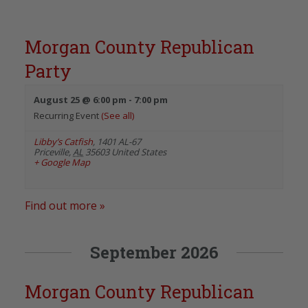
Morgan County Republican
Party
August 25 @ 6:00 pm
-
7:00 pm
Recurring Event
(See all)
Libby’s Catfish
,
1401 AL-67
Priceville
,
AL
35603
United States
+ Google Map
Find out more »
September 2026
Morgan County Republican