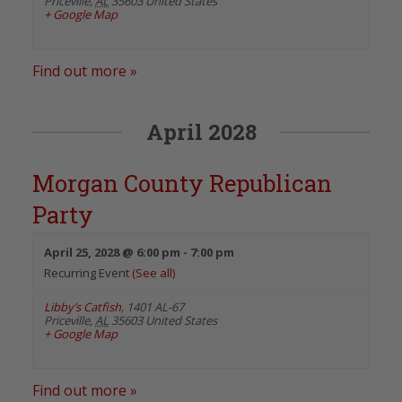
Priceville
,
AL
35603
United States
+ Google Map
Find out more »
April 2028
Morgan County Republican
Party
April 25, 2028 @ 6:00 pm
-
7:00 pm
Recurring Event
(See all)
Libby’s Catfish
,
1401 AL-67
Priceville
,
AL
35603
United States
+ Google Map
Find out more »