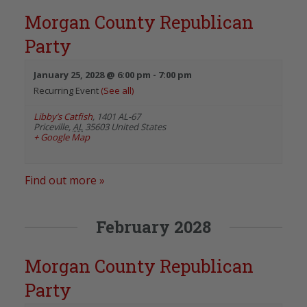
Morgan County Republican
Party
January 25, 2028 @ 6:00 pm
-
7:00 pm
Recurring Event
(See all)
Libby’s Catfish
,
1401 AL-67
Priceville
,
AL
35603
United States
+ Google Map
Find out more »
February 2028
Morgan County Republican
Party