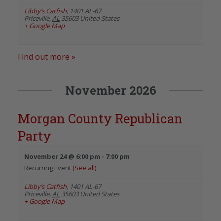
Libby’s Catfish
,
1401 AL-67
Priceville
,
AL
35603
United States
+ Google Map
Find out more »
November 2026
Morgan County Republican
Party
November 24 @ 6:00 pm
-
7:00 pm
Recurring Event
(See all)
Libby’s Catfish
,
1401 AL-67
Priceville
,
AL
35603
United States
+ Google Map