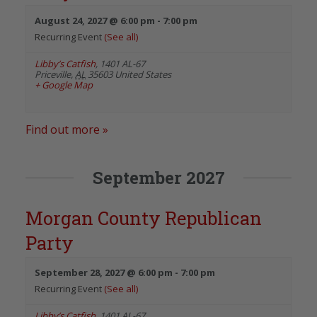
August 24, 2027 @ 6:00 pm
-
7:00 pm
Recurring Event
(See all)
Libby’s Catfish
,
1401 AL-67
Priceville
,
AL
35603
United States
+ Google Map
Find out more »
September 2027
Morgan County Republican
Party
September 28, 2027 @ 6:00 pm
-
7:00 pm
Recurring Event
(See all)
Libby’s Catfish
,
1401 AL-67