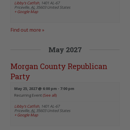
Libby’s Catfish
,
1401 AL-67
Priceville
,
AL
35603
United States
+ Google Map
Find out more »
May 2027
Morgan County Republican
Party
May 25, 2027 @ 6:00 pm
-
7:00 pm
Recurring Event
(See all)
Libby’s Catfish
,
1401 AL-67
Priceville
,
AL
35603
United States
+ Google Map