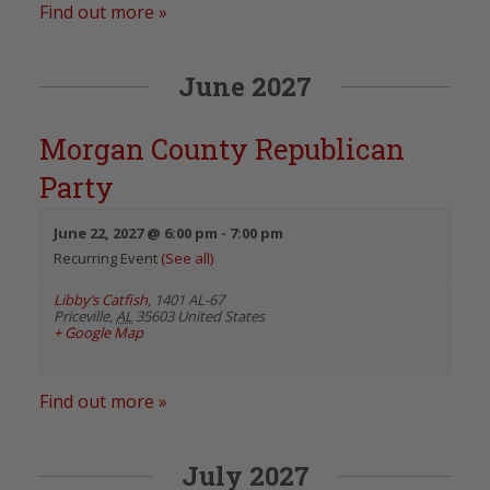
Find out more »
June 2027
Morgan County Republican
Party
June 22, 2027 @ 6:00 pm
-
7:00 pm
Recurring Event
(See all)
Libby’s Catfish
,
1401 AL-67
Priceville
,
AL
35603
United States
+ Google Map
Find out more »
July 2027