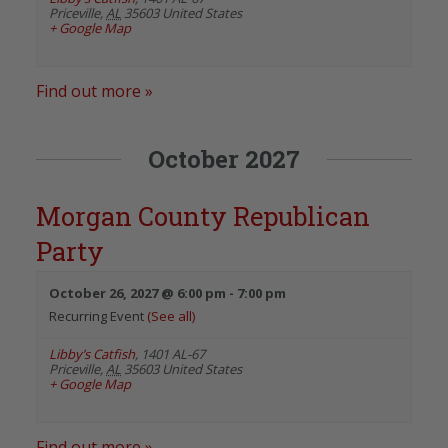
Priceville
,
AL
35603
United States
+ Google Map
Find out more »
October 2027
Morgan County Republican
Party
October 26, 2027 @ 6:00 pm
-
7:00 pm
Recurring Event
(See all)
Libby’s Catfish
,
1401 AL-67
Priceville
,
AL
35603
United States
+ Google Map
Find out more »