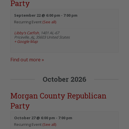
Party
September 22 @ 6:00 pm
-
7:00 pm
Recurring Event
(See all)
Libby’s Catfish
,
1401 AL-67
Priceville
,
AL
35603
United States
+ Google Map
Find out more »
October 2026
Morgan County Republican
Party
October 27 @ 6:00 pm
-
7:00 pm
Recurring Event
(See all)