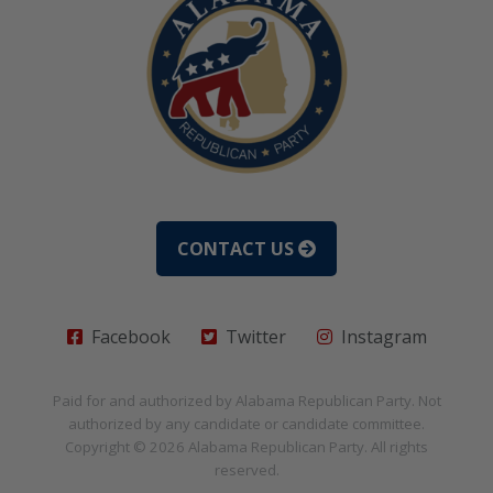
CONTACT US
Facebook
Twitter
Instagram
Paid for and authorized by
Alabama Republican Party
. Not
authorized by any candidate or candidate committee.
Copyright © 2026
Alabama Republican Party
. All rights
reserved.