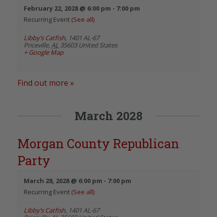
February 22, 2028 @ 6:00 pm
-
7:00 pm
Recurring Event
(See all)
Libby’s Catfish
,
1401 AL-67
Priceville
,
AL
35603
United States
+ Google Map
Find out more »
March 2028
Morgan County Republican
Party
March 28, 2028 @ 6:00 pm
-
7:00 pm
Recurring Event
(See all)
Libby’s Catfish
,
1401 AL-67