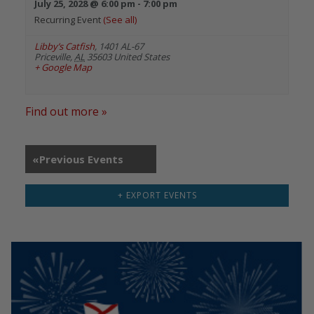
July 25, 2028 @ 6:00 pm
-
7:00 pm
Recurring Event
(See all)
Libby’s Catfish
,
1401 AL-67
Priceville
,
AL
35603
United States
+ Google Map
Find out more »
«
Previous Events
+ EXPORT EVENTS