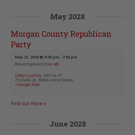
May 2028
Morgan County Republican
Party
May 23, 2028 @ 6:00 pm
-
7:00 pm
Recurring Event
(See all)
Libby’s Catfish
,
1401 AL-67
Priceville
,
AL
35603
United States
+ Google Map
Find out more »
June 2028