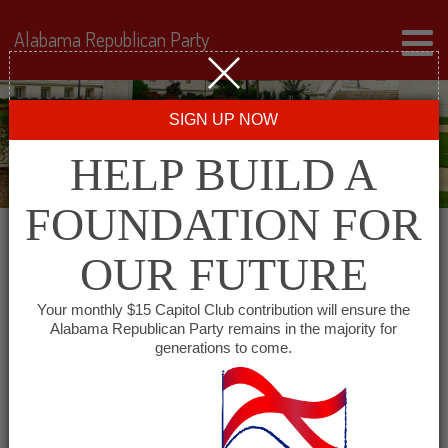
Alabama Republican Party
SIGN UP NOW
HELP BUILD A
FOUNDATION FOR
OUR FUTURE
← Back to Events
Your monthly $15 Capitol Club contribution will ensure the
Alabama Republican Party remains in the majority for
Libby’s Catfish
generations to come.