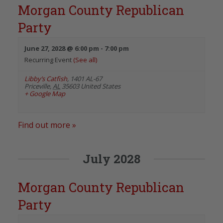
Morgan County Republican
Party
June 27, 2028 @ 6:00 pm
-
7:00 pm
Recurring Event
(See all)
Libby’s Catfish
,
1401 AL-67
Priceville
,
AL
35603
United States
+ Google Map
Find out more »
July 2028
Morgan County Republican
Party