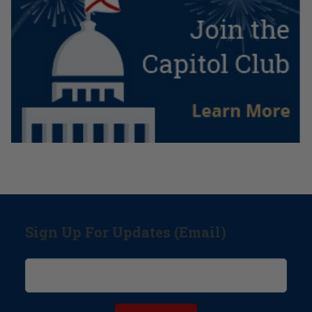
Sign Up For Updates (Email)