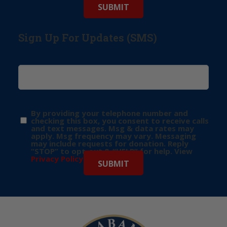
Sign Up For Updates (SMS)
By providing your telephone number and
checking this box, you consent to receive calls
and text messages. Msg & data rates may
apply. Msg frequency may vary. Messaging
may include requests for donation. Reply
“STOP” to opt-out & “HELP” for help. View
Privacy Policy
for more info.