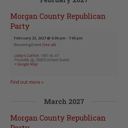
Morgan County Republican
Party
February 23, 2027 @ 6:00 pm
-
7:00 pm
Recurring Event
(See all)
Libby’s Catfish
,
1401 AL-67
Priceville
,
AL
35603
United States
+ Google Map
Find out more »
March 2027
Morgan County Republican
Party