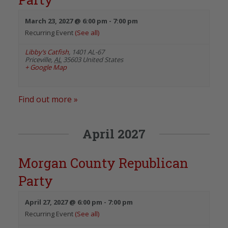
March 23, 2027 @ 6:00 pm
-
7:00 pm
Recurring Event
(See all)
Libby’s Catfish
,
1401 AL-67
Priceville
,
AL
35603
United States
+ Google Map
Find out more »
April 2027
Morgan County Republican
Party
April 27, 2027 @ 6:00 pm
-
7:00 pm
Recurring Event
(See all)