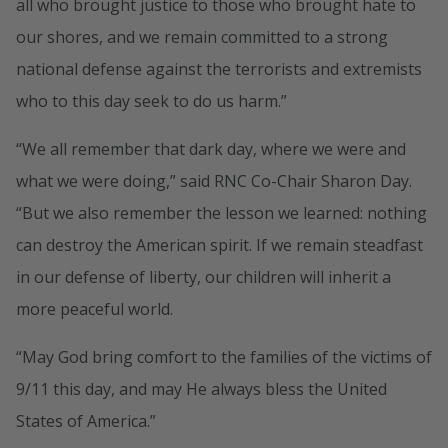
all who brought justice to those who brought hate to
our shores, and we remain committed to a strong
national defense against the terrorists and extremists
who to this day seek to do us harm.”
“We all remember that dark day, where we were and
what we were doing,” said RNC Co-Chair Sharon Day.
“But we also remember the lesson we learned: nothing
can destroy the American spirit. If we remain steadfast
in our defense of liberty, our children will inherit a
more peaceful world.
“May God bring comfort to the families of the victims of
9/11 this day, and may He always bless the United
States of America.”