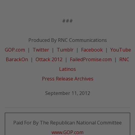
###
Produced By RNC Communications
GOP.com
|
Twitter
|
Tumblr
|
Facebook
|
YouTube
BarackOn
|
Ottack 2012
|
FailedPromise.com
|
RNC
Latinos
Press Release Archives
September 11, 2012
Paid For By The Republican National Committee
www.GOP.com