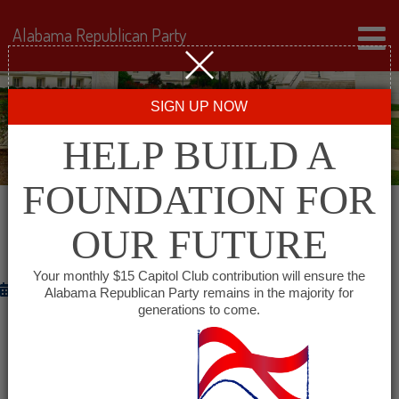
Alabama Republican Party
SIGN UP NOW
HELP BUILD A
FOUNDATION FOR
OUR FUTURE
THE ANNIVERSARY OF SEPTEMBER 11
Your monthly $15 Capitol Club contribution will ensure the
September 11, 2012
Alabama Republican Party remains in the majority for
generations to come.
WASHINGTON
– Republican National Committee (RNC)
Chairman Reince Priebus and RNC Co-Chair Sharon
Day released the following statement on the eleventh