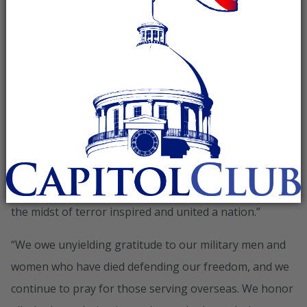
anniversary of September 11th:
“Today we pause to remember those we lost eleven
years ago on September 11, 2001,” said RNC Chairman
Reince Priebus. “In prayer and in silence across
America, we will honor the innocent lives lost in
senseless acts of evil. We will remember, too, the acts
of selfless valor witnessed that day. From patriots on
Flight 93 to the first responders who courageously
worked to save their fellow Americans, the bravery in
the midst of terror inspired and united a nation.”
“We owe unyielding gratitude to our military men and
women who have died defending our freedom, and we
continue to pray for those serving overseas. We honor