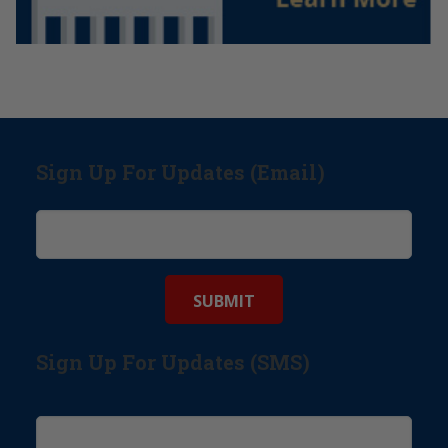
Sign Up For Updates (Email)
Sign Up For Updates (SMS)