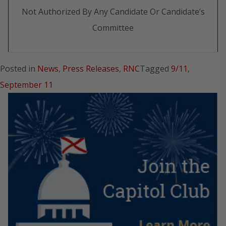
Not Authorized By Any Candidate Or Candidate’s
Committee
Posted in
News
,
Press Releases
,
RNC
Tagged
9/11
,
September 11