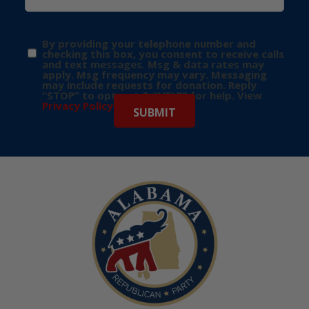
By providing your telephone number and
checking this box, you consent to receive calls
and text messages. Msg & data rates may
apply. Msg frequency may vary. Messaging
may include requests for donation. Reply
“STOP” to opt-out & “HELP” for help. View
Privacy Policy
for more info.