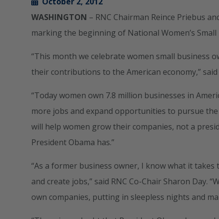
October 2, 2012
WASHINGTON
– RNC Chairman Reince Priebus and
marking the beginning of National Women’s Small
“This month we celebrate women small business owne
their contributions to the American economy,” sai
“Today women own 7.8 million businesses in Ameri
more jobs and expand opportunities to pursue the 
will help women grow their companies, not a presiden
President Obama has.”
“As a former business owner, I know what it takes 
and create jobs,” said RNC Co-Chair Sharon Day. “
own companies, putting in sleepless nights and maki