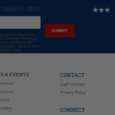
r Updates (SMS)
ng your telephone
 checking this box,
t to receive calls
messages. Msg & data
apply. Msg
may vary. Messaging
e requests for
Reply “STOP” to opt-
P” for help. View
icy
for more info.
S & EVENTS
CONTACT
Releases
Staff Contact
Inquiries
Privacy Policy
tters
Gallery
CONNECT