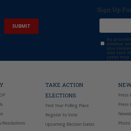
Sign Up Fo
By providi
number and
you consen
and text 
rates may 
frequency 
may includ
donation. 
out & “HEL
Privacy Pol
TY
TAKE ACTION
NEW
ELECTIONS
GOP
Press 
ls
Press 
Find Your Polling Place
ns
Newsle
Register to Vote
s/Resolutions
Photo 
Upcoming Election Dates