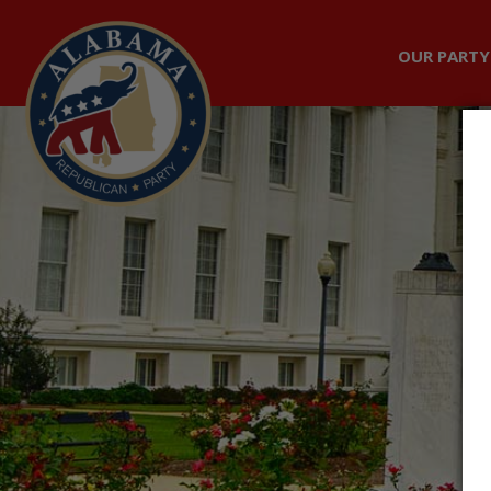
OUR PARTY