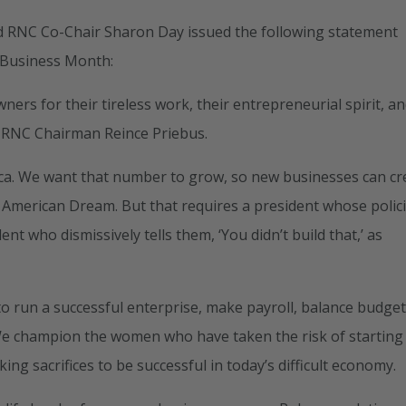
 RNC Co-Chair Sharon Day issued the following statement
 Business Month:
rs for their tireless work, their entrepreneurial spirit, a
d RNC Chairman Reince Priebus.
ca. We want that number to grow, so new businesses can cr
American Dream. But that requires a president whose polic
t who dismissively tells them, ‘You didn’t build that,’ as
to run a successful enterprise, make payroll, balance budget
We champion the women who have taken the risk of starting 
ng sacrifices to be successful in today’s difficult economy.