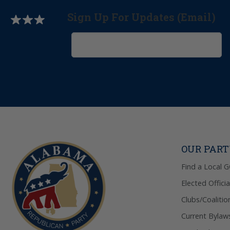
Sign Up For Updates (Email)
OUR PAR
Find a Local 
Elected Officia
Clubs/Coalitio
Current Bylaw