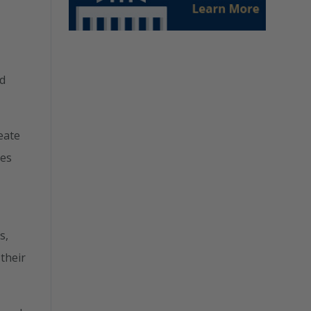
nd
eate
ies
s,
their