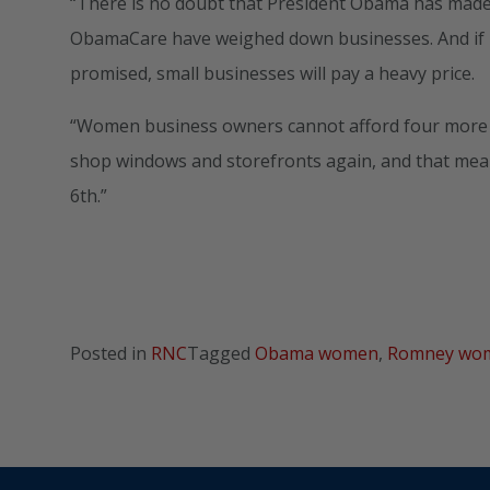
“There is no doubt that President Obama has made 
ObamaCare have weighed down businesses. And if P
promised, small businesses will pay a heavy price.
“Women business owners cannot afford four more yea
shop windows and storefronts again, and that me
6th.”
Posted in
RNC
Tagged
Obama women
,
Romney wo