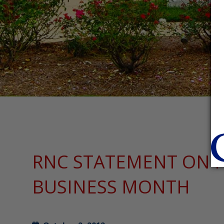
RNC STATEMENT ON 
BUSINESS MONTH