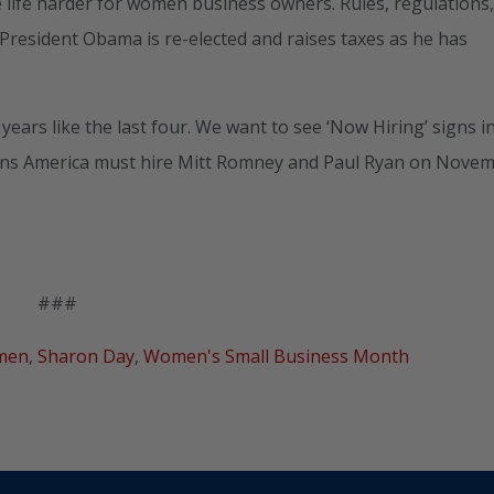
life harder for women business owners. Rules, regulations
resident Obama is re-elected and raises taxes as he has
rs like the last four. We want to see ‘Now Hiring’ signs i
ans America must hire Mitt Romney and Paul Ryan on Nove
###
men
,
Sharon Day
,
Women's Small Business Month