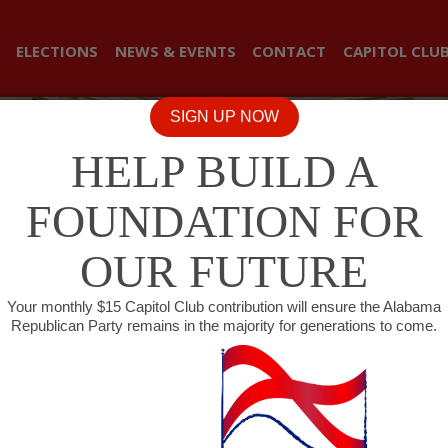
ELECTIONS
NEWS & EVENTS
CONTACT
CAPITOL CLU
SIGN UP NOW
HELP BUILD A
FOUNDATION FOR
OUR FUTURE
Your monthly $15 Capitol Club contribution will ensure the Alabama
Republican Party remains in the majority for generations to come.