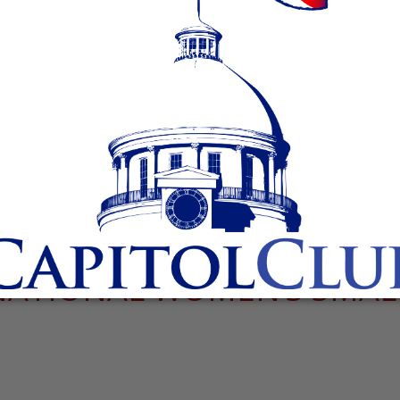
NATIONAL WOMEN’S SMAL