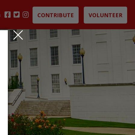
CONTRIBUTE
VOLUNTEER
B