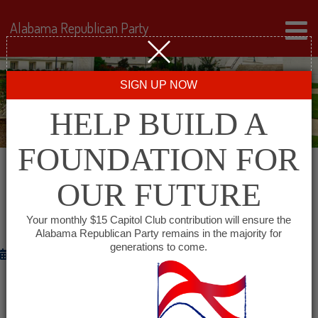
Alabama Republican Party
SIGN UP NOW
HELP BUILD A
FOUNDATION FOR
OUR FUTURE
RNC RELEASES WEB VIDEO:
“GRASSROOTS MOMENTUM”
Your monthly $15 Capitol Club contribution will ensure the
Alabama Republican Party remains in the majority for
generations to come.
October 16, 2012
WASHINGTON
– The Republican National Committee
is out with a new video “
Grassroots Momentum
”