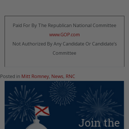
Paid For By The Republican National Committee
www.GOP.com
Not Authorized By Any Candidate Or Candidate’s
Committee
Posted in
Mitt Romney
,
News
,
RNC