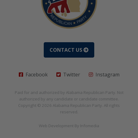
CONTACT US
Facebook
Twitter
Instagram
Paid for and authorized by
Alabama Republican Party
. Not
authorized by any candidate or candidate committee.
Copyright © 2026
Alabama Republican Party
. All rights
reserved.
Web Development By
Infomedia