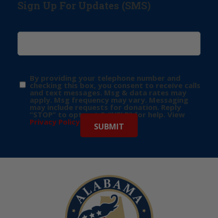
Sign Up For Updates (SMS)
By providing your telephone number and
checking this box, you consent to receive calls
and text messages. Msg & data rates may
apply. Msg frequency may vary. Messaging
may include requests for donation. Reply
“STOP” to opt-out & “HELP” for help. View
Privacy Policy
for more info.