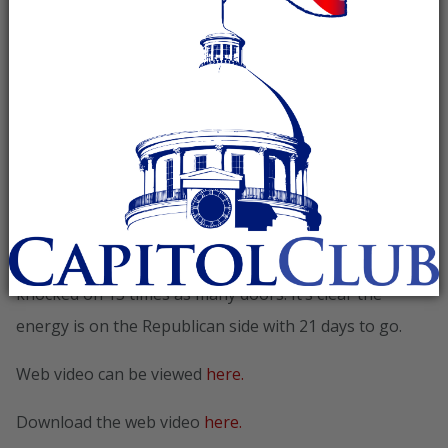
showcasing the growing momentum for the Romney-
Ryan ticket. With three weeks to go until Election Day,
the polls are tightening, the crowds are expanding, and
volunteers are filling Republican Victory offices across
America. Thanks to the over 100,000+ hard working
volunteers, the Romney Victory effort has made over
40 million voter contacts including 7.5 million door
knocks. Compared to this time in 2008, our volunteers
have made over 3.5 times as many phone calls and
knocked on 13 times as many doors. It’s clear the
energy is on the Republican side with 21 days to go.
Web video can be viewed
here.
Download the web video
here.