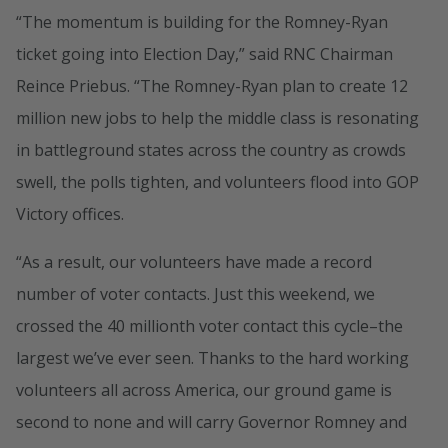
“The momentum is building for the Romney-Ryan
ticket going into Election Day,” said RNC Chairman
Reince Priebus. “The Romney-Ryan plan to create 12
million new jobs to help the middle class is resonating
in battleground states across the country as crowds
swell, the polls tighten, and volunteers flood into GOP
Victory offices.
“As a result, our volunteers have made a record
number of voter contacts. Just this weekend, we
crossed the 40 millionth voter contact this cycle–the
largest we’ve ever seen. Thanks to the hard working
volunteers all across America, our ground game is
second to none and will carry Governor Romney and