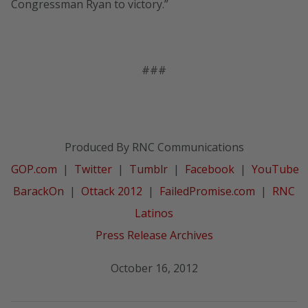
Congressman Ryan to victory.”
###
Produced By RNC Communications
GOP.com
|
Twitter
|
Tumblr
|
Facebook
|
YouTube
BarackOn
|
Ottack 2012
|
FailedPromise.com
|
RNC
Latinos
Press Release Archives
October 16, 2012