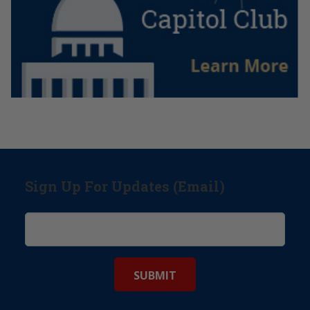
Sign Up For Updates (Email)