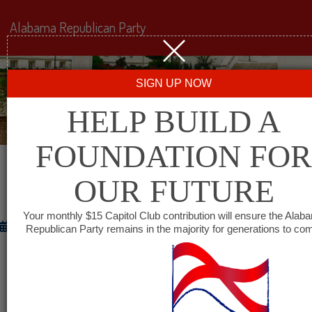
Alabama Republican Party
SIGN UP NOW
HELP BUILD A
FOUNDATION FOR
OUR FUTURE
PUTTING THE PEDAL TO THE METAL
Your monthly $15 Capitol Club contribution will ensure the Alab
November 28, 2012
Republican Party remains in the majority for generations to co