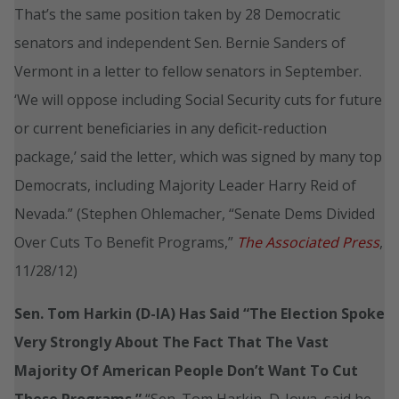
That’s the same position taken by 28 Democratic
senators and independent Sen. Bernie Sanders of
Vermont in a letter to fellow senators in September.
‘We will oppose including Social Security cuts for future
or current beneficiaries in any deficit-reduction
package,’ said the letter, which was signed by many top
Democrats, including Majority Leader Harry Reid of
Nevada.” (Stephen Ohlemacher, “Senate Dems Divided
Over Cuts To Benefit Programs,”
The Associated Press
,
11/28/12)
Sen. Tom Harkin (D-IA) Has Said “The Election Spoke
Very Strongly About The Fact That The Vast
Majority Of American People Don’t Want To Cut
These Programs.”
“Sen. Tom Harkin, D-Iowa, said he