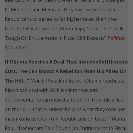
to Medicare and Medicaid, they say the price is for
Republicans to agree to far higher taxes than they
have flirted with so far.” (Manu Raju, “Democrats Talk
Tough On Entitlements In Fiscal Cliff Debate,”
Politico
,
11/27/12)
If Obama Reaches A Deal That Includes Entitlement
Cuts, “He Can Expect A Rebellion From His Allies On
The Hill…”
“And if President Barack Obama reaches a
bipartisan deal with GOP leaders that cuts
entitlements, he can expect a rebellion from his allies
on the Hill – that is, unless he wins what they consider
major concessions from Republicans on taxes.” (Manu
Raju, “Democrats Talk Tough On Entitlements In Fiscal