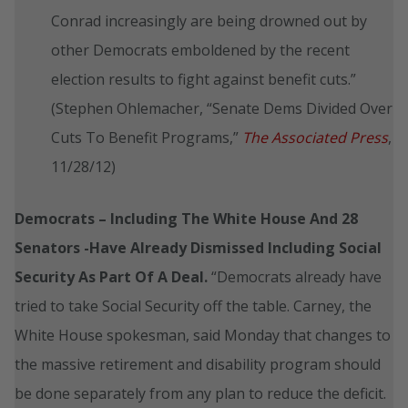
Conrad increasingly are being drowned out by
other Democrats emboldened by the recent
election results to fight against benefit cuts.”
(Stephen Ohlemacher, “Senate Dems Divided Over
Cuts To Benefit Programs,”
The Associated Press
,
11/28/12)
Democrats – Including The White House And 28
Senators -Have Already Dismissed Including Social
Security As Part Of A Deal.
“Democrats already have
tried to take Social Security off the table. Carney, the
White House spokesman, said Monday that changes to
the massive retirement and disability program should
be done separately from any plan to reduce the deficit.