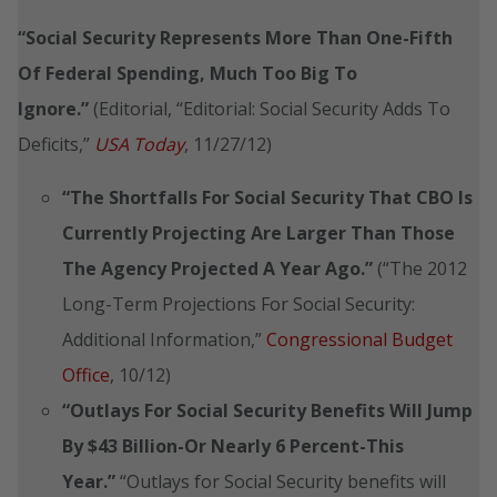
“Social Security Represents More Than One-Fifth
Of Federal Spending, Much Too Big To
Ignore.”
(Editorial, “Editorial: Social Security Adds To
Deficits,”
USA Today
, 11/27/12)
“The Shortfalls For Social Security That CBO Is
Currently Projecting Are Larger Than Those
The Agency Projected A Year Ago.”
(“The 2012
Long-Term Projections For Social Security:
Additional Information,”
Congressional Budget
Office
, 10/12)
“Outlays For Social Security Benefits Will Jump
By $43 Billion-Or Nearly 6 Percent-This
Year.”
“Outlays for Social Security benefits will