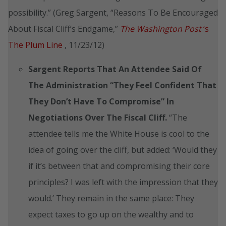
possibility.” (Greg Sargent, “Reasons To Be Encouraged
About Fiscal Cliff’s Endgame,”
The Washington Post
‘s
The Plum Line
, 11/23/12)
Sargent Reports That An Attendee Said Of
The Administration
“They Feel Confident That
They Don’t Have To Compromise” In
Negotiations Over The Fiscal Cliff.
“The
attendee tells me the White House is cool to the
idea of going over the cliff, but added: ‘Would they
if it’s between that and compromising their core
principles? I was left with the impression that they
would.’ They remain in the same place: They
expect taxes to go up on the wealthy and to