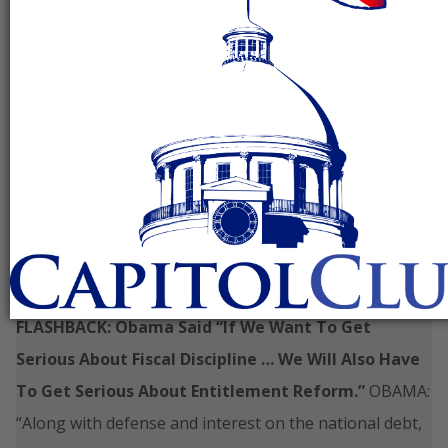
As The Thelma And Louise Democrats Are In
Disarray About Entitlement Reform, The Fiscal
Cliff Comes In To View
_____________________________________________________________
FLASHBACK: Obama Said “If We Want To Get
Serious About Fiscal Discipline … We Will Also Have
To Get Serious About Entitlement Reform.”
OBAMA:
“Along with defense and interest on the national debt,