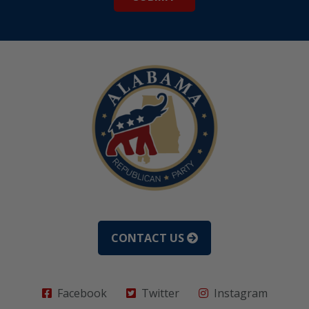
CONTACT US
Facebook
Twitter
Instagram