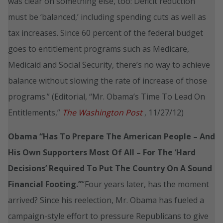
was clear on something else, too: Deficit reduction
must be ‘balanced,’ including spending cuts as well as
tax increases. Since 60 percent of the federal budget
goes to entitlement programs such as Medicare,
Medicaid and Social Security, there’s no way to achieve
balance without slowing the rate of increase of those
programs.” (Editorial, “Mr. Obama’s Time To Lead On
Entitlements,”
The Washington Post
, 11/27/12)
Obama “Has To Prepare The American People – And
His Own Supporters Most Of All – For The ‘Hard
Decisions’ Required To Put The Country On A Sound
Financial Footing.”
“Four years later, has the moment
arrived? Since his reelection, Mr. Obama has fueled a
campaign-style effort to pressure Republicans to give