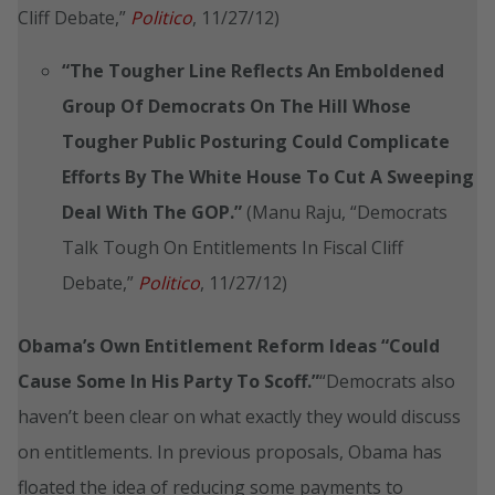
Cliff Debate,”
Politico
, 11/27/12)
“The Tougher Line Reflects An Emboldened
Group Of Democrats On The Hill Whose
Tougher Public Posturing Could Complicate
Efforts By The White House To Cut A Sweeping
Deal With The GOP.”
(Manu Raju, “Democrats
Talk Tough On Entitlements In Fiscal Cliff
Debate,”
Politico
, 11/27/12)
Obama’s Own Entitlement Reform Ideas “Could
Cause Some In His Party To Scoff.”
“Democrats also
haven’t been clear on what exactly they would discuss
on entitlements. In previous proposals, Obama has
floated the idea of reducing some payments to