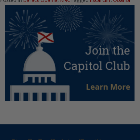
Posted in
Barack Obama
,
RNC
Tagged
fiscal cliff
,
Obama