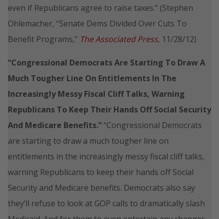
even if Republicans agree to raise taxes.” (Stephen
Ohlemacher, “Senate Dems Divided Over Cuts To
Benefit Programs,”
The Associated Press
, 11/28/12)
“Congressional Democrats Are Starting To Draw A
Much Tougher Line On Entitlements In The
Increasingly Messy Fiscal Cliff Talks, Warning
Republicans To Keep Their Hands Off Social Security
And Medicare Benefits.”
“Congressional Democrats
are starting to draw a much tougher line on
entitlements in the increasingly messy fiscal cliff talks,
warning Republicans to keep their hands off Social
Security and Medicare benefits. Democrats also say
they’ll refuse to look at GOP calls to dramatically slash
Medicaid. And for them to even entertain any changes