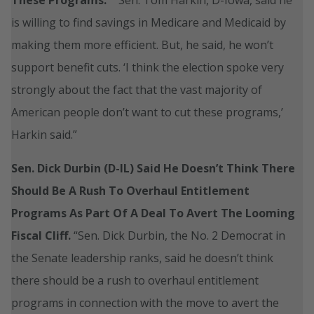
is willing to find savings in Medicare and Medicaid by
making them more efficient. But, he said, he won’t
support benefit cuts. ‘I think the election spoke very
strongly about the fact that the vast majority of
American people don’t want to cut these programs,’
Harkin said.”
Sen. Dick Durbin (D-IL) Said He Doesn’t Think There
Should Be A Rush To Overhaul Entitlement
Programs As Part Of A Deal To Avert The Looming
Fiscal Cliff.
“Sen. Dick Durbin, the No. 2 Democrat in
the Senate leadership ranks, said he doesn’t think
there should be a rush to overhaul entitlement
programs in connection with the move to avert the