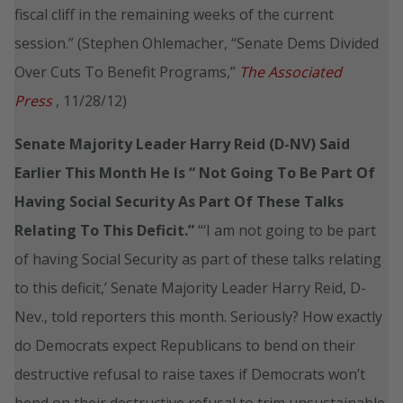
fiscal cliff in the remaining weeks of the current
session.” (Stephen Ohlemacher, “Senate Dems Divided
Over Cuts To Benefit Programs,”
The Associated
Press
, 11/28/12)
Senate Majority Leader Harry Reid (D-NV) Said
Earlier This Month He Is “
Not Going To Be Part Of
Having Social Security As Part Of These Talks
Relating To This Deficit.”
“‘I am not going to be part
of having Social Security as part of these talks relating
to this deficit,’ Senate Majority Leader Harry Reid, D-
Nev., told reporters this month. Seriously? How exactly
do Democrats expect Republicans to bend on their
destructive refusal to raise taxes if Democrats won’t
bend on their destructive refusal to trim unsustainable