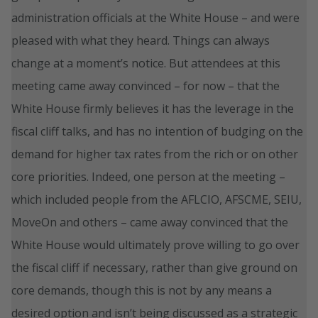
administration officials at the White House – and were
pleased with what they heard. Things can always
change at a moment’s notice. But attendees at this
meeting came away convinced – for now – that the
White House firmly believes it has the leverage in the
fiscal cliff talks, and has no intention of budging on the
demand for higher tax rates from the rich or on other
core priorities. Indeed, one person at the meeting –
which included people from the AFLCIO, AFSCME, SEIU,
MoveOn and others – came away convinced that the
White House would ultimately prove willing to go over
the fiscal cliff if necessary, rather than give ground on
core demands, though this is not by any means a
desired option and isn’t being discussed as a strategic