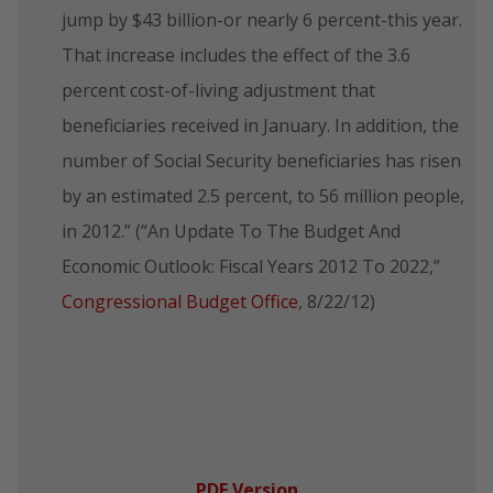
jump by $43 billion-or nearly 6 percent-this year.
That increase includes the effect of the 3.6
percent cost-of-living adjustment that
beneficiaries received in January. In addition, the
number of Social Security beneficiaries has risen
by an estimated 2.5 percent, to 56 million people,
in 2012.” (“An Update To The Budget And
Economic Outlook: Fiscal Years 2012 To 2022,”
Congressional Budget Office
, 8/22/12)
PDF Version