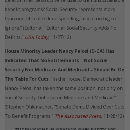
benefit programs? Social Security represents more
than one-fifth of federal spending, much too big to
ignore.” (Editorial, “Editorial: Social Security Adds To
Deficits,”
USA Today
, 11/27/12)
House Minority Leader Nancy Pelosi (D-CA) Has
Indicated That No Entitlements – Not Social
Security Nor Medicare And Medicaid – Should Be On
The Table For Cuts.
“In the House, Democratic leader
Nancy Pelosi has taken the same position, not only on
Social Security, but also on Medicare and Medicaid.”
(Stephen Ohlemacher, “Senate Dems Divided Over Cuts
To Benefit Programs,”
The Associated Press
, 11/28/12)
THE DIVISIONS IN OBAMA’S OWN PARTY ARE