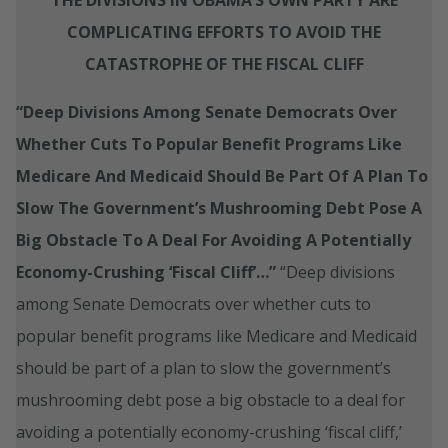
COMPLICATING EFFORTS TO AVOID THE
CATASTROPHE OF THE FISCAL CLIFF
“Deep Divisions Among Senate Democrats Over
Whether Cuts To Popular Benefit Programs Like
Medicare And Medicaid Should Be Part Of A Plan To
Slow The Government’s Mushrooming Debt Pose A
Big Obstacle To A Deal For Avoiding A Potentially
Economy-Crushing ‘Fiscal Cliff’…”
“Deep divisions
among Senate Democrats over whether cuts to
popular benefit programs like Medicare and Medicaid
should be part of a plan to slow the government’s
mushrooming debt pose a big obstacle to a deal for
avoiding a potentially economy-crushing ‘fiscal cliff,’