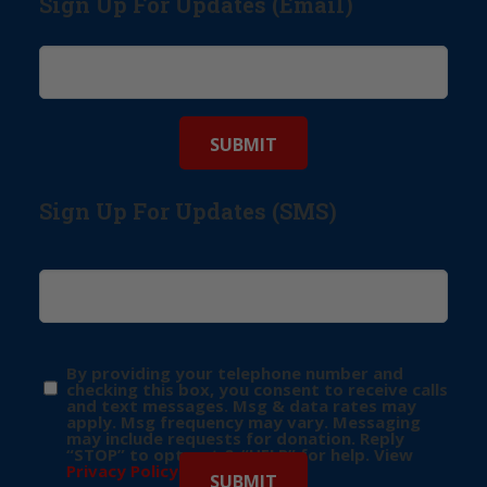
Sign Up For Updates (Email)
Sign Up For Updates (SMS)
By providing your telephone number and
checking this box, you consent to receive calls
and text messages. Msg & data rates may
apply. Msg frequency may vary. Messaging
may include requests for donation. Reply
“STOP” to opt-out & “HELP” for help. View
Privacy Policy
for more info.