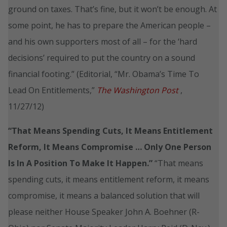
ground on taxes. That’s fine, but it won’t be enough. At
some point, he has to prepare the American people –
and his own supporters most of all – for the ‘hard
decisions’ required to put the country on a sound
financial footing.” (Editorial, “Mr. Obama’s Time To
Lead On Entitlements,”
The Washington Post
,
11/27/12)
“That Means Spending Cuts, It Means Entitlement
Reform, It Means Compromise … Only One Person
Is In A Position To Make It Happen.”
“That means
spending cuts, it means entitlement reform, it means
compromise, it means a balanced solution that will
please neither House Speaker John A. Boehner (R-