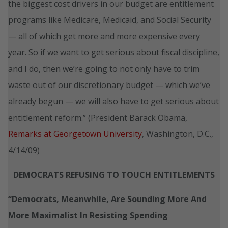
the biggest cost drivers in our budget are entitlement
programs like Medicare, Medicaid, and Social Security
— all of which get more and more expensive every
year. So if we want to get serious about fiscal discipline,
and I do, then we’re going to not only have to trim
waste out of our discretionary budget — which we’ve
already begun — we will also have to get serious about
entitlement reform.” (President Barack Obama,
Remarks at Georgetown University
, Washington, D.C.,
4/14/09)
DEMOCRATS REFUSING TO TOUCH ENTITLEMENTS
“Democrats, Meanwhile, Are Sounding More And
More Maximalist In Resisting Spending