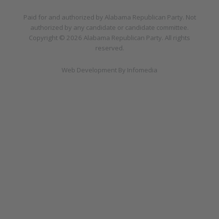
Paid for and authorized by
Alabama Republican Party
. Not
authorized by any candidate or candidate committee.
Copyright © 2026
Alabama Republican Party
. All rights
reserved.
Web Development By
Infomedia