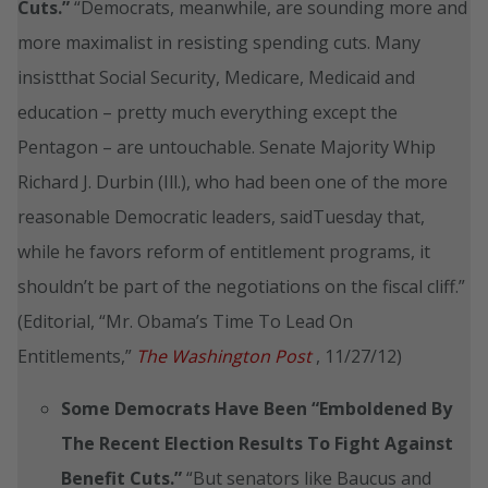
Cuts.”
“Democrats, meanwhile, are sounding more and
more maximalist in resisting spending cuts. Many
insistthat Social Security, Medicare, Medicaid and
education – pretty much everything except the
Pentagon – are untouchable. Senate Majority Whip
Richard J. Durbin (Ill.), who had been one of the more
reasonable Democratic leaders, saidTuesday that,
while he favors reform of entitlement programs, it
shouldn’t be part of the negotiations on the fiscal cliff.”
(Editorial, “Mr. Obama’s Time To Lead On
Entitlements,”
The Washington Post
, 11/27/12)
Some Democrats Have Been
“Emboldened By
The Recent Election Results To Fight Against
Benefit Cuts.”
“But senators like Baucus and