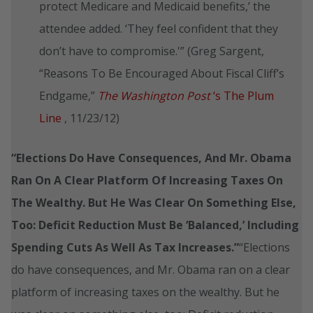
protect Medicare and Medicaid benefits,’ the
attendee added. ‘They feel confident that they
don’t have to compromise.'” (Greg Sargent,
“Reasons To Be Encouraged About Fiscal Cliff’s
Endgame,”
The Washington Post
‘s The Plum
Line
, 11/23/12)
“Elections Do Have Consequences, And Mr. Obama
Ran On A Clear Platform Of Increasing Taxes On
The Wealthy. But He Was Clear On Something Else,
Too: Deficit Reduction Must Be ‘Balanced,’ Including
Spending Cuts As Well As Tax Increases.”
“Elections
do have consequences, and Mr. Obama ran on a clear
platform of increasing taxes on the wealthy. But he