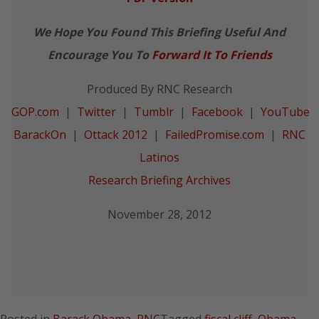
We Hope You Found This Briefing Useful And
Encourage You To
Forward It To Friends
Produced By RNC Research
GOP.com
|
Twitter
|
Tumblr
|
Facebook
|
YouTube
BarackOn
|
Ottack 2012
|
FailedPromise.com
|
RNC
Latinos
Research Briefing Archives
November 28, 2012