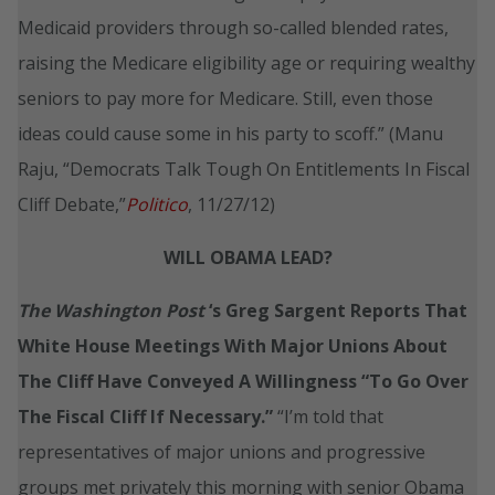
Medicaid providers through so-called blended rates,
raising the Medicare eligibility age or requiring wealthy
seniors to pay more for Medicare. Still, even those
ideas could cause some in his party to scoff.” (Manu
Raju, “Democrats Talk Tough On Entitlements In Fiscal
Cliff Debate,”
Politico
, 11/27/12)
WILL OBAMA LEAD?
The Washington Post
‘s Greg Sargent Reports That
White House Meetings With Major Unions About
The Cliff Have Conveyed A Willingness “To Go Over
The Fiscal Cliff If Necessary.”
“I’m told that
representatives of major unions and progressive
groups met privately this morning with senior Obama