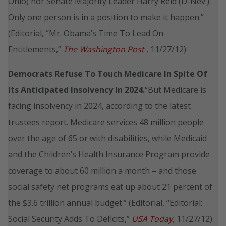
Ohio) nor Senate Majority Leader Harry Reid (D-Nev.).
Only one person is in a position to make it happen.”
(Editorial, “Mr. Obama’s Time To Lead On
Entitlements,”
The Washington Post
, 11/27/12)
Democrats Refuse To Touch Medicare In Spite Of
Its Anticipated Insolvency In 2024.
“But Medicare is
facing insolvency in 2024, according to the latest
trustees report. Medicare services 48 million people
over the age of 65 or with disabilities, while Medicaid
and the Children’s Health Insurance Program provide
coverage to about 60 million a month – and those
social safety net programs eat up about 21 percent of
the $3.6 trillion annual budget.” (Editorial, “Editorial:
Social Security Adds To Deficits,”
USA Today
, 11/27/12)