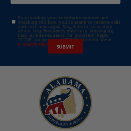
By providing your telephone number and
checking this box, you consent to receive calls
and text messages. Msg & data rates may
apply. Msg frequency may vary. Messaging
may include requests for donation. Reply
“STOP” to opt-out & “HELP” for help. View
Privacy Policy
for more info.