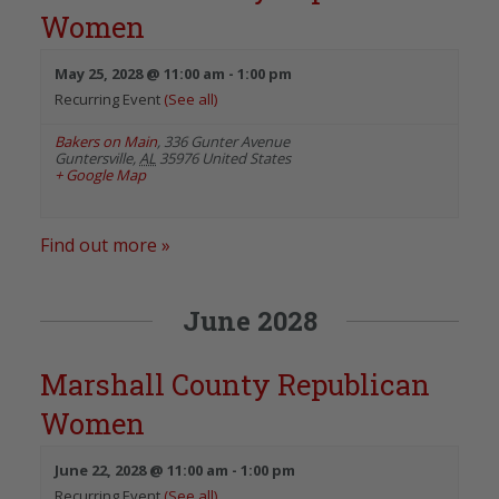
Women
May 25, 2028 @ 11:00 am
-
1:00 pm
Recurring Event
(See all)
Bakers on Main
,
336 Gunter Avenue
Guntersville
,
AL
35976
United States
+ Google Map
Find out more »
June 2028
Marshall County Republican
Women
June 22, 2028 @ 11:00 am
-
1:00 pm
Recurring Event
(See all)