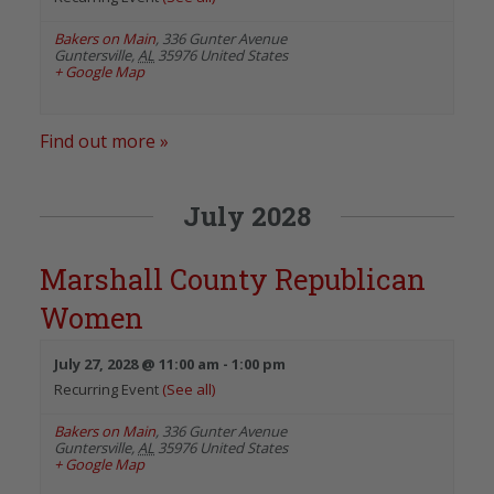
Bakers on Main
,
336 Gunter Avenue
Guntersville
,
AL
35976
United States
+ Google Map
Find out more »
July 2028
Marshall County Republican
Women
July 27, 2028 @ 11:00 am
-
1:00 pm
Recurring Event
(See all)
Bakers on Main
,
336 Gunter Avenue
Guntersville
,
AL
35976
United States
+ Google Map