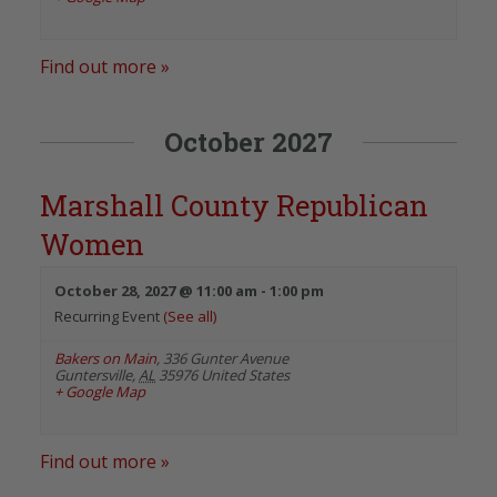
Find out more »
October 2027
Marshall County Republican
Women
October 28, 2027 @ 11:00 am
-
1:00 pm
Recurring Event
(See all)
Bakers on Main
,
336 Gunter Avenue
Guntersville
,
AL
35976
United States
+ Google Map
Find out more »