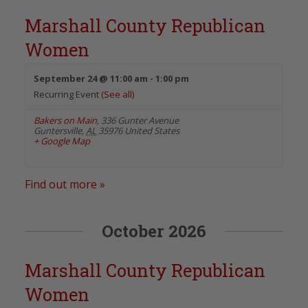
Marshall County Republican
Women
September 24 @ 11:00 am
-
1:00 pm
Recurring Event
(See all)
Bakers on Main
,
336 Gunter Avenue
Guntersville
,
AL
35976
United States
+ Google Map
Find out more »
October 2026
Marshall County Republican
Women