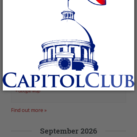
August 2026
Marshall County Republican
Women
August 27 @ 11:00 am
-
1:00 pm
Recurring Event
(See all)
Bakers on Main
,
336 Gunter Avenue
Guntersville
,
AL
35976
United States
+ Google Map
Find out more »
September 2026