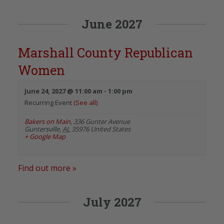
June 2027
Marshall County Republican
Women
June 24, 2027 @ 11:00 am
-
1:00 pm
Recurring Event
(See all)
Bakers on Main
,
336 Gunter Avenue
Guntersville
,
AL
35976
United States
+ Google Map
Find out more »
July 2027