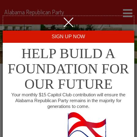
Alabama Republican Party
SIGN UP NOW
HELP BUILD A
FOUNDATION FOR
OUR FUTURE
← Back to Events
Your monthly $15 Capitol Club contribution will ensure the
Alabama Republican Party remains in the majority for
Republican Women of
generations to come.
Marshall County