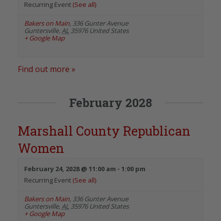
Recurring Event
(See all)
Bakers on Main
,
336 Gunter Avenue
Guntersville
,
AL
35976
United States
+ Google Map
Find out more »
February 2028
Marshall County Republican
Women
February 24, 2028 @ 11:00 am
-
1:00 pm
Recurring Event
(See all)
Bakers on Main
,
336 Gunter Avenue
Guntersville
,
AL
35976
United States
+ Google Map