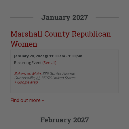
January 2027
Marshall County Republican
Women
January 28, 2027 @ 11:00 am
-
1:00 pm
Recurring Event
(See all)
Bakers on Main
,
336 Gunter Avenue
Guntersville
,
AL
35976
United States
+ Google Map
Find out more »
February 2027