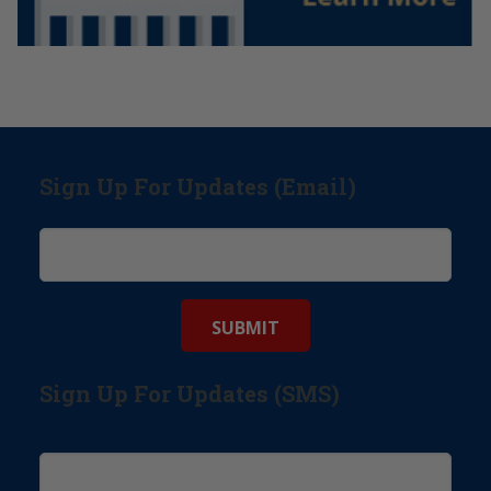
Sign Up For Updates (Email)
Sign Up For Updates (SMS)