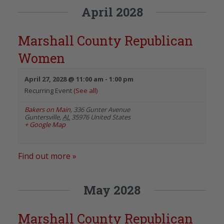
April 2028
Marshall County Republican
Women
April 27, 2028 @ 11:00 am
-
1:00 pm
Recurring Event
(See all)
Bakers on Main
,
336 Gunter Avenue
Guntersville
,
AL
35976
United States
+ Google Map
Find out more »
May 2028
Marshall County Republican