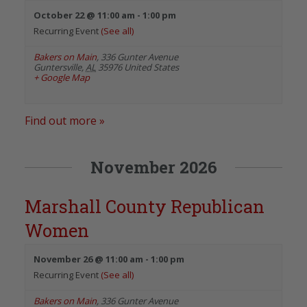
October 22 @ 11:00 am
-
1:00 pm
Recurring Event
(See all)
Bakers on Main
,
336 Gunter Avenue
Guntersville
,
AL
35976
United States
+ Google Map
Find out more »
November 2026
Marshall County Republican
Women
November 26 @ 11:00 am
-
1:00 pm
Recurring Event
(See all)
Bakers on Main
,
336 Gunter Avenue