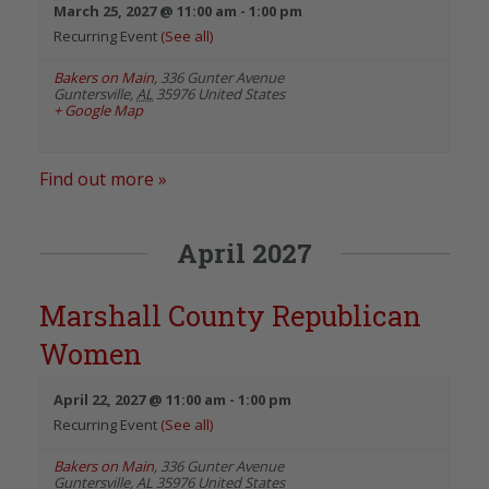
March 25, 2027 @ 11:00 am
-
1:00 pm
Recurring Event
(See all)
Bakers on Main
,
336 Gunter Avenue
Guntersville
,
AL
35976
United States
+ Google Map
Find out more »
April 2027
Marshall County Republican
Women
April 22, 2027 @ 11:00 am
-
1:00 pm
Recurring Event
(See all)
Bakers on Main
,
336 Gunter Avenue
Guntersville
,
AL
35976
United States