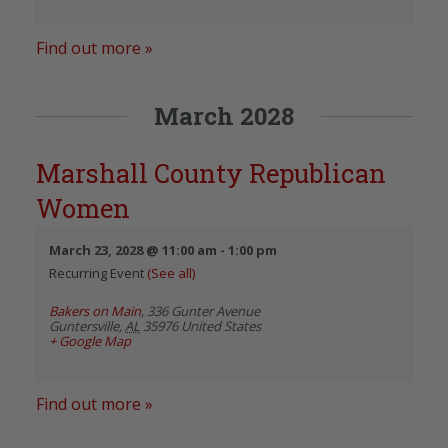
Find out more »
March 2028
Marshall County Republican
Women
March 23, 2028 @ 11:00 am
-
1:00 pm
Recurring Event
(See all)
Bakers on Main
,
336 Gunter Avenue
Guntersville
,
AL
35976
United States
+ Google Map
Find out more »