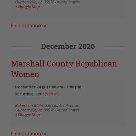
Guntersville
,
AL
35976
United States
+ Google Map
Find out more »
December 2026
Marshall County Republican
Women
December 24 @ 11:00 am
-
1:00 pm
Recurring Event
(See all)
Bakers on Main
,
336 Gunter Avenue
Guntersville
,
AL
35976
United States
+ Google Map
Find out more »