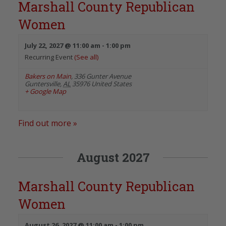
Marshall County Republican
Women
July 22, 2027 @ 11:00 am
-
1:00 pm
Recurring Event
(See all)
Bakers on Main
,
336 Gunter Avenue
Guntersville
,
AL
35976
United States
+ Google Map
Find out more »
August 2027
Marshall County Republican
Women
August 26, 2027 @ 11:00 am
-
1:00 pm