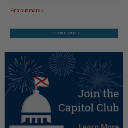
Find out more »
+ EXPORT EVENTS