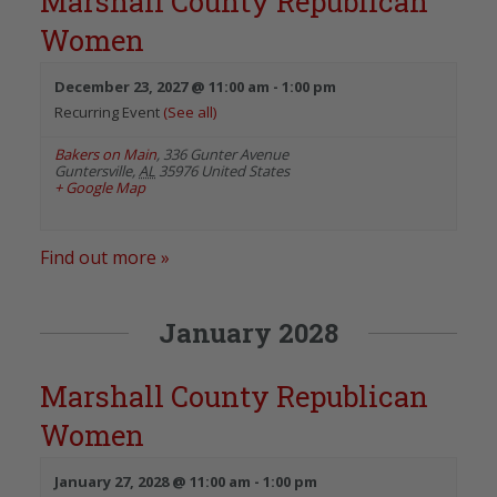
Marshall County Republican
Women
December 23, 2027 @ 11:00 am
-
1:00 pm
Recurring Event
(See all)
Bakers on Main
,
336 Gunter Avenue
Guntersville
,
AL
35976
United States
+ Google Map
Find out more »
January 2028
Marshall County Republican
Women
January 27, 2028 @ 11:00 am
-
1:00 pm