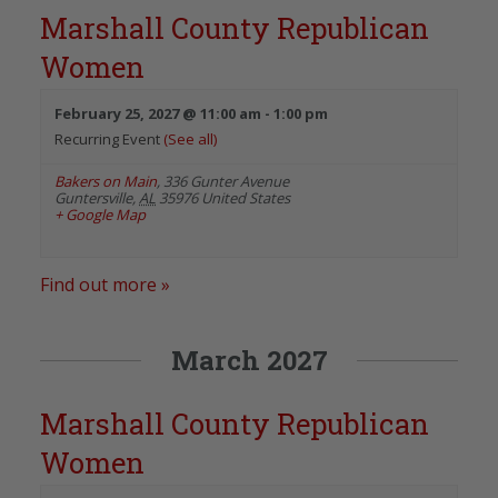
Marshall County Republican
Women
February 25, 2027 @ 11:00 am
-
1:00 pm
Recurring Event
(See all)
Bakers on Main
,
336 Gunter Avenue
Guntersville
,
AL
35976
United States
+ Google Map
Find out more »
March 2027
Marshall County Republican
Women