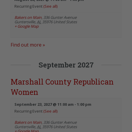
Recurring Event
(See all)
Bakers on Main
,
336 Gunter Avenue
Guntersville
,
AL
35976
United States
+ Google Map
Find out more »
September 2027
Marshall County Republican
Women
September 23, 2027 @ 11:00 am
-
1:00 pm
Recurring Event
(See all)
Bakers on Main
,
336 Gunter Avenue
Guntersville
,
AL
35976
United States
+ Google Map