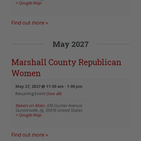
+ Google Map
Find out more »
May 2027
Marshall County Republican
Women
May 27, 2027 @ 11:00 am
-
1:00 pm
Recurring Event
(See all)
Bakers on Main
,
336 Gunter Avenue
Guntersville
,
AL
35976
United States
+ Google Map
Find out more »