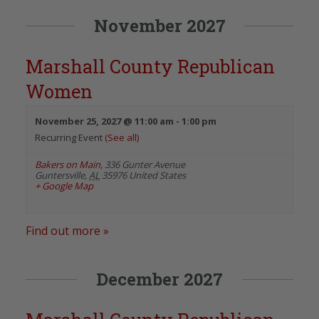
November 2027
Marshall County Republican
Women
November 25, 2027 @ 11:00 am
-
1:00 pm
Recurring Event
(See all)
Bakers on Main
,
336 Gunter Avenue
Guntersville
,
AL
35976
United States
+ Google Map
Find out more »
December 2027