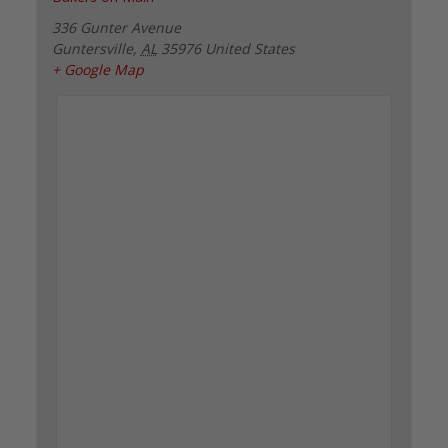
336 Gunter Avenue
Guntersville
,
AL
35976
United States
+ Google Map