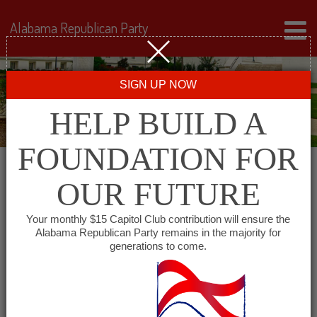
Alabama Republican Party
SIGN UP NOW
HELP BUILD A
FOUNDATION FOR
OUR FUTURE
« All Events
Your monthly $15 Capitol Club contribution will ensure the
Alabama Republican Party remains in the majority for
Marshall County
generations to come.
Republican Women
June 24, 2027 @ 11:00 am
-
1:00 pm