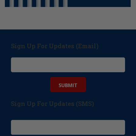
Sign Up For Updates (Email)
Sign Up For Updates (SMS)