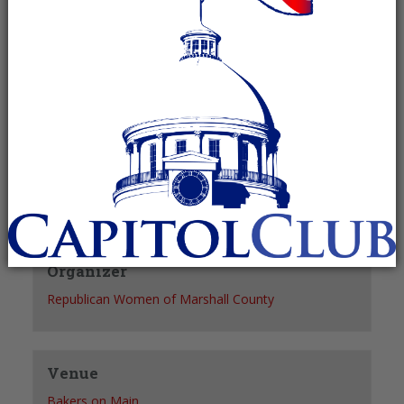
Recurring Event
(See all)
+ GOOGLE CALENDAR
+ ICAL EXPORT
Details
Date:
June 24, 2027
Time:
11:00 am - 1:00 pm
Organizer
Republican Women of Marshall County
Venue
Bakers on Main