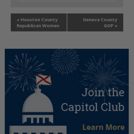
«
Houston County
Geneva County
Republican Women
GOP
»