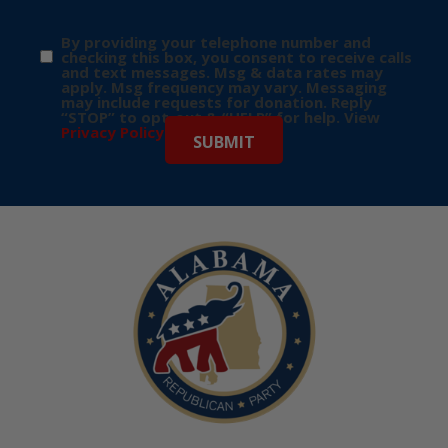
By providing your telephone number and
checking this box, you consent to receive calls
and text messages. Msg & data rates may
apply. Msg frequency may vary. Messaging
may include requests for donation. Reply
“STOP” to opt-out & “HELP” for help. View
Privacy Policy
for more info.