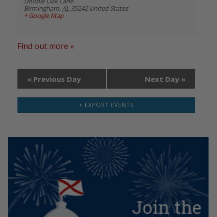
Double Oak Lane
Birmingham
,
AL
35242
United States
+ Google Map
Find out more »
«
Previous Day
Next Day
»
+ EXPORT EVENTS