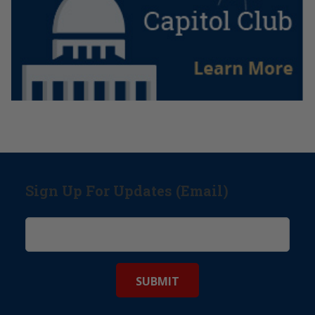
Sign Up For Updates (Email)