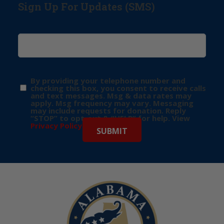
Sign Up For Updates (SMS)
By providing your telephone number and
checking this box, you consent to receive calls
and text messages. Msg & data rates may
apply. Msg frequency may vary. Messaging
may include requests for donation. Reply
“STOP” to opt-out & “HELP” for help. View
Privacy Policy
for more info.