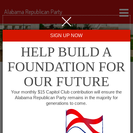
Alabama Republican Party
SIGN UP NOW
HELP BUILD A
FOUNDATION FOR
OUR FUTURE
Events for June 20, 2026
Your monthly $15 Capitol Club contribution will ensure the
Alabama Republican Party remains in the majority for
generations to come.
Events
SHOW EVENTS SEARCH
Search
and
VIEW AS