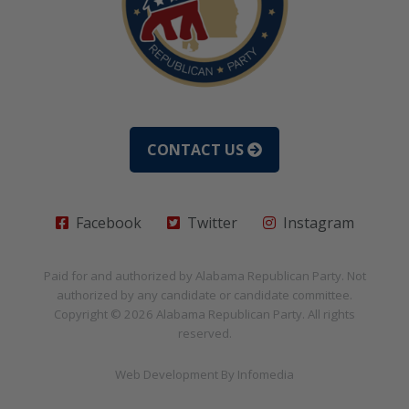
CONTACT US
Facebook
Twitter
Instagram
Paid for and authorized by
Alabama Republican Party
. Not
authorized by any candidate or candidate committee.
Copyright © 2026
Alabama Republican Party
. All rights
reserved.
Web Development By
Infomedia