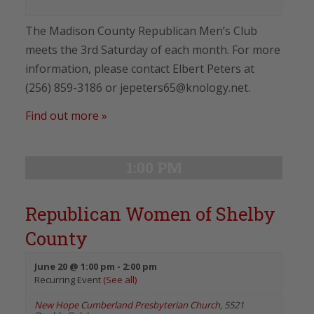
The Madison County Republican Men’s Club
meets the 3rd Saturday of each month. For more
information, please contact Elbert Peters at
(256) 859-3186 or jepeters65@knology.net.
Find out more »
1:00 PM
Republican Women of Shelby
County
June 20 @ 1:00 pm
-
2:00 pm
Recurring Event
(See all)
New Hope Cumberland Presbyterian Church
,
5521