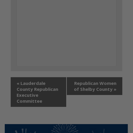
«
Lauderdale
Republican Women
County Republican
of Shelby County
»
Executive
Committee