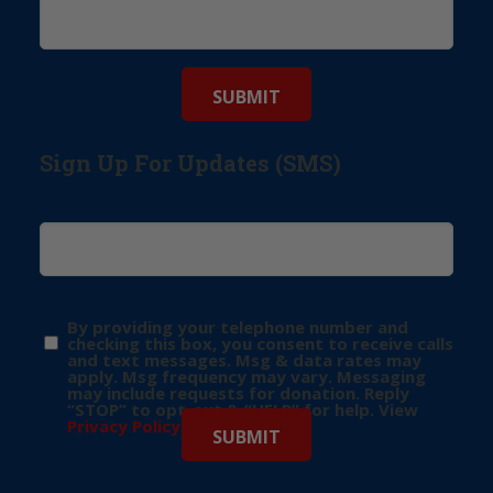
Sign Up For Updates (SMS)
By providing your telephone number and
checking this box, you consent to receive calls
and text messages. Msg & data rates may
apply. Msg frequency may vary. Messaging
may include requests for donation. Reply
“STOP” to opt-out & “HELP” for help. View
Privacy Policy
for more info.