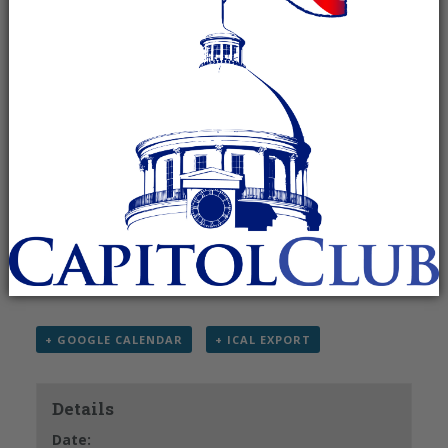
June 20 @ 7:00 am
-
9:00 am
Recurring Event
(See all)
The Madison County Republican Men’s Club
meets the 3rd Saturday of each month.
For more information, please contact Elbert
Peters at (256) 859-
3186 or
jepeters65@knology.net
.
+ GOOGLE CALENDAR
+ ICAL EXPORT
Details
Date: