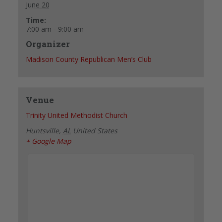
June 20
Time:
7:00 am - 9:00 am
Organizer
Madison County Republican Men’s Club
Venue
Trinity United Methodist Church
Huntsville
,
AL
United States
+ Google Map