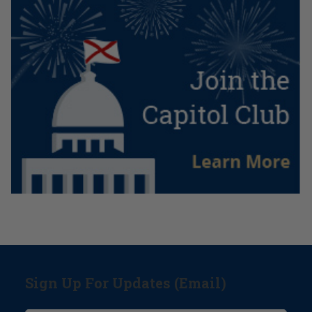
Sign Up For Updates (Email)