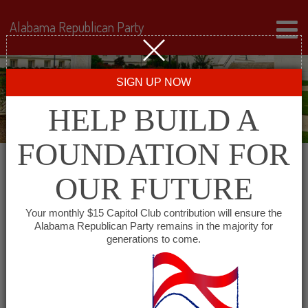
Alabama Republican Party
SIGN UP NOW
HELP BUILD A
FOUNDATION FOR
OUR FUTURE
« All Events
Your monthly $15 Capitol Club contribution will ensure the
Alabama Republican Party remains in the majority for
generations to come.
This event has passed.
Madison County
Republican Men’s Club