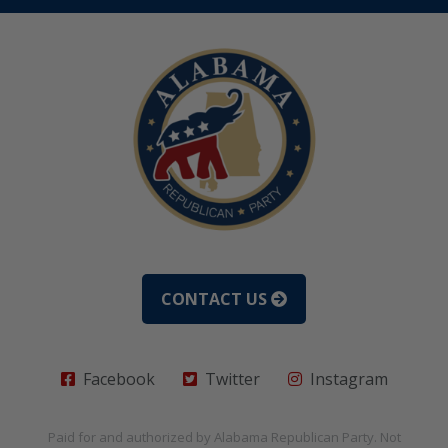
CONTACT US
Facebook
Twitter
Instagram
Paid for and authorized by
Alabama Republican Party
. Not