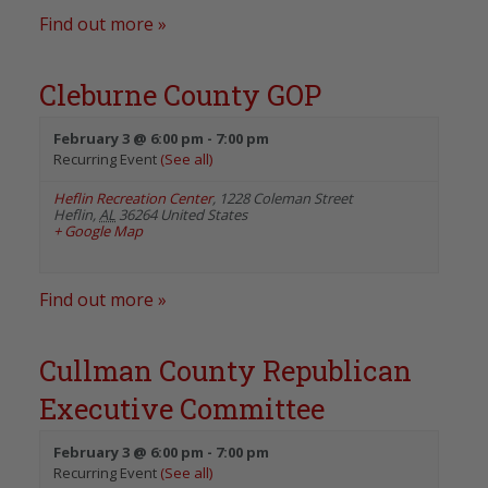
Find out more »
Cleburne County GOP
February 3 @ 6:00 pm
-
7:00 pm
Recurring Event
(See all)
Heflin Recreation Center
,
1228 Coleman Street
Heflin
,
AL
36264
United States
+ Google Map
Find out more »
Cullman County Republican
Executive Committee
February 3 @ 6:00 pm
-
7:00 pm
Recurring Event
(See all)