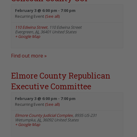
February 3 @ 6:00 pm
-
7:00 pm
Recurring Event
(See all)
110 Edwina Street
,
110 Edwina Street
Evergreen
,
AL
36401
United States
+ Google Map
Find out more »
Elmore County Republican
Executive Committee
February 3 @ 6:00 pm
-
7:00 pm
Recurring Event
(See all)
Elmore County Judicial Complex
,
8935 US-231
Wetumpka
,
AL
36092
United States
+ Google Map