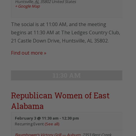
Huntsville
,
AL
35802
United States
+ Google Map
The social is at 11:00 AM, and the meeting
begins at 11:30 AM at The Ledges Country Club,
21 Castle Down Drive, Huntsville, AL 35802.
Find out more »
11:30 AM
Republican Women of East
Alabama
February 3 @ 11:30 am
-
12:30 pm
Recurring Event
(See all)
Baumhower’s Victory Grill — Auburn
,
2353 Bent Creek