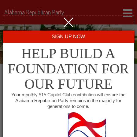
Alabama Republican Party
SIGN UP NOW
HELP BUILD A
FOUNDATION FOR
OUR FUTURE
Events for February 3,
Your monthly $15 Capitol Club contribution will ensure the
Alabama Republican Party remains in the majority for
2026
generations to come.
Events
SHOW EVENTS SEARCH
Search