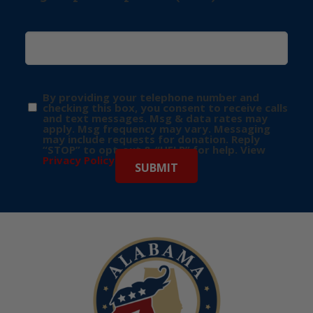
By providing your telephone number and
checking this box, you consent to receive calls
and text messages. Msg & data rates may
apply. Msg frequency may vary. Messaging
may include requests for donation. Reply
“STOP” to opt-out & “HELP” for help. View
Privacy Policy
for more info.