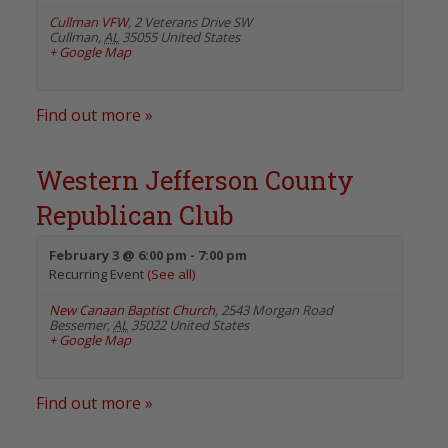
Cullman VFW
,
2 Veterans Drive SW
Cullman
,
AL
35055
United States
+ Google Map
Find out more »
Western Jefferson County
Republican Club
February 3 @ 6:00 pm
-
7:00 pm
Recurring Event
(See all)
New Canaan Baptist Church
,
2543 Morgan Road
Bessemer
,
AL
35022
United States
+ Google Map
Find out more »