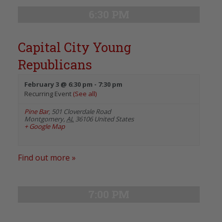
6:30 PM
Capital City Young
Republicans
February 3 @ 6:30 pm
-
7:30 pm
Recurring Event
(See all)
Pine Bar
,
501 Cloverdale Road
Montgomery
,
AL
36106
United States
+ Google Map
Find out more »
7:00 PM