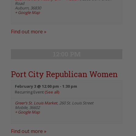
Road
Auburn
,
36830
+ Google Map
Find out more »
12:00 PM
Port City Republican Women
February 3 @ 12:00 pm
-
1:30 pm
Recurring Event
(See all)
Greer’s St. Louis Market
,
260 St. Louis Street
Mobile
,
36602
+ Google Map
Find out more »