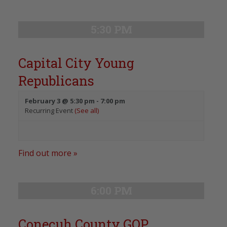
5:30 PM
Capital City Young
Republicans
February 3 @ 5:30 pm
-
7:00 pm
Recurring Event
(See all)
Find out more »
6:00 PM
Conecuh County GOP