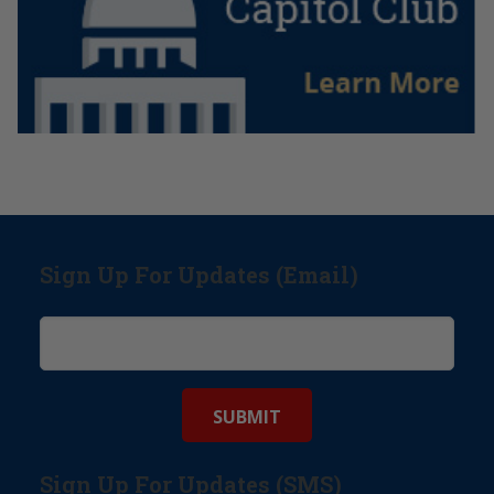
Sign Up For Updates (Email)
Sign Up For Updates (SMS)