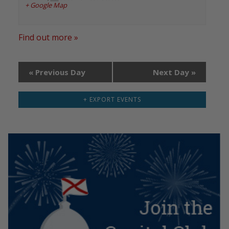
+ Google Map
Find out more »
«
Previous Day
Next Day
»
+ EXPORT EVENTS