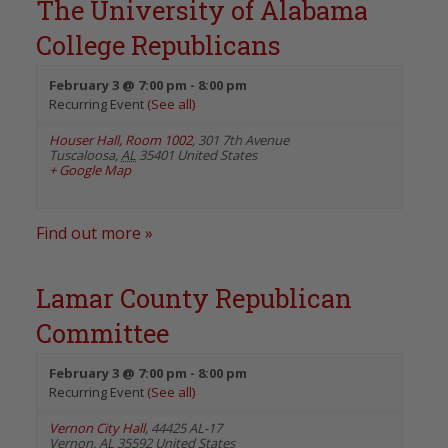
The University of Alabama
College Republicans
February 3 @ 7:00 pm
-
8:00 pm
Recurring Event
(See all)
Houser Hall, Room 1002
,
301 7th Avenue
Tuscaloosa
,
AL
35401
United States
+ Google Map
Find out more »
Lamar County Republican
Committee
February 3 @ 7:00 pm
-
8:00 pm
Recurring Event
(See all)
Vernon City Hall
,
44425 AL-17
Vernon
,
AL
35592
United States