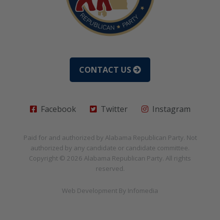
CONTACT US
Facebook
Twitter
Instagram
Paid for and authorized by
Alabama Republican Party
. Not
authorized by any candidate or candidate committee.
Copyright © 2026
Alabama Republican Party
. All rights
reserved.
Web Development By
Infomedia