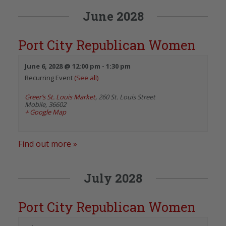
June 2028
Port City Republican Women
June 6, 2028 @ 12:00 pm
-
1:30 pm
Recurring Event
(See all)
Greer’s St. Louis Market
,
260 St. Louis Street
Mobile
,
36602
+ Google Map
Find out more »
July 2028
Port City Republican Women