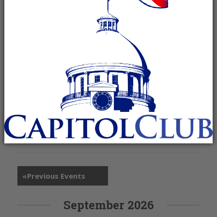
+ Google Map
260 St. Louis Street
Mobile
,
36602
«
Previous Events
September 2026