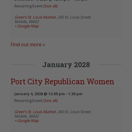
Recurring Event
(See all)
Greer’s St. Louis Market
,
260 St. Louis Street
Mobile
,
36602
+ Google Map
Find out more »
January 2028
Port City Republican Women
January 4, 2028 @ 12:00 pm
-
1:30 pm
Recurring Event
(See all)
Greer’s St. Louis Market
,
260 St. Louis Street
Mobile
,
36602
+ Google Map