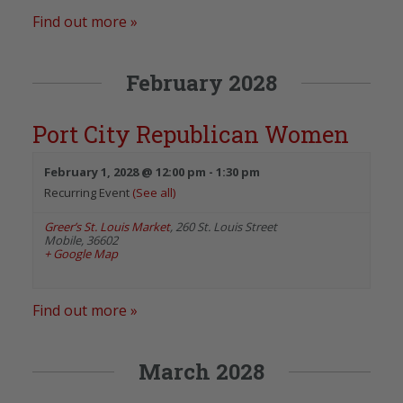
Find out more »
February 2028
Port City Republican Women
February 1, 2028 @ 12:00 pm
-
1:30 pm
Recurring Event
(See all)
Greer’s St. Louis Market
,
260 St. Louis Street
Mobile
,
36602
+ Google Map
Find out more »
March 2028