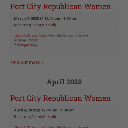
Port City Republican Women
March 7, 2028 @ 12:00 pm
-
1:30 pm
Recurring Event
(See all)
Greer’s St. Louis Market
,
260 St. Louis Street
Mobile
,
36602
+ Google Map
Find out more »
April 2028
Port City Republican Women
April 4, 2028 @ 12:00 pm
-
1:30 pm
Recurring Event
(See all)
Greer’s St. Louis Market
,
260 St. Louis Street