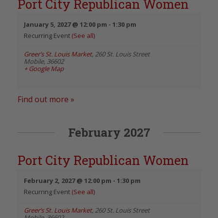
Port City Republican Women
January 5, 2027 @ 12:00 pm
-
1:30 pm
Recurring Event
(See all)
Greer’s St. Louis Market
,
260 St. Louis Street
Mobile
,
36602
+ Google Map
Find out more »
February 2027
Port City Republican Women
February 2, 2027 @ 12:00 pm
-
1:30 pm
Recurring Event
(See all)
Greer’s St. Louis Market
,
260 St. Louis Street
Mobile
,
36602