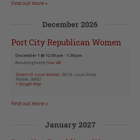
Find out more »
December 2026
Port City Republican Women
December 1 @ 12:00 pm
-
1:30 pm
Recurring Event
(See all)
Greer’s St. Louis Market
,
260 St. Louis Street
Mobile
,
36602
+ Google Map
Find out more »
January 2027