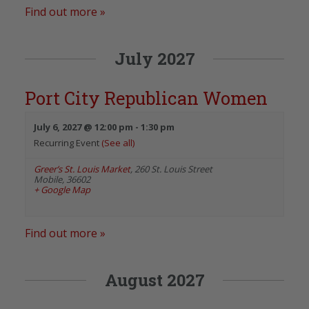
Find out more »
July 2027
Port City Republican Women
July 6, 2027 @ 12:00 pm
-
1:30 pm
Recurring Event
(See all)
Greer’s St. Louis Market
,
260 St. Louis Street
Mobile
,
36602
+ Google Map
Find out more »
August 2027