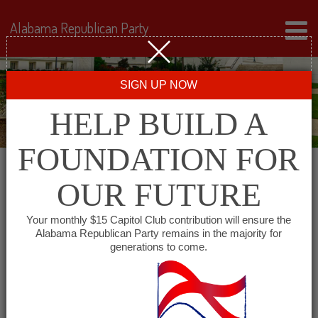
Alabama Republican Party
SIGN UP NOW
HELP BUILD A
FOUNDATION FOR
OUR FUTURE
← Back to Events
Your monthly $15 Capitol Club contribution will ensure the
Alabama Republican Party remains in the majority for
Greer’s St. Louis Market
generations to come.