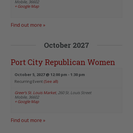
Mobile
,
36602
+ Google Map
Find out more »
October 2027
Port City Republican Women
October 5, 2027 @ 12:00 pm
-
1:30 pm
Recurring Event
(See all)
Greer’s St. Louis Market
,
260 St. Louis Street
Mobile
,
36602
+ Google Map
Find out more »