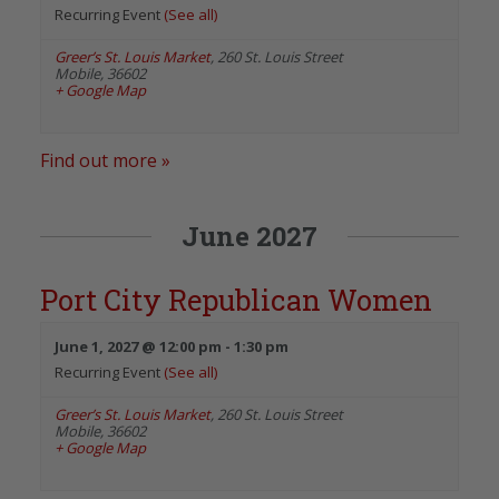
Recurring Event
(See all)
Greer’s St. Louis Market
,
260 St. Louis Street
Mobile
,
36602
+ Google Map
Find out more »
June 2027
Port City Republican Women
June 1, 2027 @ 12:00 pm
-
1:30 pm
Recurring Event
(See all)
Greer’s St. Louis Market
,
260 St. Louis Street
Mobile
,
36602
+ Google Map