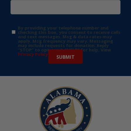
By providing your telephone number and
checking this box, you consent to receive calls
and text messages. Msg & data rates may
apply. Msg frequency may vary. Messaging
may include requests for donation. Reply
“STOP” to opt-out & “HELP” for help. View
Privacy Policy
for more info.