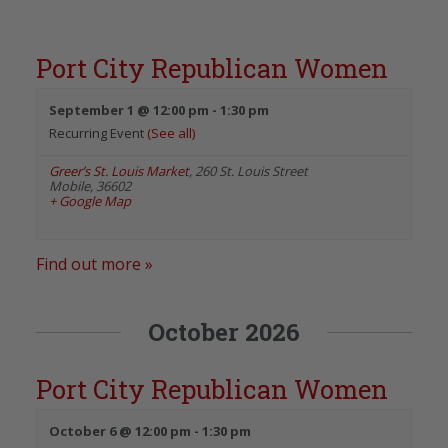
Port City Republican Women
September 1 @ 12:00 pm
-
1:30 pm
Recurring Event
(See all)
Greer’s St. Louis Market
,
260 St. Louis Street
Mobile
,
36602
+ Google Map
Find out more »
October 2026
Port City Republican Women
October 6 @ 12:00 pm
-
1:30 pm