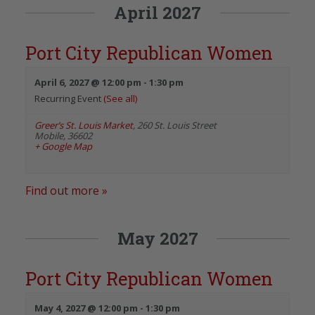
April 2027
Port City Republican Women
April 6, 2027 @ 12:00 pm
-
1:30 pm
Recurring Event
(See all)
Greer’s St. Louis Market
,
260 St. Louis Street
Mobile
,
36602
+ Google Map
Find out more »
May 2027
Port City Republican Women
May 4, 2027 @ 12:00 pm
-
1:30 pm