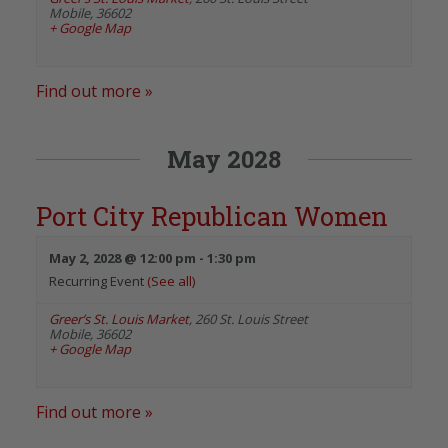
Mobile
,
36602
+ Google Map
Find out more »
May 2028
Port City Republican Women
May 2, 2028 @ 12:00 pm
-
1:30 pm
Recurring Event
(See all)
Greer’s St. Louis Market
,
260 St. Louis Street
Mobile
,
36602
+ Google Map
Find out more »