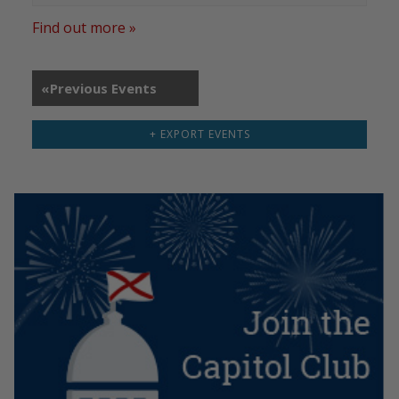
Find out more »
«
Previous Events
+ EXPORT EVENTS