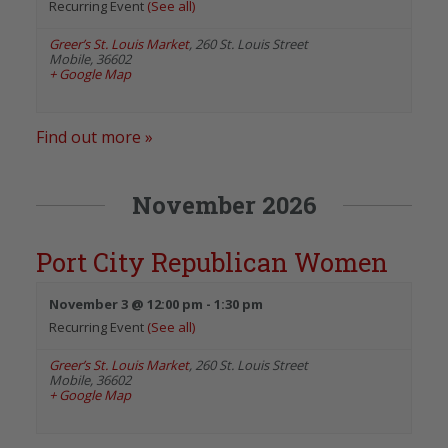
Recurring Event
(See all)
Greer’s St. Louis Market
,
260 St. Louis Street
Mobile
,
36602
+ Google Map
Find out more »
November 2026
Port City Republican Women
November 3 @ 12:00 pm
-
1:30 pm
Recurring Event
(See all)
Greer’s St. Louis Market
,
260 St. Louis Street
Mobile
,
36602
+ Google Map