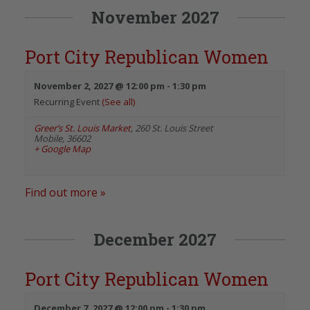
November 2027
Port City Republican Women
November 2, 2027 @ 12:00 pm
-
1:30 pm
Recurring Event
(See all)
Greer’s St. Louis Market
,
260 St. Louis Street
Mobile
,
36602
+ Google Map
Find out more »
December 2027
Port City Republican Women
December 7, 2027 @ 12:00 pm
-
1:30 pm