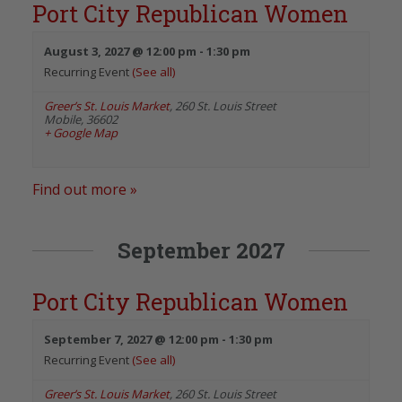
Port City Republican Women
August 3, 2027 @ 12:00 pm
-
1:30 pm
Recurring Event
(See all)
Greer’s St. Louis Market
,
260 St. Louis Street
Mobile
,
36602
+ Google Map
Find out more »
September 2027
Port City Republican Women
September 7, 2027 @ 12:00 pm
-
1:30 pm
Recurring Event
(See all)
Greer’s St. Louis Market
,
260 St. Louis Street