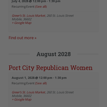
July 4, 2028 @ 12:00 pm
-
1:30 pm
Recurring Event
(See all)
Greer’s St. Louis Market
,
260 St. Louis Street
Mobile
,
36602
+ Google Map
Find out more »
August 2028
Port City Republican Women
August 1, 2028 @ 12:00 pm
-
1:30 pm
Recurring Event
(See all)
Greer’s St. Louis Market
,
260 St. Louis Street
Mobile
,
36602
+ Google Map