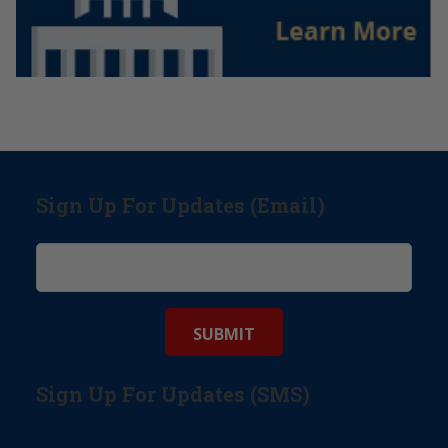
Sign Up For Updates (Email)
Sign Up For Updates (SMS)