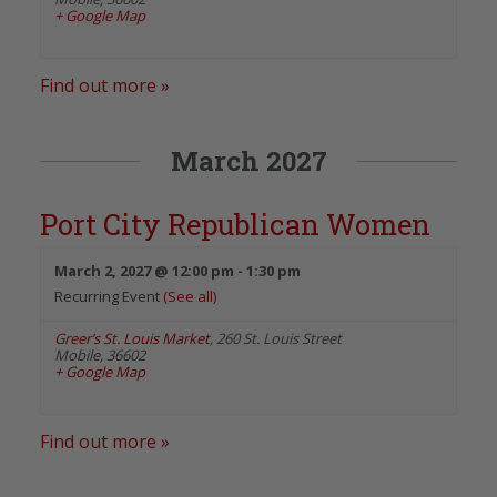
+ Google Map
Find out more »
March 2027
Port City Republican Women
March 2, 2027 @ 12:00 pm
-
1:30 pm
Recurring Event
(See all)
Greer’s St. Louis Market
,
260 St. Louis Street
Mobile
,
36602
+ Google Map
Find out more »