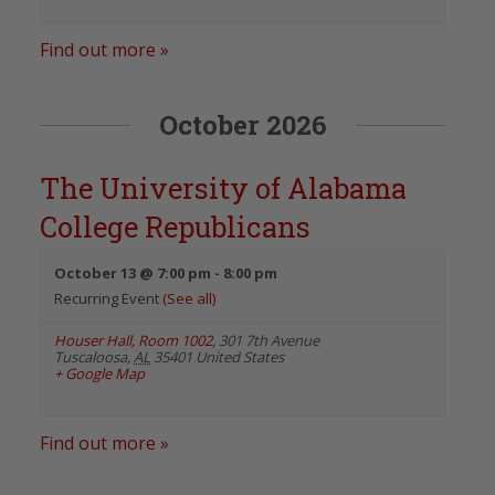
Find out more »
October 2026
The University of Alabama
College Republicans
October 13 @ 7:00 pm
-
8:00 pm
Recurring Event
(See all)
Houser Hall, Room 1002
,
301 7th Avenue
Tuscaloosa
,
AL
35401
United States
+ Google Map
Find out more »