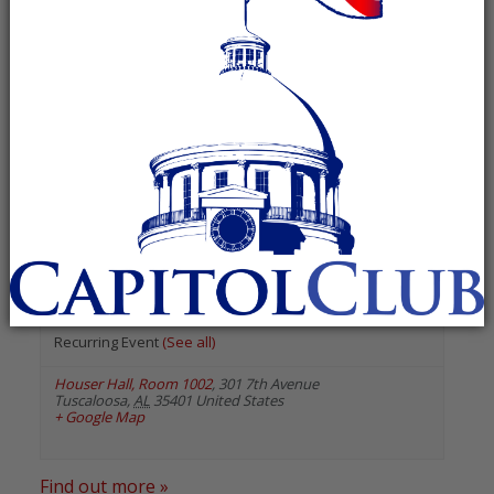
« All Events
«
Previous Events
Next Events
»
August 2026
The University of Alabama
College Republicans
August 18 @ 7:00 pm
-
8:00 pm
Recurring Event
(See all)
Houser Hall, Room 1002
,
301 7th Avenue
Tuscaloosa
,
AL
35401
United States
+ Google Map
Find out more »