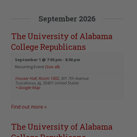
September 2026
The University of Alabama
College Republicans
September 1 @ 7:00 pm
-
8:00 pm
Recurring Event
(See all)
Houser Hall, Room 1002
,
301 7th Avenue
Tuscaloosa
,
AL
35401
United States
+ Google Map
Find out more »
The University of Alabama