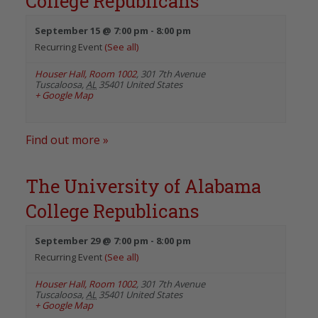
College Republicans
September 15 @ 7:00 pm
-
8:00 pm
Recurring Event
(See all)
Houser Hall, Room 1002
,
301 7th Avenue
Tuscaloosa
,
AL
35401
United States
+ Google Map
Find out more »
The University of Alabama
College Republicans
September 29 @ 7:00 pm
-
8:00 pm
Recurring Event
(See all)
Houser Hall, Room 1002
,
301 7th Avenue
Tuscaloosa
,
AL
35401
United States
+ Google Map