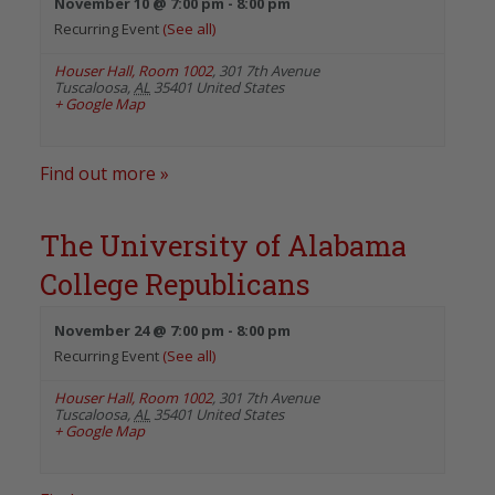
November 10 @ 7:00 pm
-
8:00 pm
Recurring Event
(See all)
Houser Hall, Room 1002
,
301 7th Avenue
Tuscaloosa
,
AL
35401
United States
+ Google Map
Find out more »
The University of Alabama
College Republicans
November 24 @ 7:00 pm
-
8:00 pm
Recurring Event
(See all)
Houser Hall, Room 1002
,
301 7th Avenue
Tuscaloosa
,
AL
35401
United States
+ Google Map