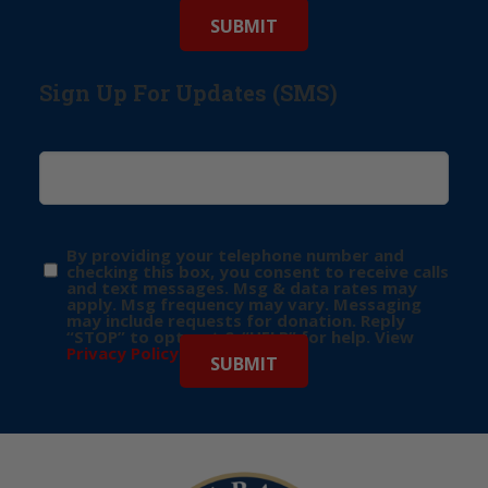
Sign Up For Updates (SMS)
By providing your telephone number and
checking this box, you consent to receive calls
and text messages. Msg & data rates may
apply. Msg frequency may vary. Messaging
may include requests for donation. Reply
“STOP” to opt-out & “HELP” for help. View
Privacy Policy
for more info.