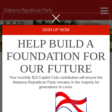
Alabama Republican Party
SIGN UP NOW
HELP BUILD A
FOUNDATION FOR
OUR FUTURE
All events for The
Your monthly $15 Capitol Club contribution will ensure the
Alabama Republican Party remains in the majority for
University of Alabama
generations to come.
College Republicans