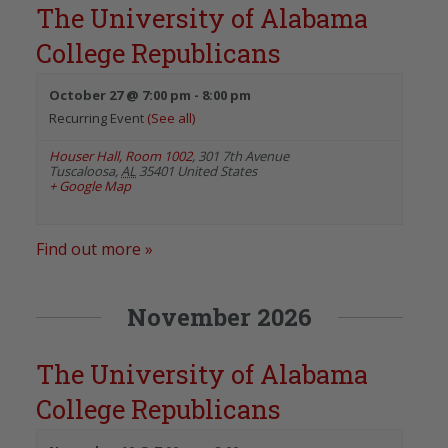
The University of Alabama
College Republicans
October 27 @ 7:00 pm
-
8:00 pm
Recurring Event
(See all)
Houser Hall, Room 1002
,
301 7th Avenue
Tuscaloosa
,
AL
35401
United States
+ Google Map
Find out more »
November 2026
The University of Alabama
College Republicans