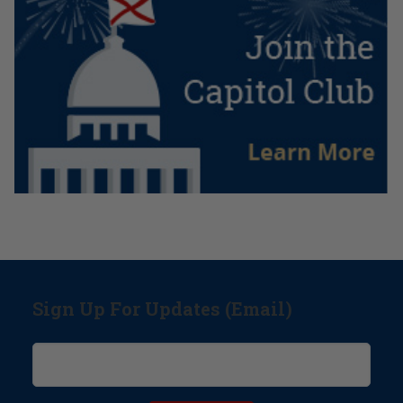
Sign Up For Updates (Email)