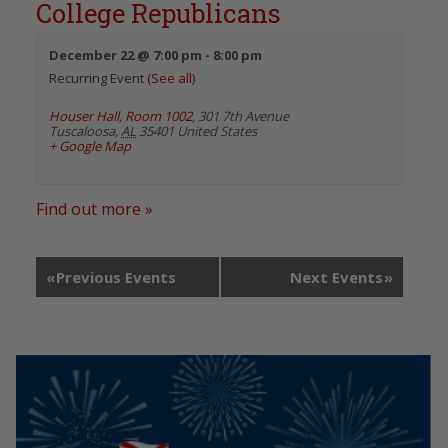
College Republicans
December 22 @ 7:00 pm
-
8:00 pm
Recurring Event
(See all)
Houser Hall, Room 1002
,
301 7th Avenue
Tuscaloosa
,
AL
35401
United States
+ Google Map
Find out more »
«
Previous Events
Next Events
»