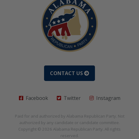
CONTACT US
Facebook
Twitter
Instagram
Paid for and authorized by
Alabama Republican Party
. Not
authorized by any candidate or candidate committee.
Copyright © 2026
Alabama Republican Party
. All rights
reserved.