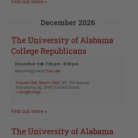
Find out more »
December 2026
The University of Alabama
College Republicans
December 8 @ 7:00 pm
-
8:00 pm
Recurring Event
(See all)
Houser Hall, Room 1002
,
301 7th Avenue
Tuscaloosa
,
AL
35401
United States
+ Google Map
Find out more »
The University of Alabama