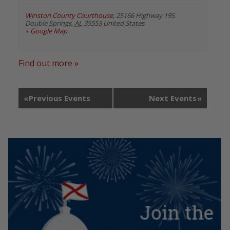
Winston County Courthouse
,
25166 Highway 195
Double Springs
,
AL
35553
United States
+ Google Map
Find out more »
«
Previous Events
Next Events
»