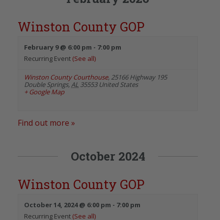
Winston County GOP
February 9 @ 6:00 pm
-
7:00 pm
Recurring Event
(See all)
Winston County Courthouse
,
25166 Highway 195
Double Springs
,
AL
35553
United States
+ Google Map
Find out more »
October 2024
Winston County GOP
October 14, 2024 @ 6:00 pm
-
7:00 pm
Recurring Event
(See all)