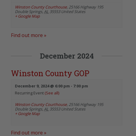
Winston County Courthouse
,
25166 Highway 195
Double Springs
,
AL
35553
United States
+ Google Map
Find out more »
December 2024
Winston County GOP
December 9, 2024 @ 6:00 pm
-
7:00 pm
Recurring Event
(See all)
Winston County Courthouse
,
25166 Highway 195
Double Springs
,
AL
35553
United States
+ Google Map
Find out more »