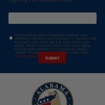
By providing your telephone number and
checking this box, you consent to receive calls
and text messages. Msg & data rates may
apply. Msg frequency may vary. Messaging
may include requests for donation. Reply
“STOP” to opt-out & “HELP” for help. View
Privacy Policy
for more info.