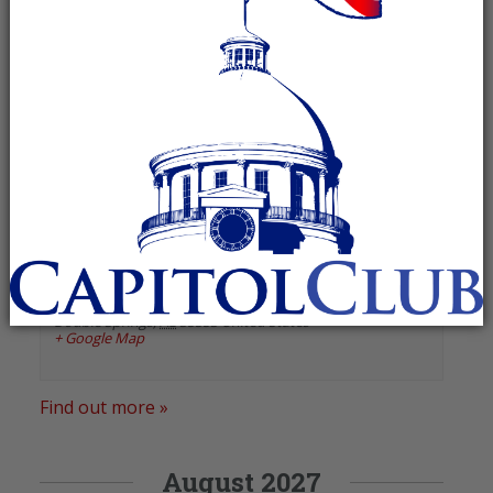
«
Previous Events
Next Events
»
January 2025
Winston County GOP
January 13, 2025 @ 6:00 pm
-
7:00 pm
Recurring Event
(See all)
Winston County Courthouse
,
25166 Highway 195
Double Springs
,
AL
35553
United States
+ Google Map
Find out more »
August 2027