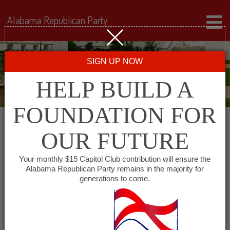
Alabama Republican Party
SIGN UP NOW
HELP BUILD A
FOUNDATION FOR
OUR FUTURE
All events for Winston
Your monthly $15 Capitol Club contribution will ensure the
Alabama Republican Party remains in the majority for
County GOP
generations to come.
« All Events