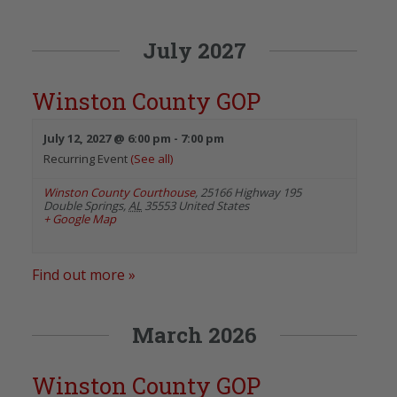
July 2027
Winston County GOP
July 12, 2027 @ 6:00 pm
-
7:00 pm
Recurring Event
(See all)
Winston County Courthouse
,
25166 Highway 195
Double Springs
,
AL
35553
United States
+ Google Map
Find out more »
March 2026
Winston County GOP