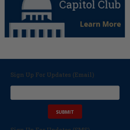
Sign Up For Updates (Email)
Sign Up For Updates (SMS)