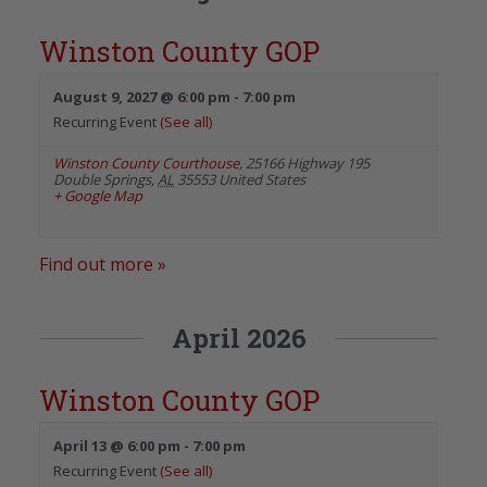
Winston County GOP
August 9, 2027 @ 6:00 pm
-
7:00 pm
Recurring Event
(See all)
Winston County Courthouse
,
25166 Highway 195
Double Springs
,
AL
35553
United States
+ Google Map
Find out more »
April 2026
Winston County GOP
April 13 @ 6:00 pm
-
7:00 pm
Recurring Event
(See all)