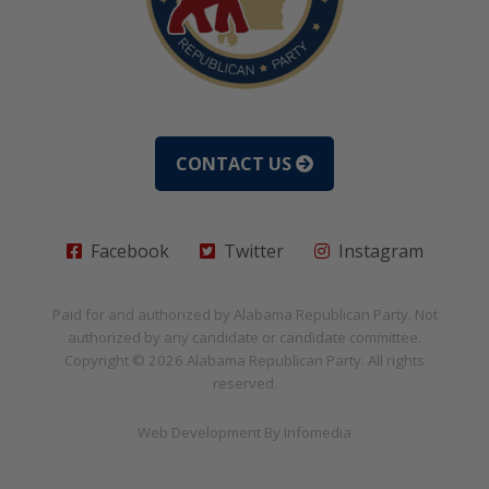
CONTACT US
Facebook
Twitter
Instagram
Paid for and authorized by
Alabama Republican Party
. Not
authorized by any candidate or candidate committee.
Copyright © 2026
Alabama Republican Party
. All rights
reserved.
Web Development By
Infomedia