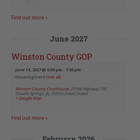
Find out more »
June 2027
Winston County GOP
June 14, 2027 @ 6:00 pm
-
7:00 pm
Recurring Event
(See all)
Winston County Courthouse
,
25166 Highway 195
Double Springs
,
AL
35553
United States
+ Google Map
Find out more »
February 2026