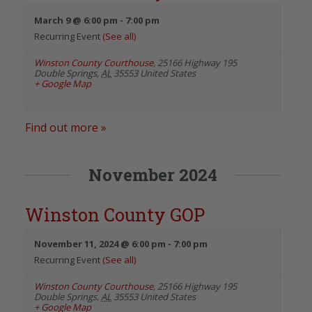
March 9 @ 6:00 pm
-
7:00 pm
Recurring Event
(See all)
Winston County Courthouse
,
25166 Highway 195
Double Springs
,
AL
35553
United States
+ Google Map
Find out more »
November 2024
Winston County GOP
November 11, 2024 @ 6:00 pm
-
7:00 pm
Recurring Event
(See all)
Winston County Courthouse
,
25166 Highway 195
Double Springs
,
AL
35553
United States
+ Google Map