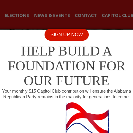
ELECTIONS
NEWS & EVENTS
CONTACT
CAPITOL CLU
SIGN UP NOW
HELP BUILD A
FOUNDATION FOR
OUR FUTURE
Your monthly $15 Capitol Club contribution will ensure the Alabama
Republican Party remains in the majority for generations to come.