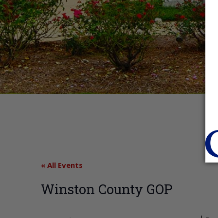
« All Events
Winston County GOP