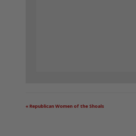
«
Republican Women of the Shoals