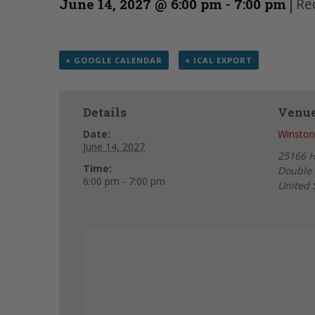
|
Re
June 14, 2027 @ 6:00 pm
-
7:00 pm
+ GOOGLE CALENDAR
+ ICAL EXPORT
Details
Venu
Date:
Winston
June 14, 2027
25166 
Time:
Double 
6:00 pm - 7:00 pm
United 