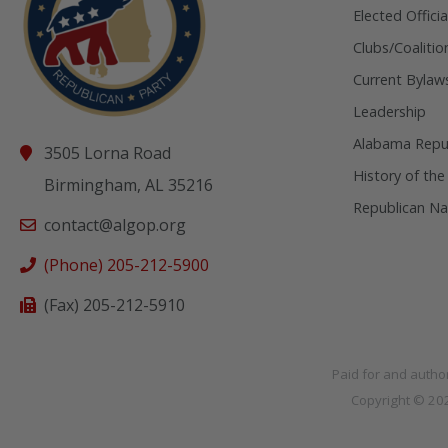
Elected Officia
Clubs/Coalitio
Current Bylaw
Leadership
Alabama Repub
3505 Lorna Road
History of the
Birmingham, AL 35216
Republican Na
contact@algop.org
(Phone) 205-212-5900
(Fax) 205-212-5910
Paid for and autho
Copyright © 2