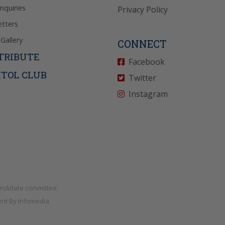
Inquiries
Privacy Policy
tters
Gallery
CONNECT
TRIBUTE
Facebook
ITOL CLUB
Twitter
Instagram
andidate committee.
nt By
Infomedia