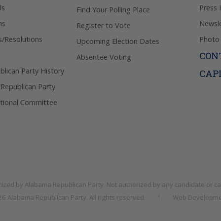
ls
Press 
Find Your Polling Place
ns
Newsle
Register to Vote
s/Resolutions
Photo 
Upcoming Election Dates
CON
Absentee Voting
lican Party History
CAP
 Republican Party
tional Committee
rized by
Alabama Republican Party
. Not authorized by any candidate or c
026
Alabama Republican Party
. All rights reserved.
|
Web Developme