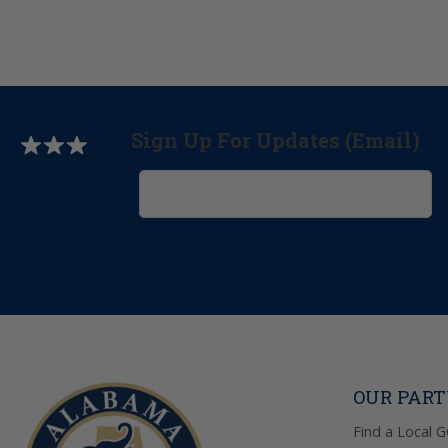
Sign Up For Updates (Email)
OUR PAR
Find a Local 