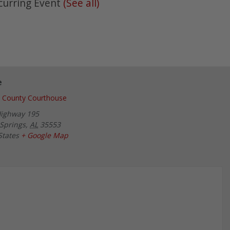
curring Event
(See all)
e
 County Courthouse
Highway 195
Springs
,
AL
35553
States
+ Google Map