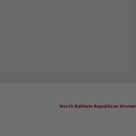
North Baldwin Republican Wome