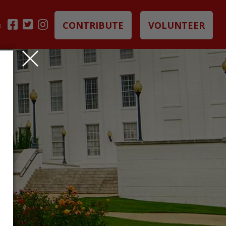
CONTRIBUTE
VOLUNTEER
B