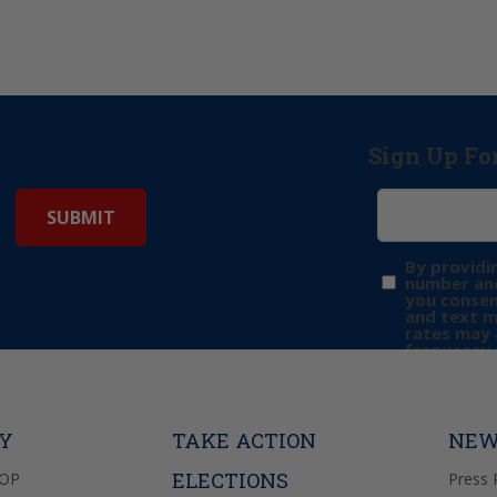
Sign Up Fo
By providi
number and
you consen
and text 
rates may 
frequency 
may includ
donation. 
out & “HEL
Privacy Pol
TY
TAKE ACTION
NEW
ELECTIONS
GOP
Press 