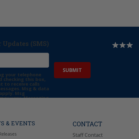
r Updates (SMS)
ng your telephone
 checking this box,
t to receive calls
messages. Msg & data
apply. Msg
may vary. Messaging
e requests for
Reply “STOP” to opt-
P” for help. View
icy
for more info.
S & EVENTS
CONTACT
Releases
Staff Contact