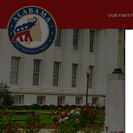
OUR PARTY