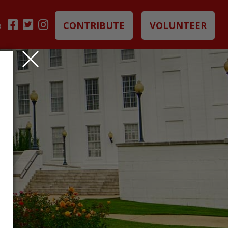
CONTRIBUTE
VOLUNTEER
B