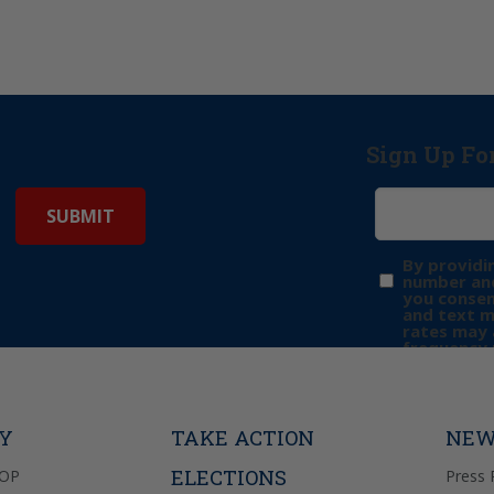
Sign Up Fo
By providi
number and
you consen
and text 
rates may 
frequency 
may includ
donation. 
out & “HEL
Privacy Pol
TY
TAKE ACTION
NEW
ELECTIONS
GOP
Press 