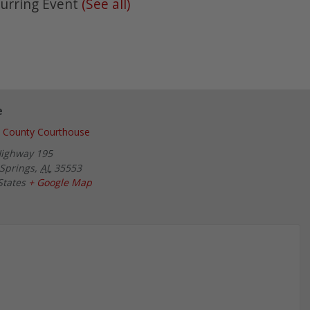
urring Event
(See all)
e
 County Courthouse
Highway 195
Springs
,
AL
35553
States
+ Google Map