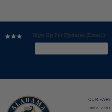
Sign Up For Updates (Email)
OUR PAR
Find a Local 