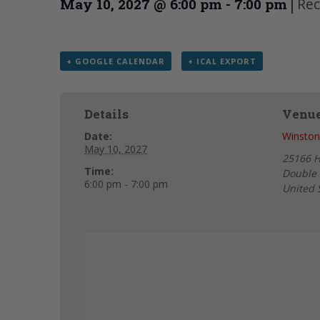
|
Rec
May 10, 2027 @ 6:00 pm
-
7:00 pm
+ GOOGLE CALENDAR
+ ICAL EXPORT
Details
Venu
Date:
Winston
May 10, 2027
25166 
Time:
Double 
6:00 pm - 7:00 pm
United 