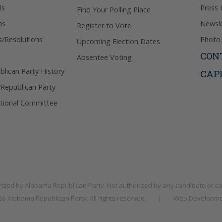
ls
Press 
Find Your Polling Place
ns
Newsle
Register to Vote
s/Resolutions
Photo 
Upcoming Election Dates
CON
Absentee Voting
lican Party History
CAP
 Republican Party
tional Committee
rized by
Alabama Republican Party
. Not authorized by any candidate or c
026
Alabama Republican Party
. All rights reserved.
|
Web Developme