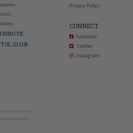
Inquiries
Privacy Policy
tters
Gallery
CONNECT
TRIBUTE
Facebook
ITOL CLUB
Twitter
Instagram
andidate committee.
nt By
Infomedia