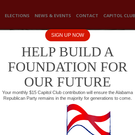
ELECTIONS
NEWS & EVENTS
CONTACT
CAPITOL CLU
SIGN UP NOW
HELP BUILD A
FOUNDATION FOR
OUR FUTURE
Your monthly $15 Capitol Club contribution will ensure the Alabama
Republican Party remains in the majority for generations to come.