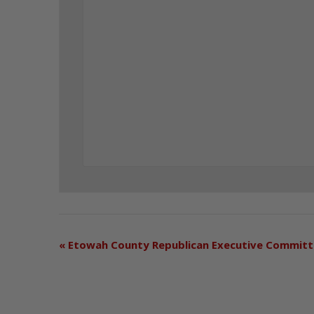
«
Etowah County Republican Executive Commit