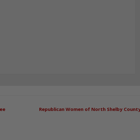
tee
Republican Women of North Shelby Count