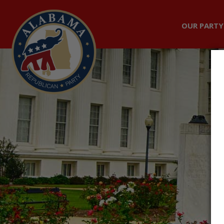
OUR PARTY