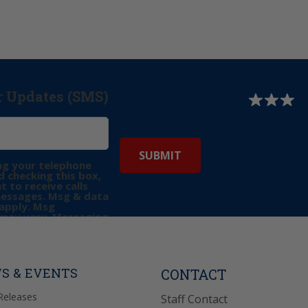
r Updates (SMS)
ng your telephone
 checking this box,
t to receive calls
messages. Msg & data
apply. Msg
may vary. Messaging
e requests for
Reply “STOP” to opt-
P” for help. View
icy
for more info.
S & EVENTS
CONTACT
Releases
Staff Contact