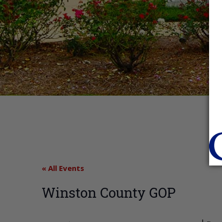
« All Events
Winston County GOP