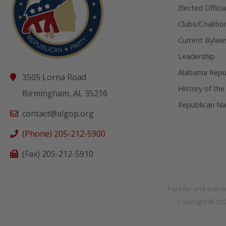
Elected Officia
Clubs/Coalitio
Current Bylaw
Leadership
Alabama Repub
3505 Lorna Road
History of the
Birmingham, AL 35216
Republican Na
contact@algop.org
(Phone) 205-212-5900
(Fax) 205-212-5910
Paid for and autho
Copyright © 2