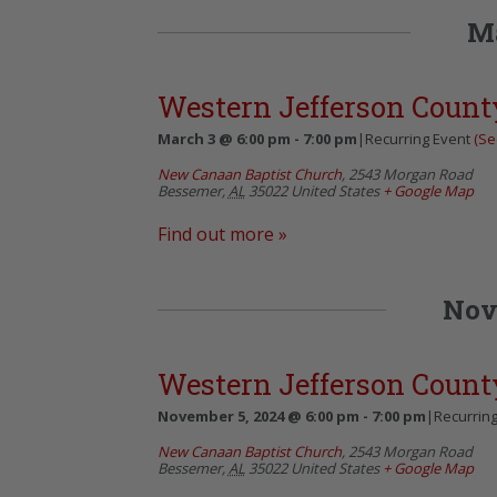
M
Western Jefferson Count
March 3 @ 6:00 pm
-
7:00 pm
|
Recurring Event
(See
New Canaan Baptist Church
,
2543 Morgan Road
Bessemer
,
AL
35022
United States
+ Google Map
Find out more »
Nov
Western Jefferson Count
November 5, 2024 @ 6:00 pm
-
7:00 pm
|
Recurrin
New Canaan Baptist Church
,
2543 Morgan Road
Bessemer
,
AL
35022
United States
+ Google Map