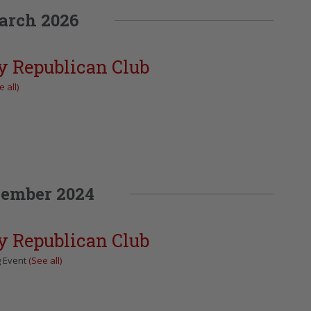
arch 2026
y Republican Club
 all)
ember 2024
y Republican Club
g Event
(See all)