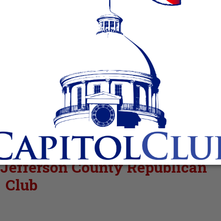
 Jefferson County Republican
Club