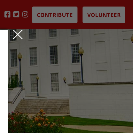
CONTRIBUTE
VOLUNTEER
B