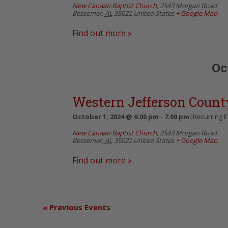
New Canaan Baptist Church
,
2543 Morgan Road
Bessemer
,
AL
35022
United States
+ Google Map
Find out more »
Oc
Western Jefferson Count
October 1, 2024 @ 6:00 pm
-
7:00 pm
|
Recurring 
New Canaan Baptist Church
,
2543 Morgan Road
Bessemer
,
AL
35022
United States
+ Google Map
Find out more »
«
Previous Events