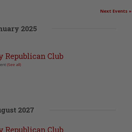
Next Events
»
nuary 2025
y Republican Club
vent
(See all)
gust 2027
y Republican Club