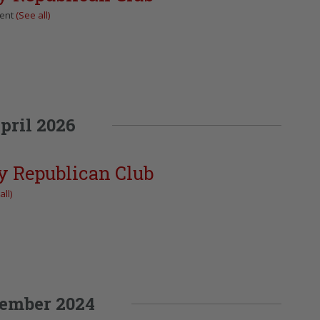
vent
(See all)
pril 2026
y Republican Club
all)
ember 2024