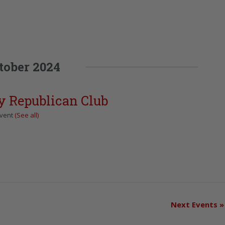
tober 2024
y Republican Club
Event
(See all)
Next Events
»