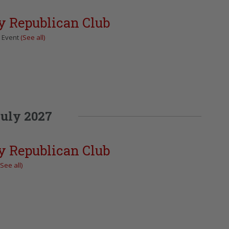
y Republican Club
g Event
(See all)
uly 2027
y Republican Club
(See all)