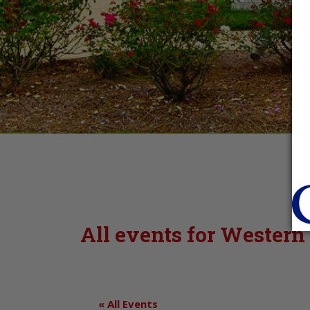
All events for Western
« All Events