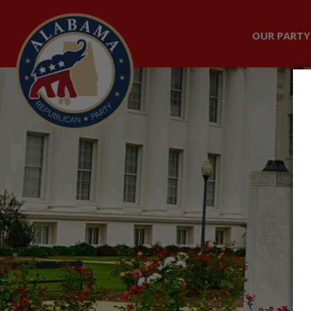
OUR PARTY