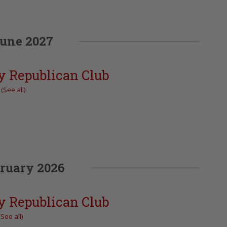
une 2027
y Republican Club
t
(See all)
ruary 2026
y Republican Club
(See all)