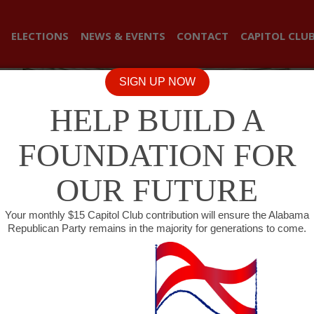
ELECTIONS
NEWS & EVENTS
CONTACT
CAPITOL CLU
SIGN UP NOW
HELP BUILD A
FOUNDATION FOR
OUR FUTURE
Your monthly $15 Capitol Club contribution will ensure the Alabama
Republican Party remains in the majority for generations to come.