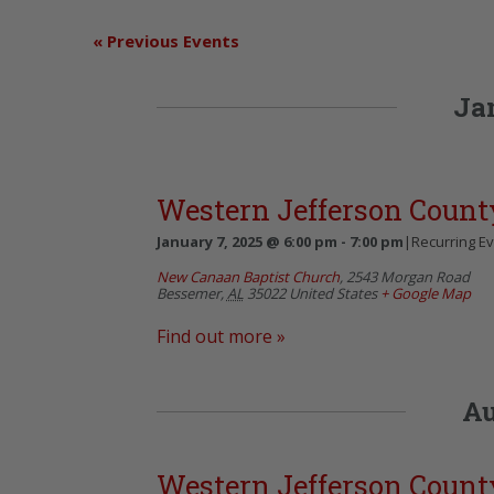
«
Previous Events
Ja
Western Jefferson Count
January 7, 2025 @ 6:00 pm
-
7:00 pm
|
Recurring E
New Canaan Baptist Church
,
2543 Morgan Road
Bessemer
,
AL
35022
United States
+ Google Map
Find out more »
Au
Western Jefferson Count