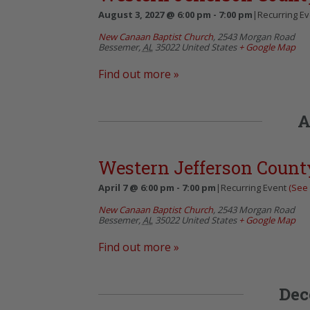
August 3, 2027 @ 6:00 pm
-
7:00 pm
|
Recurring E
New Canaan Baptist Church
,
2543 Morgan Road
Bessemer
,
AL
35022
United States
+ Google Map
Find out more »
A
Western Jefferson Count
April 7 @ 6:00 pm
-
7:00 pm
|
Recurring Event
(See 
New Canaan Baptist Church
,
2543 Morgan Road
Bessemer
,
AL
35022
United States
+ Google Map
Find out more »
Dec