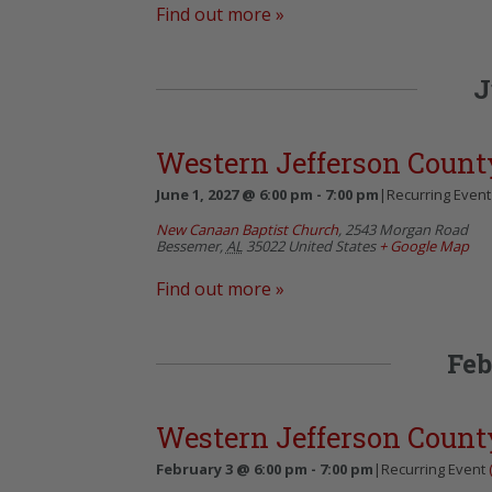
Find out more »
J
Western Jefferson Count
June 1, 2027 @ 6:00 pm
-
7:00 pm
|
Recurring Even
New Canaan Baptist Church
,
2543 Morgan Road
Bessemer
,
AL
35022
United States
+ Google Map
Find out more »
Feb
Western Jefferson Count
February 3 @ 6:00 pm
-
7:00 pm
|
Recurring Event