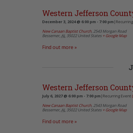
Western Jefferson Count
December 3, 2024 @ 6:00 pm
-
7:00 pm
|
Recurrin
New Canaan Baptist Church
,
2543 Morgan Road
Bessemer
,
AL
35022
United States
+ Google Map
Find out more »
J
Western Jefferson Count
July 6, 2027 @ 6:00 pm
-
7:00 pm
|
Recurring Event
New Canaan Baptist Church
,
2543 Morgan Road
Bessemer
,
AL
35022
United States
+ Google Map
Find out more »