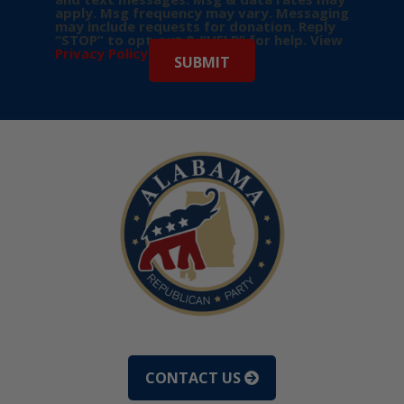
apply. Msg frequency may vary. Messaging
may include requests for donation. Reply
“STOP” to opt-out & “HELP” for help. View
Privacy Policy
for more info.
CONTACT US