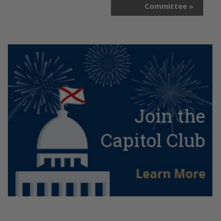
Committee
»