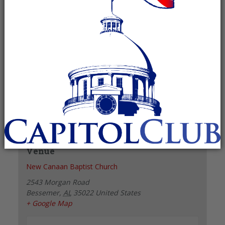
Recurring Event
(See all)
+ GOOGLE CALENDAR
+ ICAL EXPORT
Details
Date:
June 1, 2027
Time:
6:00 pm - 7:00 pm
Venue
New Canaan Baptist Church
2543 Morgan Road
Bessemer
,
AL
35022
United States
+ Google Map