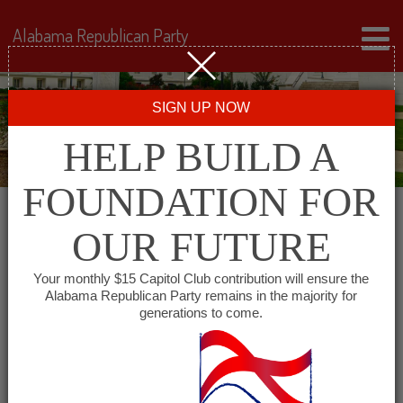
Alabama Republican Party
SIGN UP NOW
HELP BUILD A
FOUNDATION FOR
OUR FUTURE
« All Events
Your monthly $15 Capitol Club contribution will ensure the
Alabama Republican Party remains in the majority for
Western Jefferson County
generations to come.
Republican Club
June 1, 2027 @ 6:00 pm
-
7:00 pm