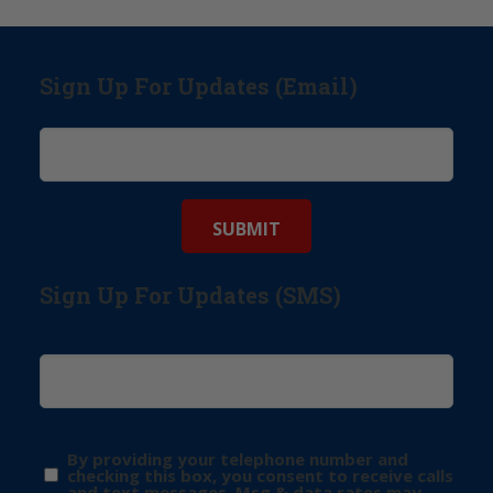
Sign Up For Updates (Email)
Sign Up For Updates (SMS)
By providing your telephone number and
checking this box, you consent to receive calls
and text messages. Msg & data rates may