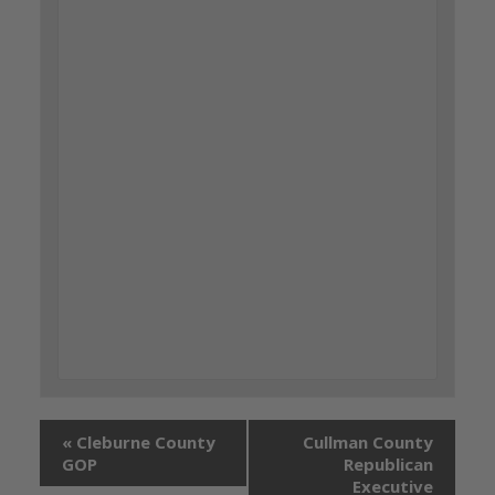
«
Cleburne County
Cullman County
GOP
Republican
Executive