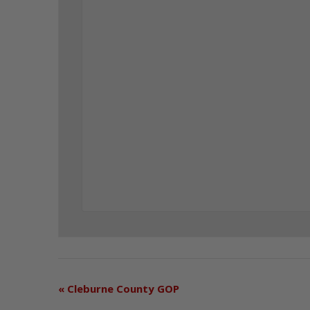
«
Cleburne County GOP