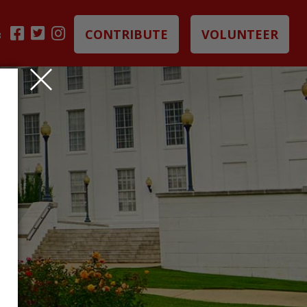
CONTRIBUTE
VOLUNTEER
B