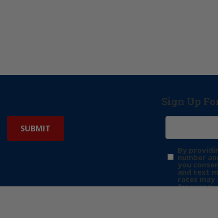
Sign Up Fo
By providi
number and
you consen
and text 
rates may 
frequency 
may includ
donation. 
out & “HEL
Privacy Pol