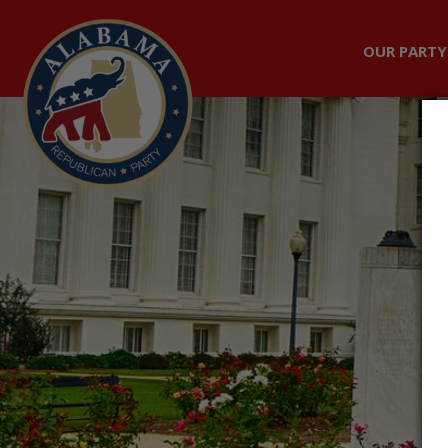
OUR PARTY