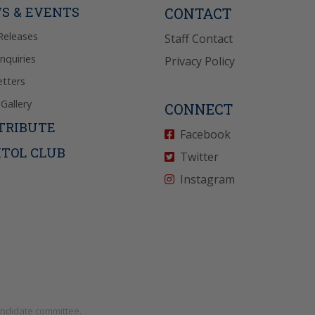
S & EVENTS
CONTACT
Releases
Staff Contact
Inquiries
Privacy Policy
tters
Gallery
CONNECT
TRIBUTE
Facebook
ITOL CLUB
Twitter
Instagram
andidate committee.