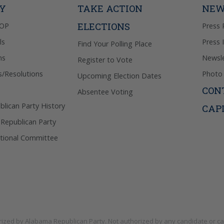
TY
TAKE ACTION
NEW
ELECTIONS
GOP
Press 
ls
Press 
Find Your Polling Place
ns
Newsle
Register to Vote
s/Resolutions
Photo 
Upcoming Election Dates
CON
Absentee Voting
lican Party History
CAP
 Republican Party
tional Committee
rized by
Alabama Republican Party
. Not authorized by any candidate or c