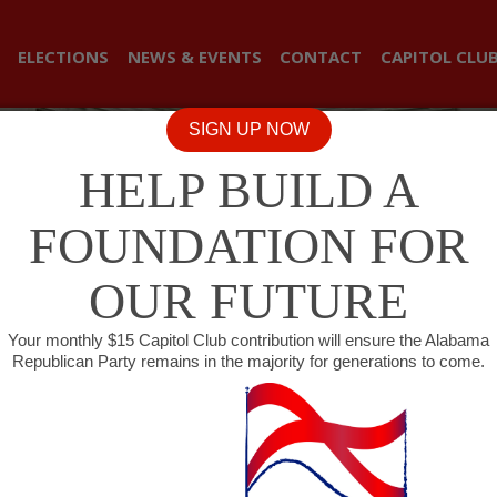
ELECTIONS
NEWS & EVENTS
CONTACT
CAPITOL CLU
SIGN UP NOW
HELP BUILD A
FOUNDATION FOR
OUR FUTURE
Your monthly $15 Capitol Club contribution will ensure the Alabama
Republican Party remains in the majority for generations to come.