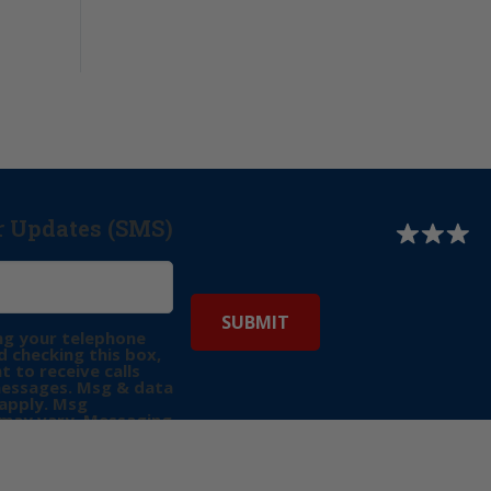
r Updates (SMS)
ng your telephone
 checking this box,
t to receive calls
messages. Msg & data
apply. Msg
may vary. Messaging
e requests for
Reply “STOP” to opt-
P” for help. View
icy
for more info.