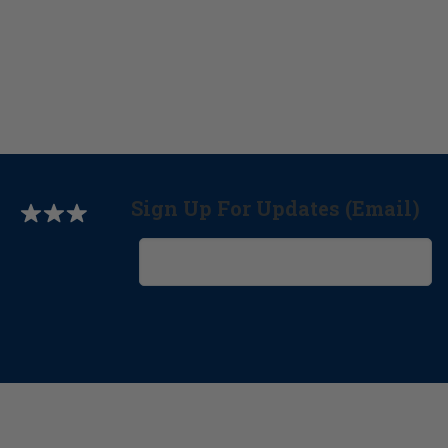
Sign Up For Updates (Email)