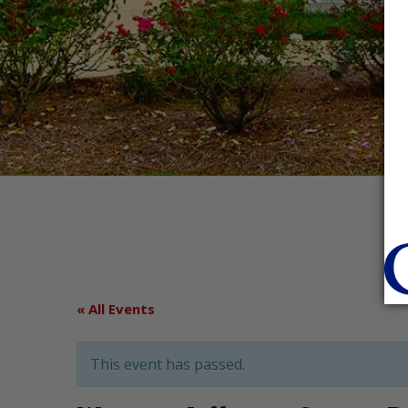
« All Events
This event has passed.