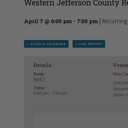
Western Jefferson County R
|
Recurring
April 7 @ 6:00 pm
-
7:00 pm
+ GOOGLE CALENDAR
+ ICAL EXPORT
Details
Venu
Date:
New Can
April 7
2543 M
Time:
Bessem
6:00 pm - 7:00 pm
States
+