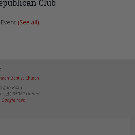
epublican Club
 Event
(See all)
e
aan Baptist Church
organ Road
er
,
AL
35022
United
 Google Map