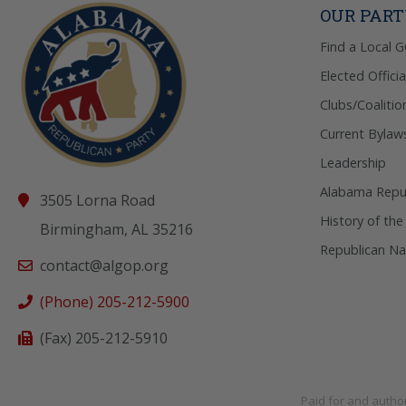
OUR PAR
Find a Local 
Elected Officia
Clubs/Coalitio
Current Bylaw
Leadership
Alabama Repub
3505 Lorna Road
History of the
Birmingham, AL 35216
Republican Na
contact@algop.org
(Phone) 205-212-5900
(Fax) 205-212-5910
Paid for and autho