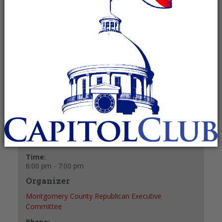
December 11, 2025 @ 6:00 pm
-
7:00
pm
Recurring Event
(See all)
+ GOOGLE CALENDAR
+ ICAL EXPORT
Details
Date:
December 11, 2025
Time:
6:00 pm - 7:00 pm
Organizer
Montgomery County Republican Executive
Committee
Phone: