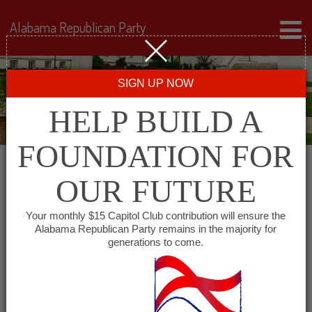
Alabama Republican Party
SIGN UP NOW
HELP BUILD A
FOUNDATION FOR
OUR FUTURE
« All Events
Your monthly $15 Capitol Club contribution will ensure the
Alabama Republican Party remains in the majority for
generations to come.
This event has passed.
Montgomery County GOP