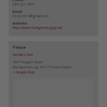
334-221-7454
Email:
mcrec2014@gmail.com
Website:
http://www.montgomerygop.net
Venue
Sinclair’s East
7847 Vaughn Road
Montgomery
,
AL
36117
United States
+ Google Map