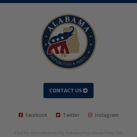
CONTACT US
Facebook
Twitter
Instagram
Paid for and authorized by
Alabama Republican Party
. Not