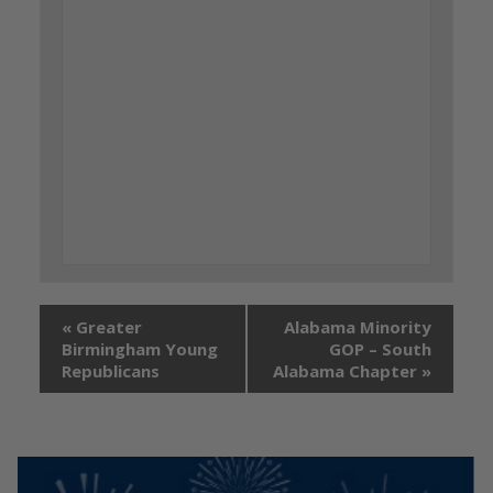
«
Greater
Alabama Minority
Birmingham Young
GOP – South
Republicans
Alabama Chapter
»