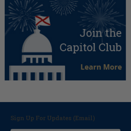
Sign Up For Updates (Email)