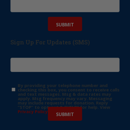
Sign Up For Updates (SMS)
By providing your telephone number and
checking this box, you consent to receive calls
and text messages. Msg & data rates may
apply. Msg frequency may vary. Messaging
may include requests for donation. Reply
“STOP” to opt-out & “HELP” for help. View
Privacy Policy
for more info.