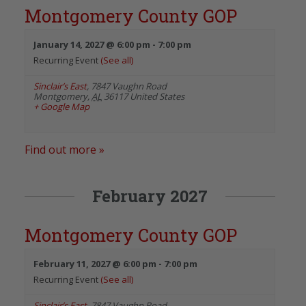
Montgomery County GOP
January 14, 2027 @ 6:00 pm
-
7:00 pm
Recurring Event
(See all)
Sinclair’s East
,
7847 Vaughn Road
Montgomery
,
AL
36117
United States
+ Google Map
Find out more »
February 2027
Montgomery County GOP
February 11, 2027 @ 6:00 pm
-
7:00 pm
Recurring Event
(See all)
Sinclair’s East
,
7847 Vaughn Road