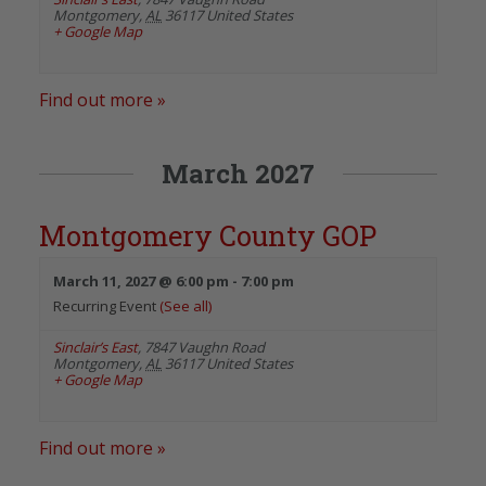
Montgomery
,
AL
36117
United States
+ Google Map
Find out more »
March 2027
Montgomery County GOP
March 11, 2027 @ 6:00 pm
-
7:00 pm
Recurring Event
(See all)
Sinclair’s East
,
7847 Vaughn Road
Montgomery
,
AL
36117
United States
+ Google Map
Find out more »