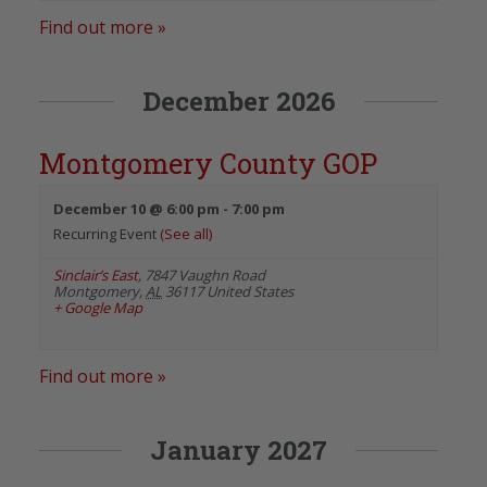
Find out more »
December 2026
Montgomery County GOP
December 10 @ 6:00 pm
-
7:00 pm
Recurring Event
(See all)
Sinclair’s East
,
7847 Vaughn Road
Montgomery
,
AL
36117
United States
+ Google Map
Find out more »
January 2027