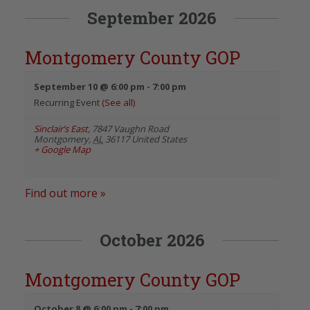
September 2026
Montgomery County GOP
September 10 @ 6:00 pm
-
7:00 pm
Recurring Event
(See all)
Sinclair’s East
,
7847 Vaughn Road
Montgomery
,
AL
36117
United States
+ Google Map
Find out more »
October 2026
Montgomery County GOP
October 8 @ 6:00 pm
-
7:00 pm