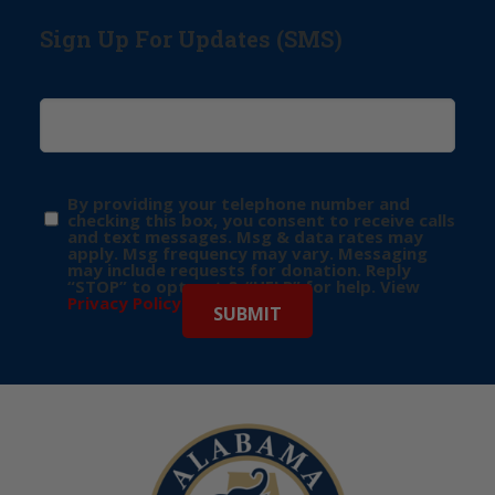
Sign Up For Updates (SMS)
By providing your telephone number and
checking this box, you consent to receive calls
and text messages. Msg & data rates may
apply. Msg frequency may vary. Messaging
may include requests for donation. Reply
“STOP” to opt-out & “HELP” for help. View
Privacy Policy
for more info.