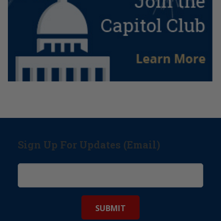
Sign Up For Updates (Email)