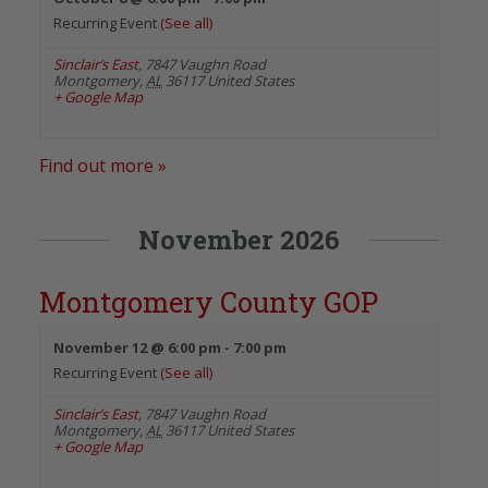
Recurring Event
(See all)
Sinclair’s East
,
7847 Vaughn Road
Montgomery
,
AL
36117
United States
+ Google Map
Find out more »
November 2026
Montgomery County GOP
November 12 @ 6:00 pm
-
7:00 pm
Recurring Event
(See all)
Sinclair’s East
,
7847 Vaughn Road
Montgomery
,
AL
36117
United States
+ Google Map