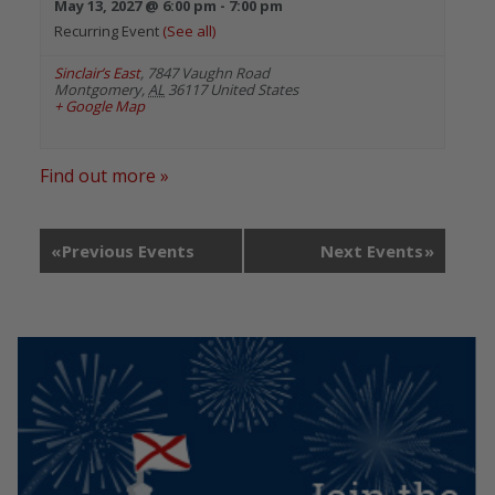
May 13, 2027 @ 6:00 pm
-
7:00 pm
Recurring Event
(See all)
Sinclair’s East
,
7847 Vaughn Road
Montgomery
,
AL
36117
United States
+ Google Map
Find out more »
«
Previous Events
Next Events
»