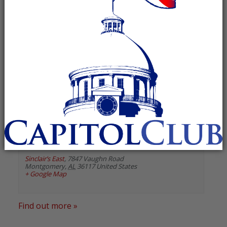
« All Events
«
Previous Events
Next Events
»
August 2026
Montgomery County GOP
August 13 @ 6:00 pm
-
7:00 pm
Recurring Event
(See all)
Sinclair’s East
,
7847 Vaughn Road
Montgomery
,
AL
36117
United States
+ Google Map
Find out more »