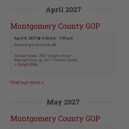
April 2027
Montgomery County GOP
April 8, 2027 @ 6:00 pm
-
7:00 pm
Recurring Event
(See all)
Sinclair’s East
,
7847 Vaughn Road
Montgomery
,
AL
36117
United States
+ Google Map
Find out more »
May 2027
Montgomery County GOP