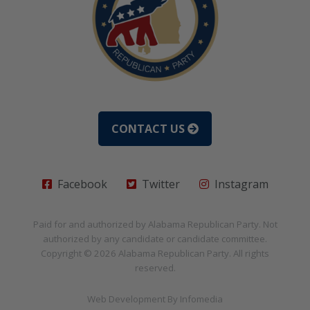
CONTACT US
Facebook
Twitter
Instagram
Paid for and authorized by
Alabama Republican Party
. Not
authorized by any candidate or candidate committee.
Copyright © 2026
Alabama Republican Party
. All rights
reserved.
Web Development By
Infomedia