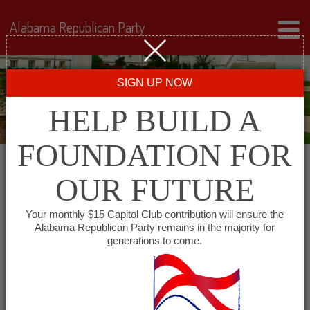
Alabama Republican Party
SIGN UP NOW
HELP BUILD A
FOUNDATION FOR
OUR FUTURE
All events for
Your monthly $15 Capitol Club contribution will ensure the
Alabama Republican Party remains in the majority for
Montgomery County
generations to come.
GOP