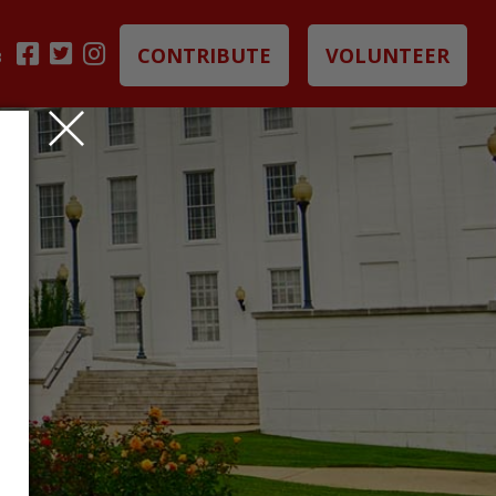
CONTRIBUTE
VOLUNTEER
B