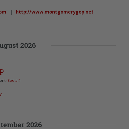
com
|
http://www.montgomerygop.net
ugust 2026
P
vent
(See all)
ap
tember 2026