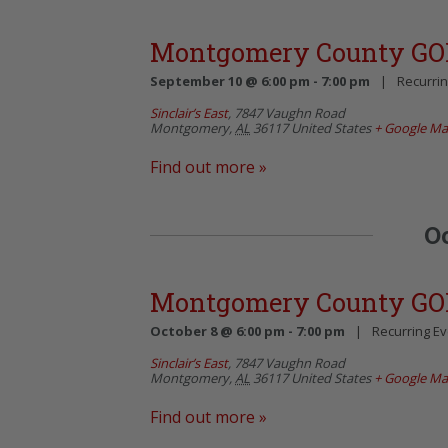
Montgomery County GO
September 10 @ 6:00 pm
-
7:00 pm
|
Recurri
Sinclair’s East
,
7847 Vaughn Road
Montgomery
,
AL
36117
United States
+ Google M
Find out more »
O
Montgomery County GO
October 8 @ 6:00 pm
-
7:00 pm
|
Recurring E
Sinclair’s East
,
7847 Vaughn Road
Montgomery
,
AL
36117
United States
+ Google M
Find out more »