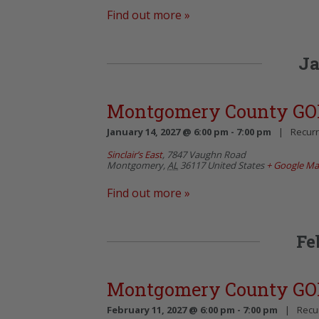
Find out more »
Ja
Montgomery County GO
January 14, 2027 @ 6:00 pm
-
7:00 pm
|
Recurr
Sinclair’s East
,
7847 Vaughn Road
Montgomery
,
AL
36117
United States
+ Google M
Find out more »
Fe
Montgomery County GO
February 11, 2027 @ 6:00 pm
-
7:00 pm
|
Recu