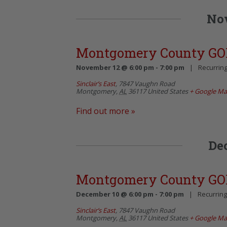
No
Montgomery County GO
November 12 @ 6:00 pm
-
7:00 pm
|
Recurrin
Sinclair’s East
,
7847 Vaughn Road
Montgomery
,
AL
36117
United States
+ Google M
Find out more »
De
Montgomery County GO
December 10 @ 6:00 pm
-
7:00 pm
|
Recurrin
Sinclair’s East
,
7847 Vaughn Road
Montgomery
,
AL
36117
United States
+ Google M