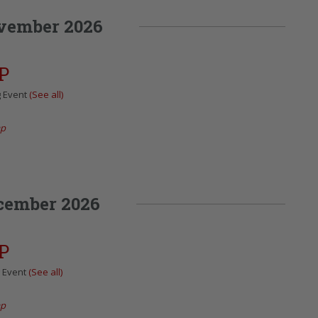
vember 2026
P
g Event
(See all)
ap
cember 2026
P
g Event
(See all)
ap