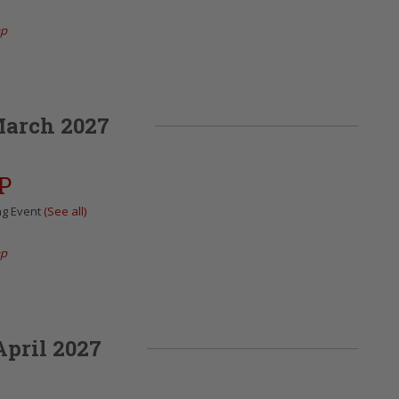
ap
arch 2027
P
ng Event
(See all)
ap
April 2027