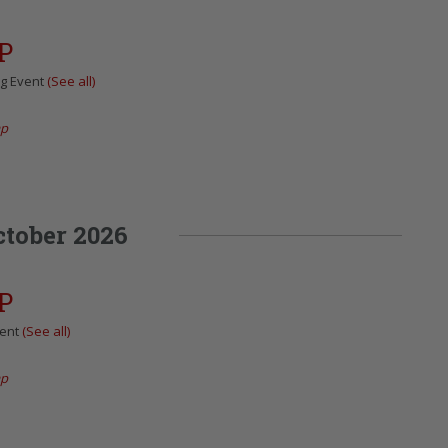
P
ng Event
(See all)
ap
ctober 2026
P
vent
(See all)
ap