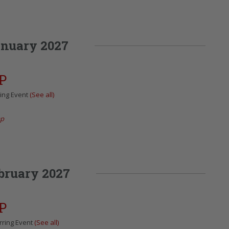
nuary 2027
P
ing Event
(See all)
ap
bruary 2027
P
rring Event
(See all)