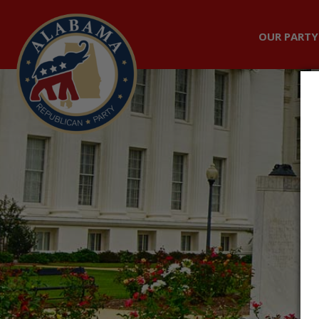
OUR PARTY