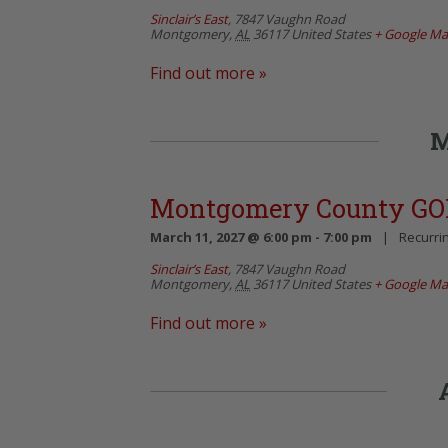
Sinclair’s East
,
7847 Vaughn Road
Montgomery
,
AL
36117
United States
+ Google M
Find out more »
M
Montgomery County GO
March 11, 2027 @ 6:00 pm
-
7:00 pm
|
Recurri
Sinclair’s East
,
7847 Vaughn Road
Montgomery
,
AL
36117
United States
+ Google M
Find out more »