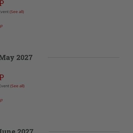
P
Event
(See all)
ap
May 2027
P
 Event
(See all)
ap
June 2027