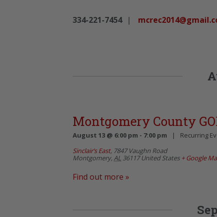
334-221-7454
|
mcrec2014@gmail.
A
Montgomery County GO
August 13 @ 6:00 pm
-
7:00 pm
|
Recurring E
Sinclair’s East
,
7847 Vaughn Road
Montgomery
,
AL
36117
United States
+ Google M
Find out more »
Sep