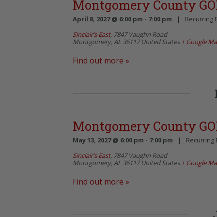
Montgomery County GO
April 8, 2027 @ 6:00 pm
-
7:00 pm
|
Recurring 
Sinclair’s East
,
7847 Vaughn Road
Montgomery
,
AL
36117
United States
+ Google M
Find out more »
Montgomery County GO
May 13, 2027 @ 6:00 pm
-
7:00 pm
|
Recurring
Sinclair’s East
,
7847 Vaughn Road
Montgomery
,
AL
36117
United States
+ Google M
Find out more »