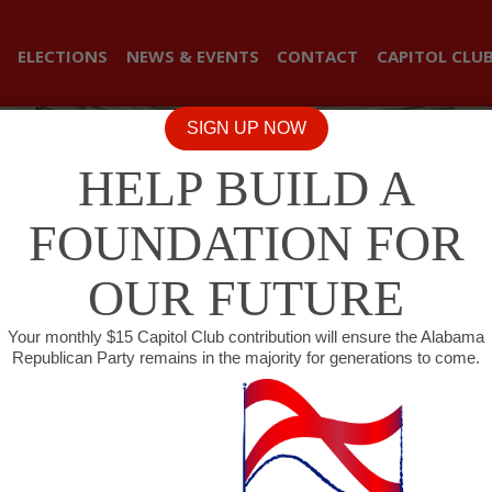
ELECTIONS
NEWS & EVENTS
CONTACT
CAPITOL CLU
SIGN UP NOW
HELP BUILD A
FOUNDATION FOR
OUR FUTURE
Your monthly $15 Capitol Club contribution will ensure the Alabama
Republican Party remains in the majority for generations to come.