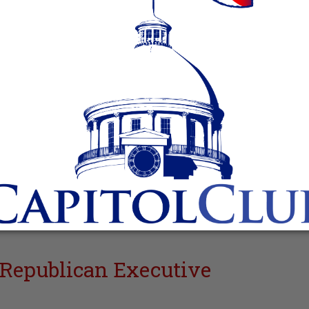
Republican Executive