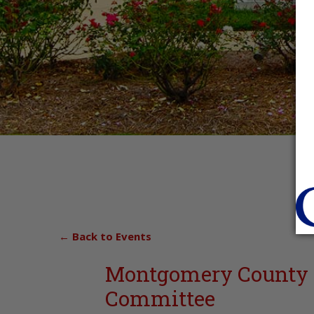
← Back to Events
Montgomery County 
Committee