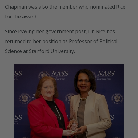
Chapman was also the member who nominated Rice
for the award.
Since leaving her government post, Dr. Rice has
returned to her position as Professor of Political
Science at Stanford University.