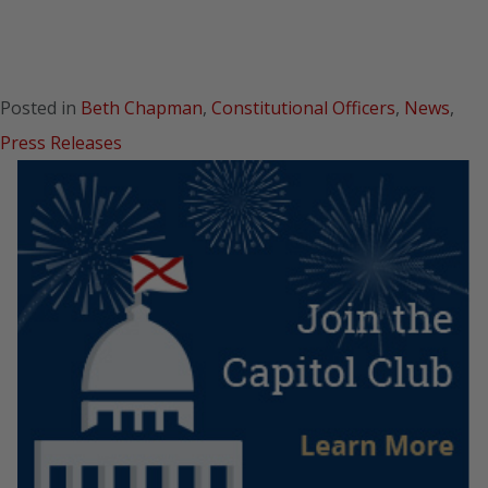
Posted in
Beth Chapman
,
Constitutional Officers
,
News
,
Press Releases