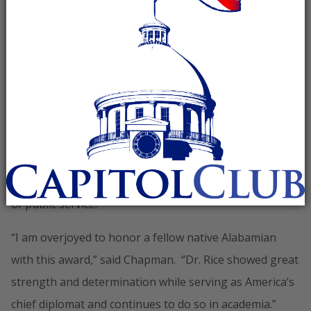
Secretary of State Condoleezza Rice with the Margaret
Smith Chase American Democracy Award at a ceremony
held in Washington, D.C. This ceremony was in
conjunction with the National Association of
Secretaries of State winter meeting where Secretary
Chapman, as current President of the organization,
has been presiding this week. The award is given by
NASS each year to recognize ‘acts of political courage,
uncommon character, and selfless action in the realm
of public service.’
“I am overjoyed to honor a fellow native Alabamian
with this award,” said Chapman. “Dr. Rice showed great
strength and determination while serving as America’s
chief diplomat and continues to do so in academia.”