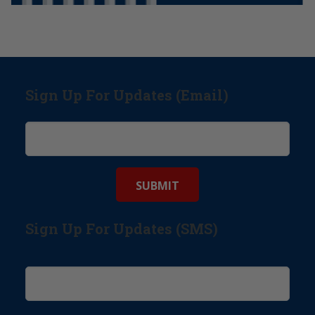
Sign Up For Updates (Email)
Sign Up For Updates (SMS)