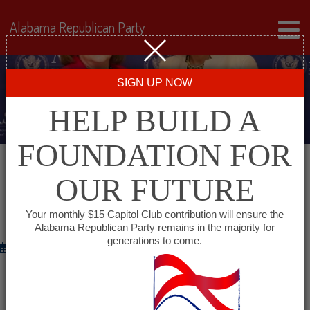
Alabama Republican Party
SIGN UP NOW
HELP BUILD A
FOUNDATION FOR
OUR FUTURE
CHAPMAN PRESENTS NATIONAL
AWARD TO CONDOLEEZZA RICE
Your monthly $15 Capitol Club contribution will ensure the
Alabama Republican Party remains in the majority for
generations to come.
January 29, 2012
ASHINGTON— On Saturday, Alabama Secretary of
State Beth Chapman personally presented former U.S.