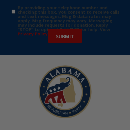
By providing your telephone number and
checking this box, you consent to receive calls
and text messages. Msg & data rates may
apply. Msg frequency may vary. Messaging
may include requests for donation. Reply
“STOP” to opt-out & “HELP” for help. View
Privacy Policy
for more info.