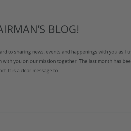
IRMAN’S BLOG!
ard to sharing news, events and happenings with you as I tr
ch with you on our mission together. The last month has be
. It is a clear message to