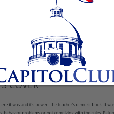
ecently, while watching it again, I realized I missed a very
er was a young African American high school boy virtually
 He eventually found himself in the home of Sean
TS COVER
here it was and it’s power…the teacher’s demerit book. It wa
s, behavior problems or not complying with the rules. Picki