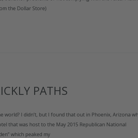
rom the Dollar Store)
ICKLY PATHS
world? I didn’t, but I found that out in Phoenix, Arizona w
otel that was host to the May 2015 Republican National
rden” which peaked my