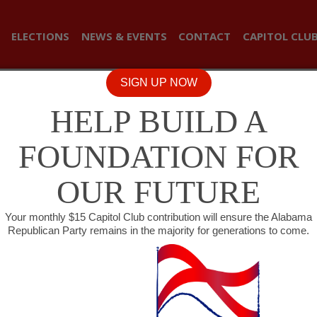
ELECTIONS
NEWS & EVENTS
CONTACT
CAPITOL CLU
SIGN UP NOW
HELP BUILD A
FOUNDATION FOR
OUR FUTURE
Your monthly $15 Capitol Club contribution will ensure the Alabama
Republican Party remains in the majority for generations to come.
USE