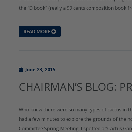
the “D book” (really a 99 cents composition book f
READ MORE
June 23, 2015
CHAIRMAN’S BLOG: PR
Who knew there were so many types of cactus in the 
had a few minutes to explore the grounds of the h
Committee Spring Meeting. I spotted a “Cactus Ga