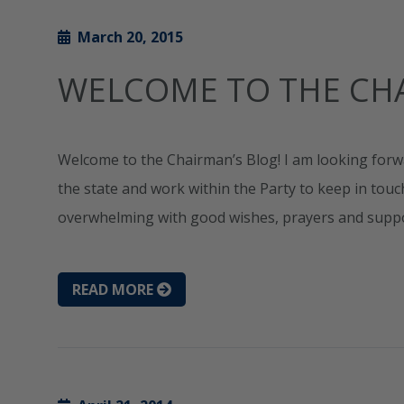
March 20, 2015
WELCOME TO THE CHA
Welcome to the Chairman’s Blog! I am looking forw
the state and work within the Party to keep in tou
overwhelming with good wishes, prayers and support
READ MORE