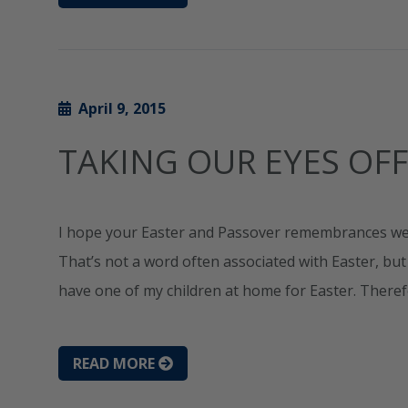
April 9, 2015
TAKING OUR EYES OFF
I hope your Easter and Passover remembrances wer
That’s not a word often associated with Easter, but it
have one of my children at home for Easter. Ther
READ MORE