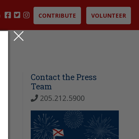
CONTRIBUTE
VOLUNTEER
B
Contact the Press
Team
205.212.5900