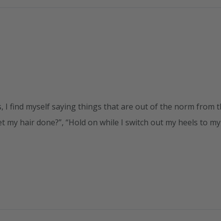
 I find myself saying things that are out of the norm from 
t my hair done?”, “Hold on while I switch out my heels to my