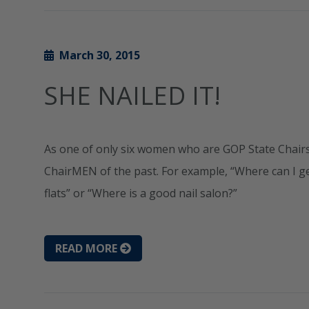
March 30, 2015
SHE NAILED IT!
As one of only six women who are GOP State Chairs,
ChairMEN of the past. For example, “Where can I ge
flats” or “Where is a good nail salon?”
READ MORE