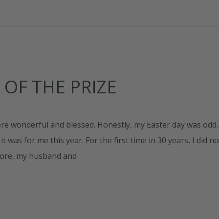
 OF THE PRIZE
e wonderful and blessed. Honestly, my Easter day was odd.
 was for me this year. For the first time in 30 years, I did no
efore, my husband and