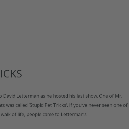
ICKS
o David Letterman as he hosted his last show. One of Mr.
was called ‘Stupid Pet Tricks’. If you’ve never seen one of
y walk of life, people came to Letterman’s