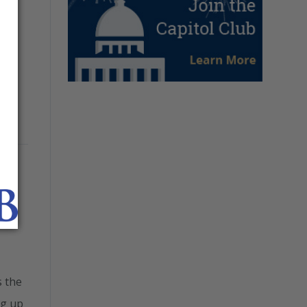
s the
ng up