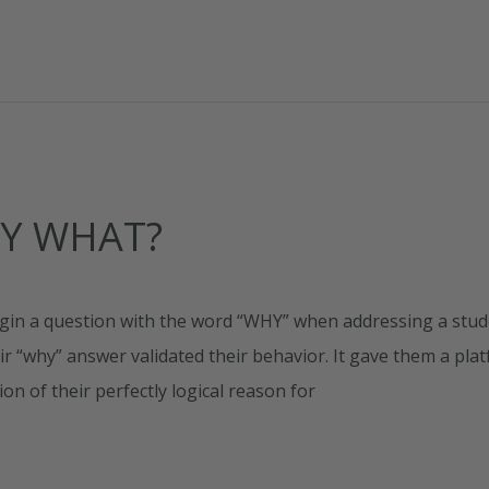
AY WHAT?
begin a question with the word “WHY” when addressing a stu
eir “why” answer validated their behavior. It gave them a pla
ion of their perfectly logical reason for