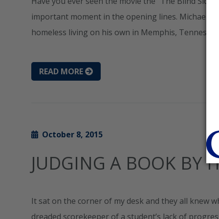
Have you ever seen the movie the “The Blind Side”? R
important moment in the opening lines. Michael Oh
homeless living on his own in Memphis, Tennessee.
READ MORE
October 8, 2015
JUDGING A BOOK BY I
It sat on the corner of my desk and they all knew w
dreaded scorekeeper of a student’s lack of progres