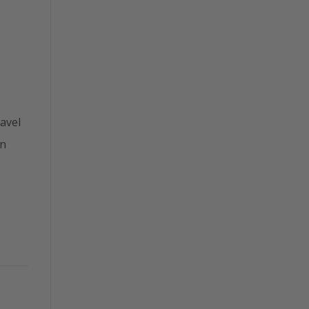
avel
en