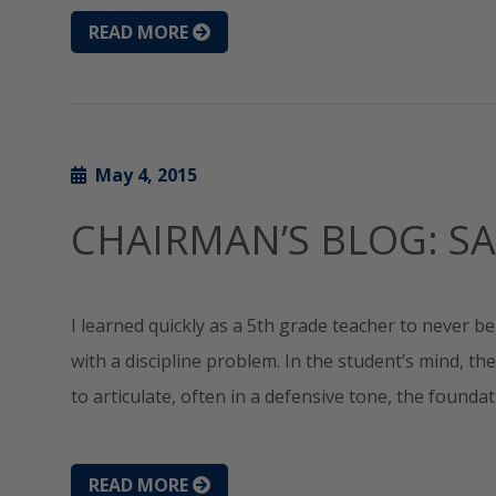
READ MORE
May 4, 2015
CHAIRMAN’S BLOG: S
I learned quickly as a 5th grade teacher to never 
with a discipline problem. In the student’s mind, th
to articulate, often in a defensive tone, the foundat
READ MORE