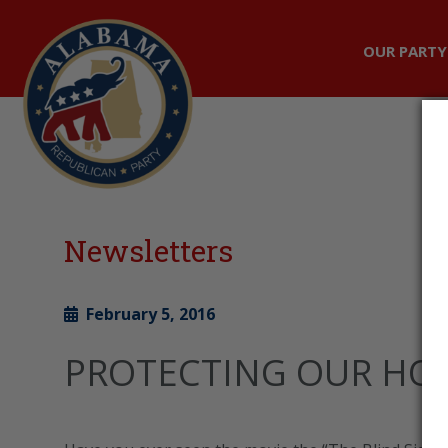
OUR PARTY
Newsletters
February 5, 2016
PROTECTING OUR HO