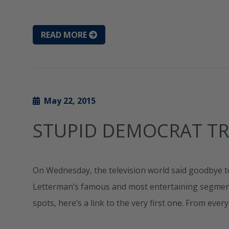
READ MORE
May 22, 2015
STUPID DEMOCRAT TR
On Wednesday, the television world said goodbye t
Letterman’s famous and most entertaining segments 
spots, here’s a link to the very first one. From ever